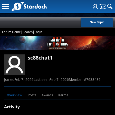
New Topic
Forum Home
|
Search
|
Login
sc88chat1
Joined
Feb 7, 2026
Last seen
Feb 7, 2026
Member #
7633486
Overview
Posts
Awards
Karma
Activity