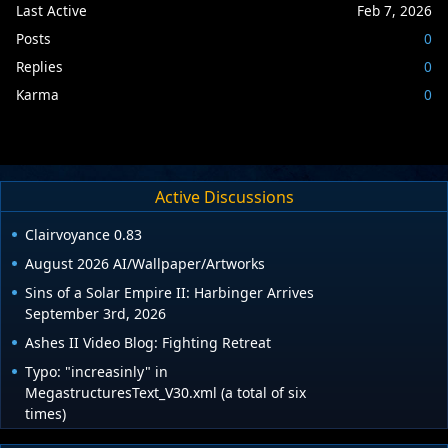
Last Active
Feb 7, 2026
Posts
0
Replies
0
Karma
0
Active Discussions
Clairvoyance 0.83
August 2026 AI/Wallpaper/Artworks
Sins of a Solar Empire II: Harbinger Arrives
September 3rd, 2026
Ashes II Video Blog: Fighting Retreat
Typo: "increasinly" in
MegastructuresText_V30.xml (a total of six
times)