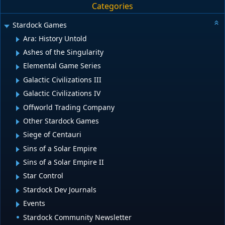
Categories
Stardock Games
Ara: History Untold
Ashes of the Singularity
Elemental Game Series
Galactic Civilizations III
Galactic Civilizations IV
Offworld Trading Company
Other Stardock Games
Siege of Centauri
Sins of a Solar Empire
Sins of a Solar Empire II
Star Control
Stardock Dev Journals
Events
Stardock Community Newsletter