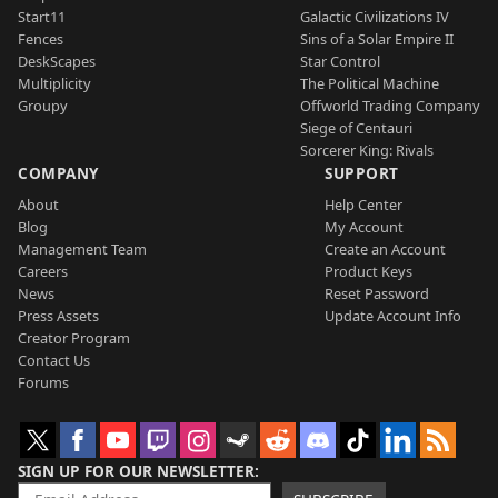
Start11
Galactic Civilizations IV
Fences
Sins of a Solar Empire II
DeskScapes
Star Control
Multiplicity
The Political Machine
Groupy
Offworld Trading Company
Siege of Centauri
Sorcerer King: Rivals
COMPANY
SUPPORT
About
Help Center
Blog
My Account
Management Team
Create an Account
Careers
Product Keys
News
Reset Password
Press Assets
Update Account Info
Creator Program
Contact Us
Forums
SIGN UP FOR OUR NEWSLETTER