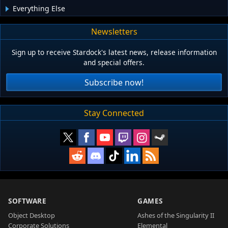
Everything Else
Newsletters
Sign up to receive Stardock's latest news, release information
and special offers.
Subscribe now!
Stay Connected
SOFTWARE
GAMES
Object Desktop
Ashes of the Singularity II
Corporate Solutions
Elemental