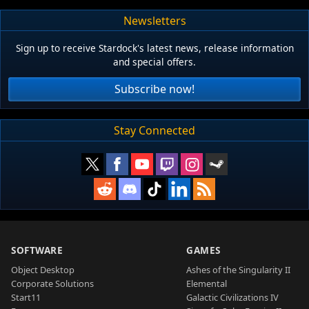
Newsletters
Sign up to receive Stardock's latest news, release information
and special offers.
Subscribe now!
Stay Connected
SOFTWARE
GAMES
Object Desktop
Ashes of the Singularity II
Corporate Solutions
Elemental
Start11
Galactic Civilizations IV