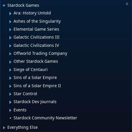
Stardock Games
Ara: History Untold
Ashes of the Singularity
Elemental Game Series
Galactic Civilizations III
Galactic Civilizations IV
Offworld Trading Company
Other Stardock Games
Siege of Centauri
Sins of a Solar Empire
Sins of a Solar Empire II
Star Control
Stardock Dev Journals
Events
Stardock Community Newsletter
Everything Else