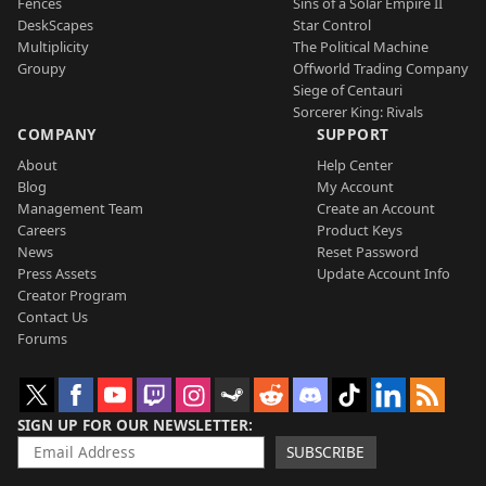
Fences
Sins of a Solar Empire II
DeskScapes
Star Control
Multiplicity
The Political Machine
Groupy
Offworld Trading Company
Siege of Centauri
Sorcerer King: Rivals
COMPANY
SUPPORT
About
Help Center
Blog
My Account
Management Team
Create an Account
Careers
Product Keys
News
Reset Password
Press Assets
Update Account Info
Creator Program
Contact Us
Forums
SIGN UP FOR OUR NEWSLETTER
SUBSCRIBE