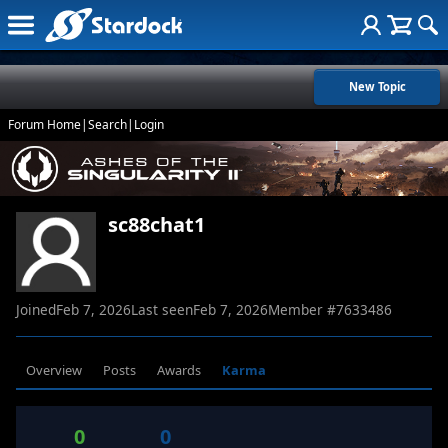
New Topic
Forum Home
|
Search
|
Login
sc88chat1
Joined
Feb 7, 2026
Last seen
Feb 7, 2026
Member #
7633486
Overview
Posts
Awards
Karma
0
0