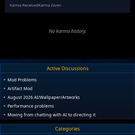
Karma Received
Karma Given
No karma history.
Active Discussions
Mod Problems
Artifact Mod
August 2026 AI/Wallpaper/Artworks
Performance problems
Moving from chatting with AI to directing it
Categories