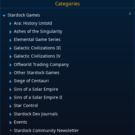
Categories
Stardock Games
Ara: History Untold
Ashes of the Singularity
Elemental Game Series
Galactic Civilizations III
Galactic Civilizations IV
Offworld Trading Company
Other Stardock Games
Siege of Centauri
Sins of a Solar Empire
Sins of a Solar Empire II
Star Control
Stardock Dev Journals
Events
Stardock Community Newsletter