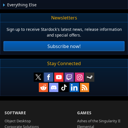
Everything Else
Newsletters
Sign up to receive Stardock's latest news, release information
and special offers.
Subscribe now!
Stay Connected
SOFTWARE
GAMES
Object Desktop
Ashes of the Singularity II
Corporate Solutions
Elemental