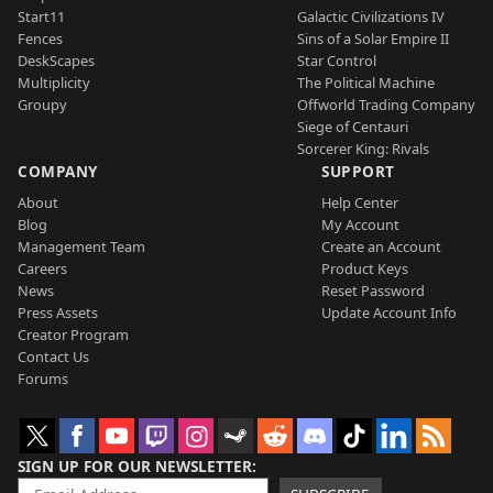
Start11
Galactic Civilizations IV
Fences
Sins of a Solar Empire II
DeskScapes
Star Control
Multiplicity
The Political Machine
Groupy
Offworld Trading Company
Siege of Centauri
Sorcerer King: Rivals
COMPANY
SUPPORT
About
Help Center
Blog
My Account
Management Team
Create an Account
Careers
Product Keys
News
Reset Password
Press Assets
Update Account Info
Creator Program
Contact Us
Forums
SIGN UP FOR OUR NEWSLETTER