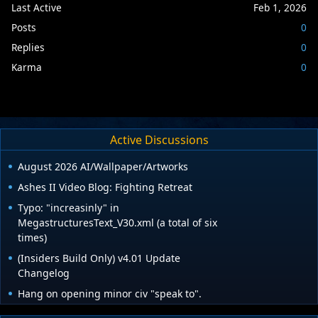
Last Active
Feb 1, 2026
Posts
0
Replies
0
Karma
0
Active Discussions
August 2026 AI/Wallpaper/Artworks
Ashes II Video Blog: Fighting Retreat
Typo: "increasinly" in
MegastructuresText_V30.xml (a total of six
times)
(Insiders Build Only) v4.01 Update
Changelog
Hang on opening minor civ "speak to".