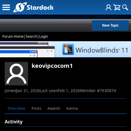
New Topic
Forum Home
|
Search
|
Login
keovipcocom1
Joined
Jan 31, 2026
Last seen
Feb 1, 2026
Member #
7630874
Overview
Posts
Awards
Karma
Activity