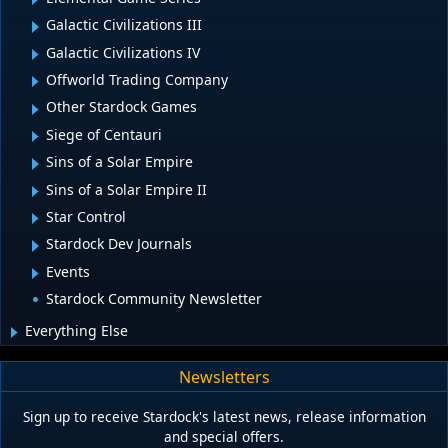
Galactic Civilizations III
Galactic Civilizations IV
Offworld Trading Company
Other Stardock Games
Siege of Centauri
Sins of a Solar Empire
Sins of a Solar Empire II
Star Control
Stardock Dev Journals
Events
Stardock Community Newsletter
Everything Else
Newsletters
Sign up to receive Stardock's latest news, release information
and special offers.