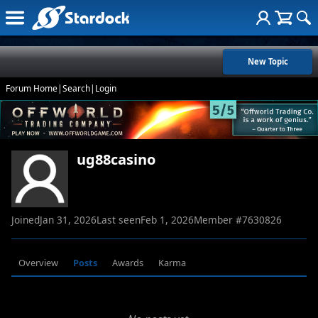
New Topic
Forum Home
|
Search
|
Login
ug88casino
Joined
Jan 31, 2026
Last seen
Feb 1, 2026
Member #
7630826
Overview
Posts
Awards
Karma