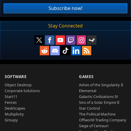
Subscribe now!
Stay Connected
SOFTWARE
GAMES
Object Desktop
Ashes of the Singularity II
Corporate Solutions
Elemental
Start11
Galactic Civilizations IV
Fences
Sins of a Solar Empire II
DeskScapes
Star Control
Multiplicity
The Political Machine
Groupy
Offworld Trading Company
Siege of Centauri