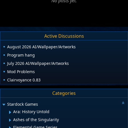
No posts yet.
Active Discussions
August 2026 AI/Wallpaper/Artworks
Program hang
July 2026 AI/Wallpaper/Artworks
Mod Problems
Clairvoyance 0.83
Categories
Stardock Games
Ara: History Untold
Ashes of the Singularity
Elemental Game Series