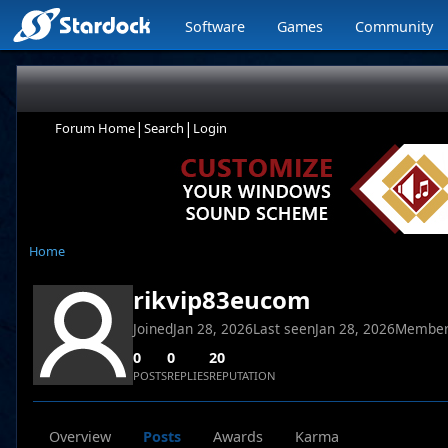
Software
Games
Community
|
|
Forum Home
Search
Login
Home
rikvip83eucom
Joined
Jan 28, 2026
Last seen
Jan 28, 2026
Member
0
0
20
POSTS
REPLIES
REPUTATION
Overview
Posts
Awards
Karma