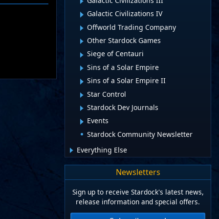
Galactic Civilizations III
Galactic Civilizations IV
Offworld Trading Company
Other Stardock Games
Siege of Centauri
Sins of a Solar Empire
Sins of a Solar Empire II
Star Control
Stardock Dev Journals
Events
Stardock Community Newsletter
Everything Else
Newsletters
Sign up to receive Stardock's latest news,
release information and special offers.