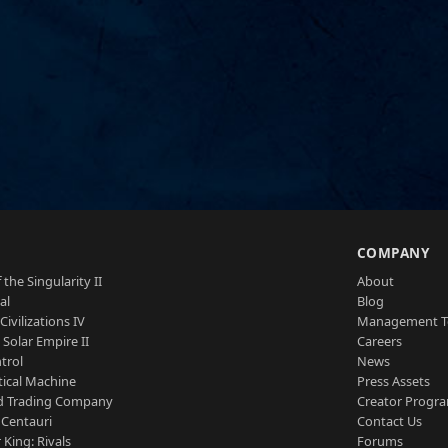
S
COMPANY
 the Singularity II
About
al
Blog
Civilizations IV
Management 
a Solar Empire II
Careers
trol
News
tical Machine
Press Assets
d Trading Company
Creator Progr
 Centauri
Contact Us
 King: Rivals
Forums