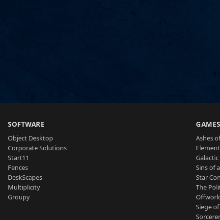
SOFTWARE
GAME
Object Desktop
Ashes of
Corporate Solutions
Element
Start11
Galactic 
Fences
Sins of 
DeskScapes
Star Con
Multiplicity
The Poli
Groupy
Offworl
Siege of
Sorcerer