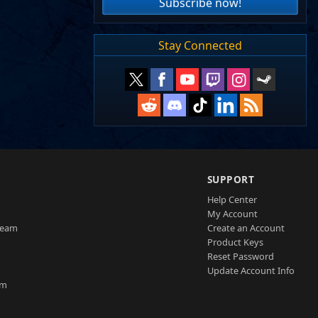
Subscribe now!
Stay Connected
SUPPORT
Help Center
My Account
Team
Create an Account
Product Keys
Reset Password
Update Account Info
am