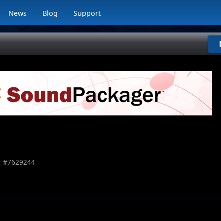
News
Blog
Support
 #
7629244