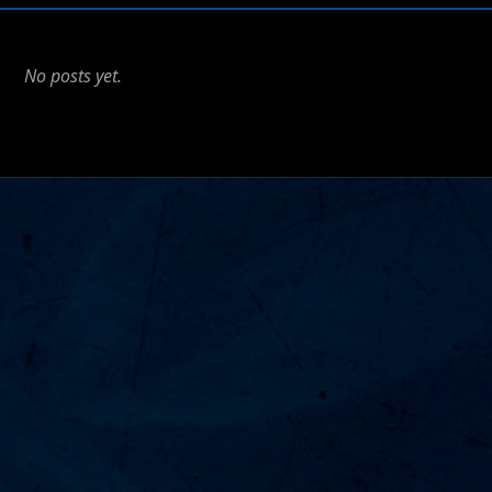
No posts yet.