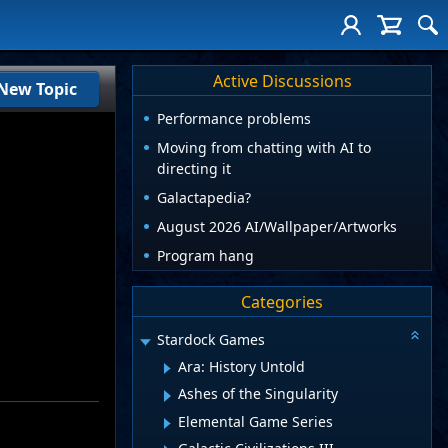
Active Discussions
New Topic
Performance problems
Moving from chatting with AI to
directing it
Galactapedia?
August 2026 AI/Wallpaper/Artworks
Program hang
Categories
Stardock Games
Ara: History Untold
Ashes of the Singularity
Elemental Game Series