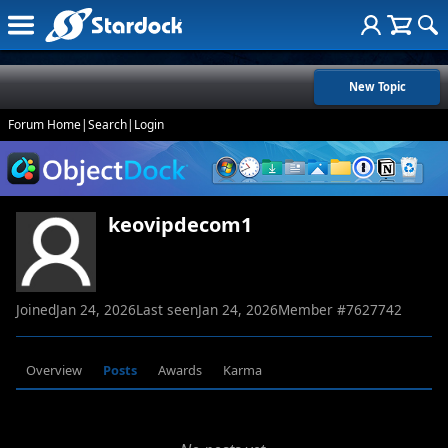
New Topic
Forum Home
|
Search
|
Login
keovipdecom1
Joined
Jan 24, 2026
Last seen
Jan 24, 2026
Member #
7627742
Overview
Posts
Awards
Karma