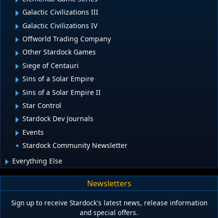
Galactic Civilizations III
Galactic Civilizations IV
Offworld Trading Company
Other Stardock Games
Siege of Centauri
Sins of a Solar Empire
Sins of a Solar Empire II
Star Control
Stardock Dev Journals
Events
Stardock Community Newsletter
Everything Else
Newsletters
Sign up to receive Stardock's latest news, release information
and special offers.