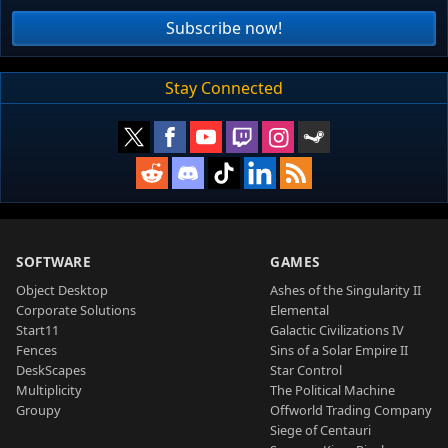
Subscribe now!
Stay Connected
SOFTWARE
GAMES
Object Desktop
Ashes of the Singularity II
Corporate Solutions
Elemental
Start11
Galactic Civilizations IV
Fences
Sins of a Solar Empire II
DeskScapes
Star Control
Multiplicity
The Political Machine
Groupy
Offworld Trading Company
Siege of Centauri