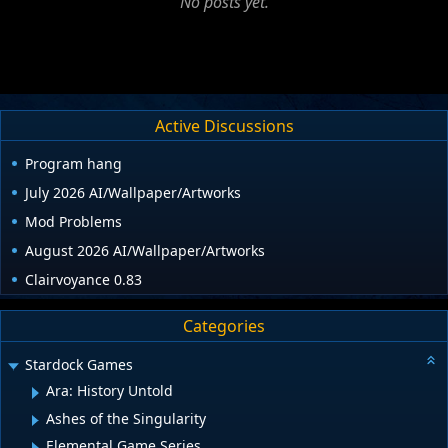
No posts yet.
Active Discussions
Program hang
July 2026 AI/Wallpaper/Artworks
Mod Problems
August 2026 AI/Wallpaper/Artworks
Clairvoyance 0.83
Categories
Stardock Games
Ara: History Untold
Ashes of the Singularity
Elemental Game Series