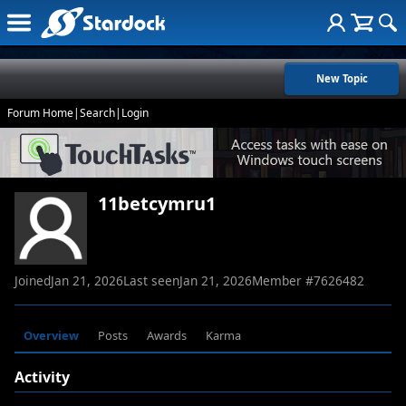
New Topic
Forum Home
|
Search
|
Login
11betcymru1
Joined
Jan 21, 2026
Last seen
Jan 21, 2026
Member #
7626482
Overview
Posts
Awards
Karma
Activity