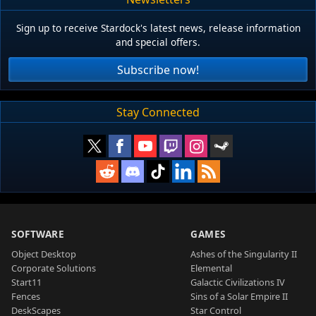
Sign up to receive Stardock's latest news, release information
and special offers.
Subscribe now!
Stay Connected
SOFTWARE
GAMES
Object Desktop
Ashes of the Singularity II
Corporate Solutions
Elemental
Start11
Galactic Civilizations IV
Fences
Sins of a Solar Empire II
DeskScapes
Star Control