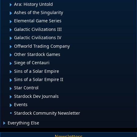
Ara: History Untold
Ashes of the Singularity
Elemental Game Series
Galactic Civilizations III
Galactic Civilizations IV
Offworld Trading Company
Other Stardock Games
Siege of Centauri
Sins of a Solar Empire
Sins of a Solar Empire II
Star Control
Stardock Dev Journals
Events
Stardock Community Newsletter
Everything Else
Newsletters