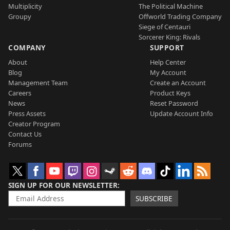
Multiplicity
The Political Machine
Groupy
Offworld Trading Company
Siege of Centauri
Sorcerer King: Rivals
COMPANY
SUPPORT
About
Help Center
Blog
My Account
Management Team
Create an Account
Careers
Product Keys
News
Reset Password
Press Assets
Update Account Info
Creator Program
Contact Us
Forums
SIGN UP FOR OUR NEWSLETTER
SUBSCRIBE