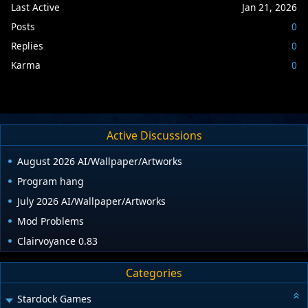
Last Active
Jan 21, 2026
Posts
0
Replies
0
Karma
0
Active Discussions
August 2026 AI/Wallpaper/Artworks
Program hang
July 2026 AI/Wallpaper/Artworks
Mod Problems
Clairvoyance 0.83
Categories
Stardock Games