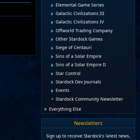
Elemental Game Series
Galactic Civilizations III
Galactic Civilizations IV
Offworld Trading Company
Other Stardock Games
Siege of Centauri
Sins of a Solar Empire
Sins of a Solar Empire II
Star Control
Stardock Dev Journals
Events
Stardock Community Newsletter
Everything Else
Newsletters
Sign up to receive Stardock's latest news,