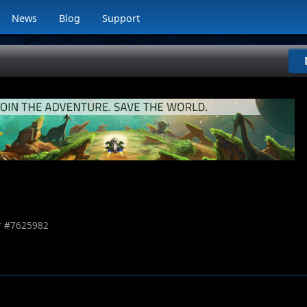
News
Blog
Support
 #
7625982