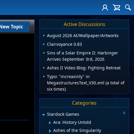
Active Discussions
New Topic
August 2026 AI/Wallpaper/Artworks
Clairvoyance 0.83
Sins of a Solar Empire II: Harbinger
Arrives September 3rd, 2026
Ashes II Video Blog: Fighting Retreat
Typo: "increasinly" in
MegastructuresText_V30.xml (a total of
six times)
Categories
Stardock Games
Ara: History Untold
Ashes of the Singularity