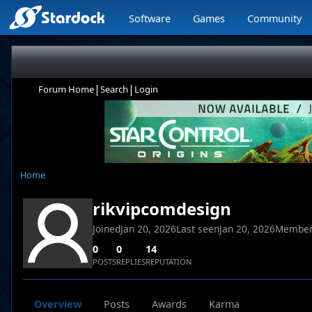
Software
Games
Community
|
|
Forum Home
Search
Login
Home
rikvipcomdesign
Joined
Jan 20, 2026
Last seen
Jan 20, 2026
Member
0
0
14
POSTS
REPLIES
REPUTATION
Overview
Posts
Awards
Karma