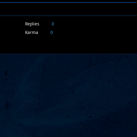
Replies
0
Karma
0