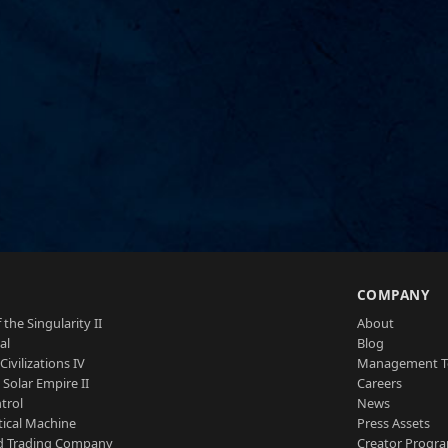
S
COMPANY
 the Singularity II
About
al
Blog
Civilizations IV
Management 
a Solar Empire II
Careers
trol
News
tical Machine
Press Assets
d Trading Company
Creator Progr