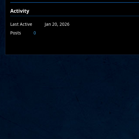
Activity
Last Active
Jan 20, 2026
Posts
0