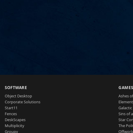
SOFTWARE
GAME
Object Desktop
Ashes of
Corporate Solutions
Element
Start11
Galactic 
Fences
Sins of 
DeskScapes
Star Con
Multiplicity
The Poli
Groupy
Offworl