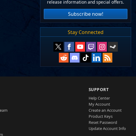
release information and special offers.
Subscribe now!
Stay Connected
SUPPORT
Help Center
My Account
Team
Create an Account
Product Keys
Reset Password
Update Account Info
am