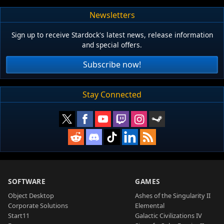
Newsletters
Sign up to receive Stardock's latest news, release information
and special offers.
Subscribe now!
Stay Connected
SOFTWARE
GAMES
Object Desktop
Ashes of the Singularity II
Corporate Solutions
Elemental
Start11
Galactic Civilizations IV