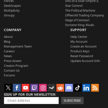
Fences
Sins of a Solar Empire II
DeskScapes
Star Control
Multiplicity
The Political Machine
Groupy
Offworld Trading Company
Siege of Centauri
Sorcerer King: Rivals
COMPANY
SUPPORT
About
Help Center
Blog
My Account
Management Team
Create an Account
Careers
Product Keys
News
Reset Password
Press Assets
Update Account Info
Creator Program
Contact Us
Forums
SIGN UP FOR OUR NEWSLETTER
SUBSCRIBE