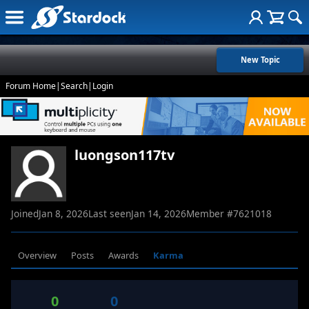
New Topic
Forum Home
|
Search
|
Login
luongson117tv
Joined
Jan 8, 2026
Last seen
Jan 14, 2026
Member #
7621018
Overview
Posts
Awards
Karma
0
0