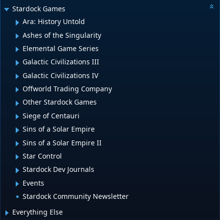
Stardock Games
Ara: History Untold
Ashes of the Singularity
Elemental Game Series
Galactic Civilizations III
Galactic Civilizations IV
Offworld Trading Company
Other Stardock Games
Siege of Centauri
Sins of a Solar Empire
Sins of a Solar Empire II
Star Control
Stardock Dev Journals
Events
Stardock Community Newsletter
Everything Else