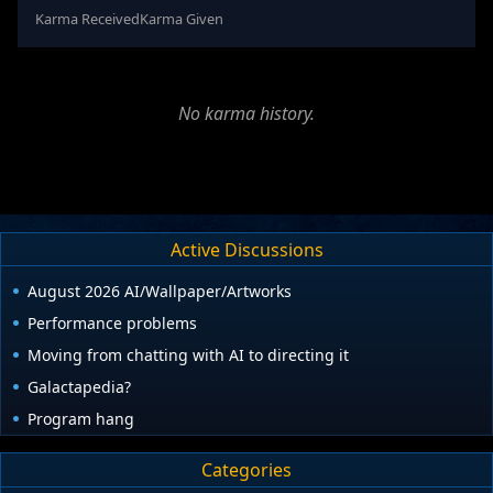
Karma Received
Karma Given
No karma history.
Active Discussions
August 2026 AI/Wallpaper/Artworks
Performance problems
Moving from chatting with AI to directing it
Galactapedia?
Program hang
Categories