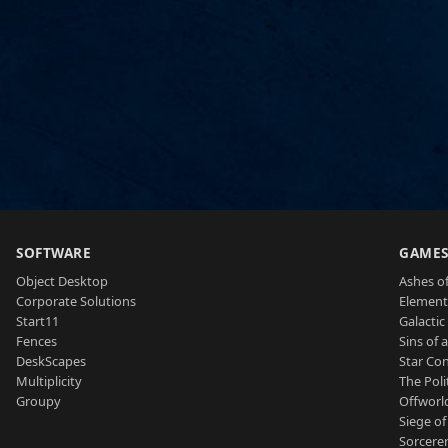
SOFTWARE
GAME
Object Desktop
Ashes of
Corporate Solutions
Element
Start11
Galactic 
Fences
Sins of 
DeskScapes
Star Con
Multiplicity
The Poli
Groupy
Offworl
Siege of
Sorcerer