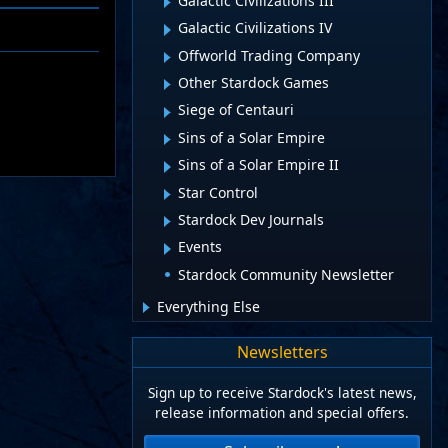
Galactic Civilizations III
Galactic Civilizations IV
Offworld Trading Company
Other Stardock Games
Siege of Centauri
Sins of a Solar Empire
Sins of a Solar Empire II
Star Control
Stardock Dev Journals
Events
Stardock Community Newsletter
Everything Else
Newsletters
Sign up to receive Stardock's latest news,
release information and special offers.