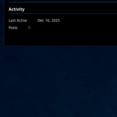
Activity
Last Active
Dec 10, 2025
Posts
0