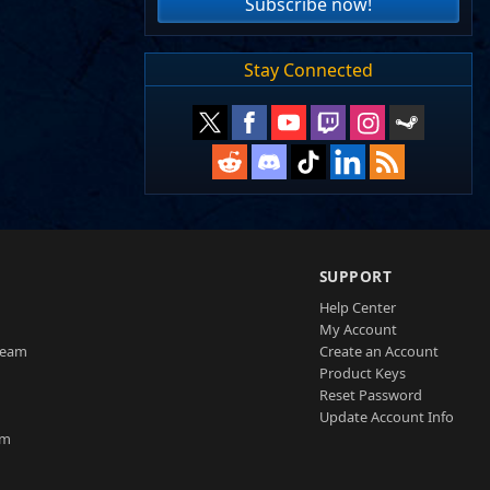
Subscribe now!
Stay Connected
SUPPORT
Help Center
My Account
Team
Create an Account
Product Keys
Reset Password
Update Account Info
am