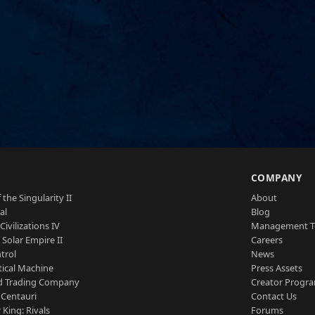
S
COMPANY
 the Singularity II
About
al
Blog
Civilizations IV
Management 
a Solar Empire II
Careers
trol
News
tical Machine
Press Assets
d Trading Company
Creator Progr
 Centauri
Contact Us
 King: Rivals
Forums