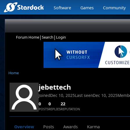
Software
Games
Community
|
|
Forum Home
Search
Login
Home
jebettech
Joined
Dec 10, 2025
Last seen
Dec 10, 2025
Membe
0
0
22
POSTS
REPLIES
REPUTATION
Overview
Posts
Awards
Karma