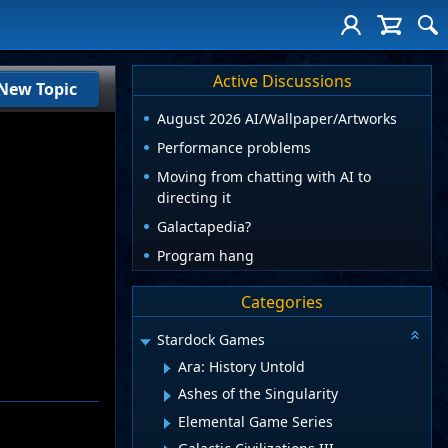
Active Discussions
New Topic
August 2026 AI/Wallpaper/Artworks
Performance problems
Moving from chatting with AI to
directing it
Galactapedia?
Program hang
Categories
Stardock Games
Ara: History Untold
Ashes of the Singularity
Elemental Game Series