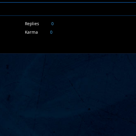
Replies
0
Karma
0