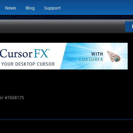
News
Blog
Support
r #
7608175