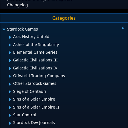
Changelog
Categories
Stardock Games
Ara: History Untold
Ashes of the Singularity
Elemental Game Series
Galactic Civilizations III
Galactic Civilizations IV
Offworld Trading Company
Other Stardock Games
Siege of Centauri
Sins of a Solar Empire
Sins of a Solar Empire II
Star Control
Stardock Dev Journals