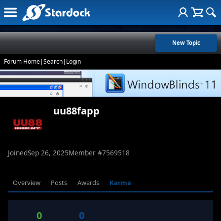
New Topic
Forum Home
|
Search
|
Login
uu88fapp
Joined
Sep 26, 2025
Member #
7569518
Overview
Posts
Awards
Karma
0
0