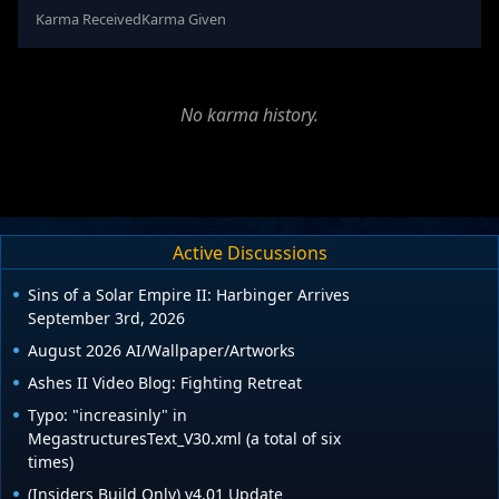
Karma Received
Karma Given
No karma history.
Active Discussions
Sins of a Solar Empire II: Harbinger Arrives
September 3rd, 2026
August 2026 AI/Wallpaper/Artworks
Ashes II Video Blog: Fighting Retreat
Typo: "increasinly" in
MegastructuresText_V30.xml (a total of six
times)
(Insiders Build Only) v4.01 Update