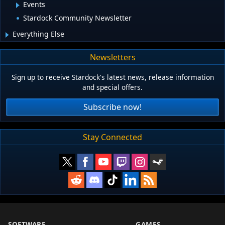
Events
Stardock Community Newsletter
Everything Else
Newsletters
Sign up to receive Stardock's latest news, release information
and special offers.
Subscribe now!
Stay Connected
SOFTWARE
GAMES