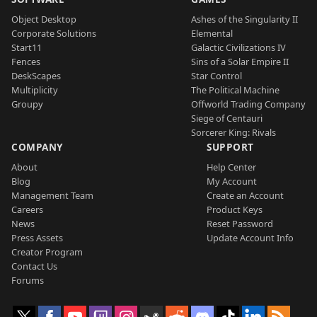
Object Desktop
Ashes of the Singularity II
Corporate Solutions
Elemental
Start11
Galactic Civilizations IV
Fences
Sins of a Solar Empire II
DeskScapes
Star Control
Multiplicity
The Political Machine
Groupy
Offworld Trading Company
Siege of Centauri
Sorcerer King: Rivals
COMPANY
SUPPORT
About
Help Center
Blog
My Account
Management Team
Create an Account
Careers
Product Keys
News
Reset Password
Press Assets
Update Account Info
Creator Program
Contact Us
Forums