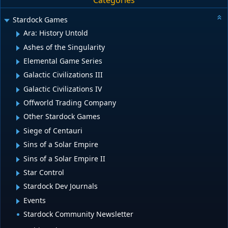
Categories
Stardock Games
Ara: History Untold
Ashes of the Singularity
Elemental Game Series
Galactic Civilizations III
Galactic Civilizations IV
Offworld Trading Company
Other Stardock Games
Siege of Centauri
Sins of a Solar Empire
Sins of a Solar Empire II
Star Control
Stardock Dev Journals
Events
Stardock Community Newsletter