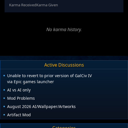
Karma Received
Karma Given
No karma history.
Active Discussions
Unable to revert to prior version of GalCiv IV
via Epic games launcher
AI vs AI only
Mod Problems
August 2026 AI/Wallpaper/Artworks
Artifact Mod