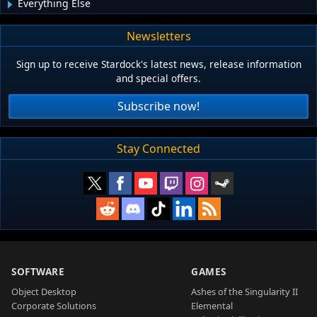
Everything Else
Newsletters
Sign up to receive Stardock's latest news, release information
and special offers.
Subscribe now!
Stay Connected
SOFTWARE
GAMES
Object Desktop
Ashes of the Singularity II
Corporate Solutions
Elemental