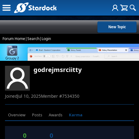
New Topic
Forum Home
|
Search
|
Login
godrejmsrciitty
Joined
Jul 10, 2025
Member #
7534350
Overview
Posts
Awards
Karma
0
0