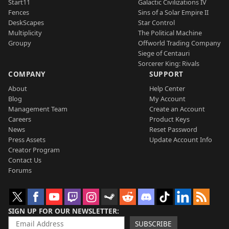
Start11
Galactic Civilizations IV
Fences
Sins of a Solar Empire II
DeskScapes
Star Control
Multiplicity
The Political Machine
Groupy
Offworld Trading Company
Siege of Centauri
Sorcerer King: Rivals
COMPANY
SUPPORT
About
Help Center
Blog
My Account
Management Team
Create an Account
Careers
Product Keys
News
Reset Password
Press Assets
Update Account Info
Creator Program
Contact Us
Forums
SIGN UP FOR OUR NEWSLETTER
SUBSCRIBE