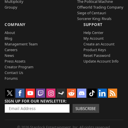
Multiplicity
The Political Machine
Groupy
Offworld Trading Company
Siege of Centauri
Sorcerer King: Rivals
COMPANY
SUPPORT
About
Help Center
Blog
My Account
Management Team
Create an Account
Careers
Product Keys
News
Reset Password
Press Assets
Update Account Info
Creator Program
Contact Us
Forums
SIGN UP FOR OUR NEWSLETTER
SUBSCRIBE
© 2026 Stardock Entertainment, Inc. All rights reserved.