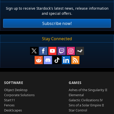
Sign up to receive Stardock's latest news, release information
and special offers.
Subscribe now!
Stay Connected
SOFTWARE
GAMES
Object Desktop
Ashes of the Singularity II
Corporate Solutions
Elemental
Start11
Galactic Civilizations IV
Fences
Sins of a Solar Empire II
DeskScapes
Star Control