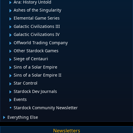
Ara: History Untold
Ashes of the Singularity
Elemental Game Series
Galactic Civilizations III
Galactic Civilizations IV
Offworld Trading Company
Other Stardock Games
Siege of Centauri
Sins of a Solar Empire
Sins of a Solar Empire II
Star Control
Stardock Dev Journals
Events
Stardock Community Newsletter
Everything Else
Newsletters