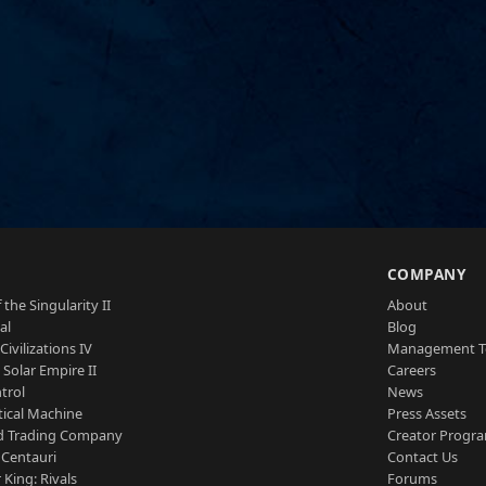
S
COMPANY
 the Singularity II
About
al
Blog
Civilizations IV
Management 
a Solar Empire II
Careers
trol
News
tical Machine
Press Assets
d Trading Company
Creator Progr
 Centauri
Contact Us
 King: Rivals
Forums