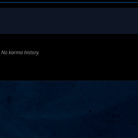
No karma history.