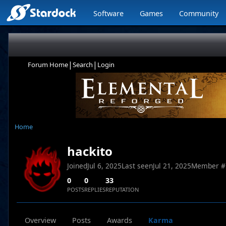
Software
Games
Community
|
|
Forum Home
Search
Login
Home
hackito
Joined
Jul 6, 2025
Last seen
Jul 21, 2025
Member #
0
0
33
POSTS
REPLIES
REPUTATION
Overview
Posts
Awards
Karma