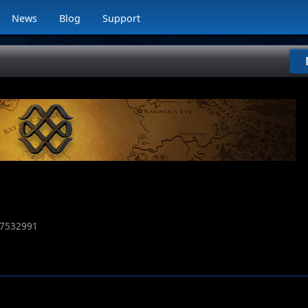
News
Blog
Support
7532991