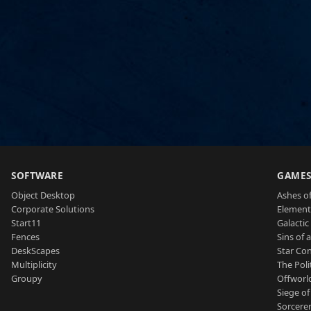
SOFTWARE
GAME
Object Desktop
Ashes of
Corporate Solutions
Element
Start11
Galactic 
Fences
Sins of 
DeskScapes
Star Con
Multiplicity
The Poli
Groupy
Offworl
Siege of
Sorcerer