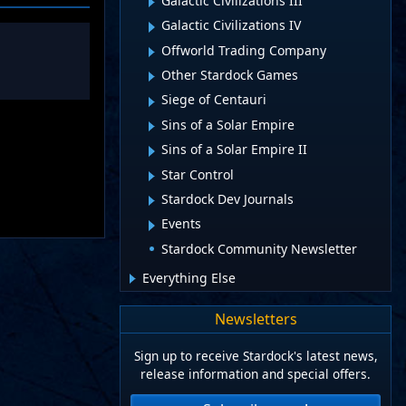
Galactic Civilizations III
Galactic Civilizations IV
Offworld Trading Company
Other Stardock Games
Siege of Centauri
Sins of a Solar Empire
Sins of a Solar Empire II
Star Control
Stardock Dev Journals
Events
Stardock Community Newsletter
Everything Else
Newsletters
Sign up to receive Stardock's latest news,
release information and special offers.