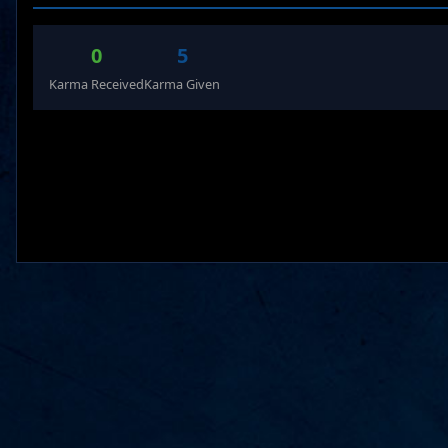
0
5
Karma Received
Karma Given