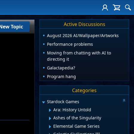
Active Discussions
New Topic
August 2026 AI/Wallpaper/Artworks
Performance problems
Moving from chatting with AI to
directing it
Galactapedia?
Program hang
Categories
Stardock Games
Ara: History Untold
Ashes of the Singularity
Elemental Game Series