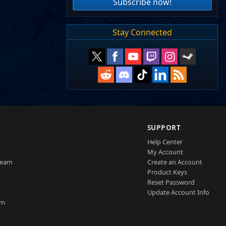
Subscribe now!
Stay Connected
SUPPORT
Help Center
My Account
Team
Create an Account
Product Keys
Reset Password
Update Account Info
am