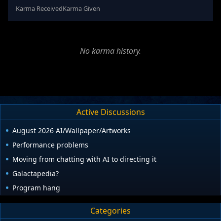
Karma Received
Karma Given
No karma history.
Active Discussions
August 2026 AI/Wallpaper/Artworks
Performance problems
Moving from chatting with AI to directing it
Galactapedia?
Program hang
Categories