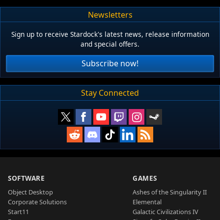
Newsletters
Sign up to receive Stardock's latest news, release information
and special offers.
Subscribe now!
Stay Connected
SOFTWARE
GAMES
Object Desktop
Ashes of the Singularity II
Corporate Solutions
Elemental
Start11
Galactic Civilizations IV