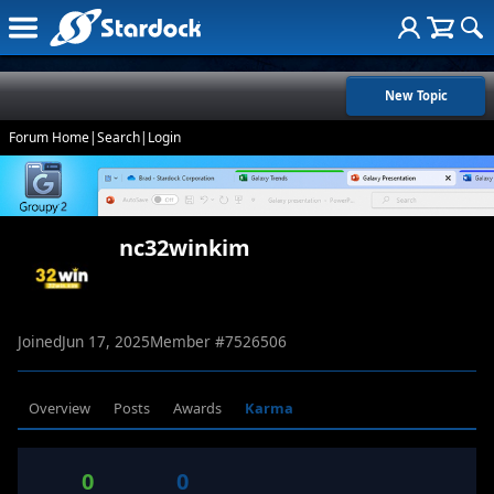
New Topic
Forum Home
|
Search
|
Login
nc32winkim
Joined
Jun 17, 2025
Member #
7526506
Overview
Posts
Awards
Karma
0
0