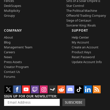
Fences
Sins of a Solar Empire II
DeskScapes
Star Control
Multiplicity
The Political Machine
Groupy
Offworld Trading Company
Siege of Centauri
Sorcerer King: Rivals
COMPANY
SUPPORT
About
Help Center
Blog
My Account
Management Team
Create an Account
Careers
Product Keys
News
Reset Password
Press Assets
Update Account Info
Creator Program
Contact Us
Forums
SIGN UP FOR OUR NEWSLETTER
SUBSCRIBE