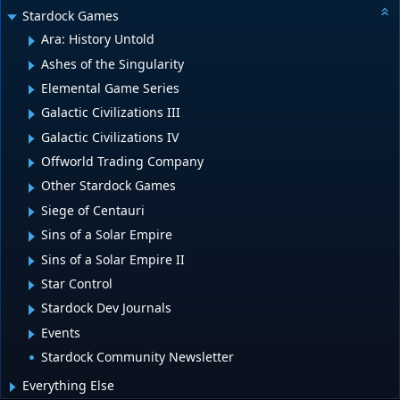
Stardock Games
Ara: History Untold
Ashes of the Singularity
Elemental Game Series
Galactic Civilizations III
Galactic Civilizations IV
Offworld Trading Company
Other Stardock Games
Siege of Centauri
Sins of a Solar Empire
Sins of a Solar Empire II
Star Control
Stardock Dev Journals
Events
Stardock Community Newsletter
Everything Else