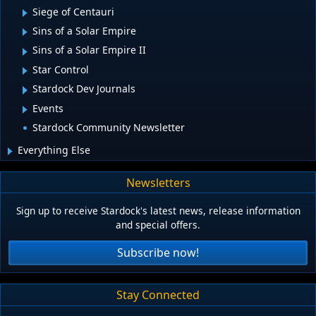
Siege of Centauri
Sins of a Solar Empire
Sins of a Solar Empire II
Star Control
Stardock Dev Journals
Events
Stardock Community Newsletter
Everything Else
Newsletters
Sign up to receive Stardock's latest news, release information
and special offers.
Subscribe now!
Stay Connected