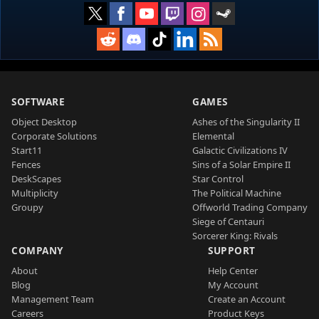
SOFTWARE
GAMES
Object Desktop
Ashes of the Singularity II
Corporate Solutions
Elemental
Start11
Galactic Civilizations IV
Fences
Sins of a Solar Empire II
DeskScapes
Star Control
Multiplicity
The Political Machine
Groupy
Offworld Trading Company
Siege of Centauri
Sorcerer King: Rivals
COMPANY
SUPPORT
About
Help Center
Blog
My Account
Management Team
Create an Account
Careers
Product Keys