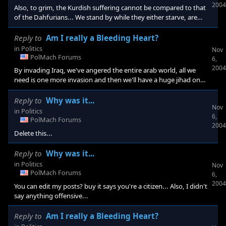
2004
Also, to grim, the Kurdish suffering cannot be compared to that
of the Dahfurians... We stand by while they either starve, are
shot or die from disease and beatings and don't forget the high
number of rapes...
Reply to
Am I really a Bleeding Heart?
in
Politics
Nov
PolMach Forums
6,
2004
By invading Iraq, we've angered the entire arab world, all we
need is one more invasion and then we'll have a huge jihad on
our hands...
Reply to
Why was it...
Nov
in
Politics
6,
PolMach Forums
2004
Delete this...
Reply to
Why was it...
in
Politics
Nov
PolMach Forums
6,
2004
You can edit my posts? buy it says you're a citizen... Also, I didn't
say anything offensive...
Reply to
Am I really a Bleeding Heart?