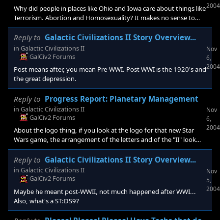
2004
Why did people in places like Ohio and Iowa care about things like
Terrorism. Abortion and Homosexuality? It makes no sense to
me, because most places that have to actually face these issues
were blue states, like my home state New York. I mean seriously,
Reply to
Galactic Civilizations II Story Overview...
what sort of idiot terrorist would have attacked Ohio, and how
in
Galactic Civilizations II
Nov
many gays live in Iowa... New York has the biggest gay
GalCiv2 Forums
6,
population in the country, and we are the ones in daner of attack
2004
Post means after, you mean Pre-WWI. Post WWI is the 1920's and
not t
the great depression.
Reply to
Progress Report: Planetary Management
in
Galactic Civilizations II
Nov
GalCiv2 Forums
6,
2004
About the logo thing, if you look at the logo for that new Star
Wars game, the arrangement of the letters and of the "II" look
similar I'm sorry to say.
Reply to
Galactic Civilizations II Story Overview...
in
Galactic Civilizations II
Nov
GalCiv2 Forums
5,
2004
Maybe he meant post-WWII, not much happened after WWI...
Also, what's a ST:DS9?