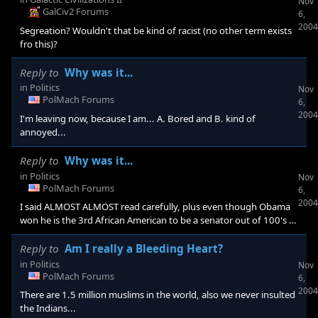
Nov
GalCiv2 Forums
6,
2004
Segreation? Wouldn't that be kind of racist (no other term exists
fro this)?
Reply to
Why was it...
in
Politics
Nov
PolMach Forums
6,
2004
I'm leaving now, because I am... A. Bored and B. kind of
annoyed...
Reply to
Why was it...
in
Politics
Nov
PolMach Forums
6,
2004
I said ALMOST ALMOST read carefully, plus even though Obama
won he is the 3rd African American to be a senator out of 100's of
white people.
Reply to
Am I really a Bleeding Heart?
in
Politics
Nov
PolMach Forums
6,
2004
There are 1.5 million muslims in the world, also we never insulted
the Indians...