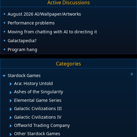
Active Discussions
August 2026 AI/Wallpaper/Artworks
Performance problems
Moving from chatting with AI to directing it
Galactapedia?
Program hang
Categories
Stardock Games
Ara: History Untold
Ashes of the Singularity
Elemental Game Series
Galactic Civilizations III
Galactic Civilizations IV
Offworld Trading Company
Other Stardock Games