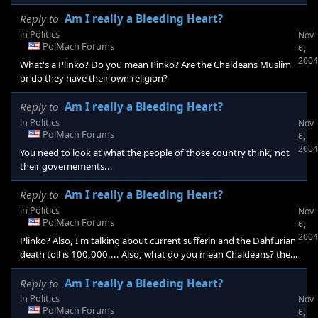
Reply to
Am I really a Bleeding Heart?
in
Politics
Nov
PolMach Forums
6,
2004
What's a Plinko? Do you mean Pinko? Are the Chaldeans Muslim
or do they have their own religion?
Reply to
Am I really a Bleeding Heart?
in
Politics
Nov
PolMach Forums
6,
2004
You need to look at what the people of those country think, not
their governements...
Reply to
Am I really a Bleeding Heart?
in
Politics
Nov
PolMach Forums
6,
2004
Plinko? Also, I'm talking about current sufferin and the Dahfurian
death toll is 100,000.... Also, what do you mean Chaldeans? the
ancient ones?
Reply to
Am I really a Bleeding Heart?
in
Politics
Nov
PolMach Forums
6,