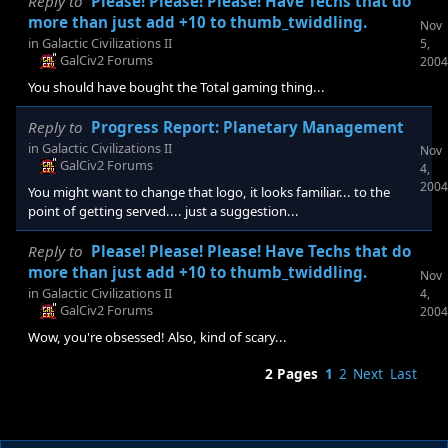
Reply to
Please! Please! Please! Have Techs that do
more than just add +10 to thumb_twiddling.
Nov
in
Galactic Civilizations II
5,
GalCiv2 Forums
2004
You should have bought the Total gaming thing...
Reply to
Progress Report: Planetary Management
in
Galactic Civilizations II
Nov
GalCiv2 Forums
4,
2004
You might want to change that logo, it looks familiar... to the
point of getting served.... just a suggestion...
Reply to
Please! Please! Please! Have Techs that do
more than just add +10 to thumb_twiddling.
Nov
in
Galactic Civilizations II
4,
GalCiv2 Forums
2004
Wow, you're obsessed! Also, kind of scary...
2 Pages
1
2
Next
Last