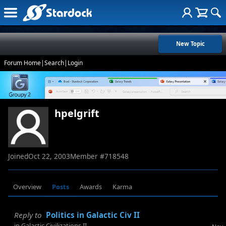
New Topic
Forum Home
|
Search
|
Login
hpelgrift
Joined
Oct 22, 2003
Member #
718548
Overview
Posts
Awards
Karma
Reply to
Politics in Galactic Civ II
in
Galactic Civilizations II