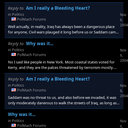
somebody blows something up across the street. Also, no
offence, but all we need to do is invade one more Arab nation,
Reply to
Am I really a Bleeding Heart?
and we have a 21st century crusade on our hands whether we
in
Politics
Nov
like it or not....
PolMach Forums
6,
2004
Well actually, in reality, Iraq has always been a dangerous place
for anyone, Civil wars plauged it long before us or Saddam came
to power... Also, We should have planned our attack better
before we attacked Iraq, because this place throughout history
Reply to
Why was it...
has been chaotic... Also, you know how we were to be greeted as
in
Politics
Nov
"liberators"? Did that ever happen? It seems now that many of
PolMach Forums
6,
the Iraqis hate us
2004
No I said like people in New York. Most coastal states voted for
Kerry, and they are the palces threatened by terrorism mostly.
Very few of the Bush states have anything worth attacking, that I
can see. Also, some values are good t
Reply to
Am I really a Bleeding Heart?
in
Politics
Nov
PolMach Forums
6,
2004
Saddam was no threat to us, and also before we invaded, it was
only moderately danerous to walk the streets of Iraq, as long as
you kept your mouth shut. But then we come in saying we're
going to find Osama, then when that turns out to be false, we
Why was it...
say it's WMD's. When it turns out that Iraq lost the ability to
in
Politics
Nov
threaten anything in 1996, it turns out we were going
PolMach Forums
6,