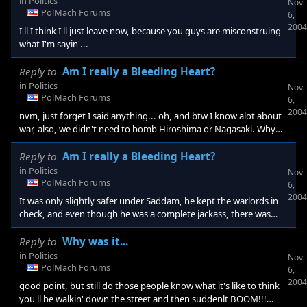
in
Politics
Nov
PolMach Forums
6,
2004
I'll I think I'll just leave now, because you guys are misconstruing
what I'm sayin'...
Reply to
Am I really a Bleeding Heart?
in
Politics
Nov
PolMach Forums
6,
2004
nvm, just forget I said anything... oh, and btw I know alot about
war, also, we didn't need to bomb Hiroshima or Nagasaki. Why
not just somewhere the Emperor could see it clearly, but not on
top of many civilians... But the bomb was necessary to keep the
Reply to
Am I really a Bleeding Heart?
Japanese from using their 7600 hidden jet planes... Also, I know
in
Politics
Nov
that war is important and inevitable, it's human nature, but you
PolMach Forums
6,
should think things through before you start attacking an entire
2004
It was only slightly safer under Saddam, he kept the warlords in
na
check, and even though he was a complete jackass, there was
some order, but it was still dangerous... Also, wouldn't the deaths
during the sanction be our fault?
Reply to
Why was it...
in
Politics
Nov
PolMach Forums
6,
2004
good point, but still do those people know what it's like to think
you'll be walkin' down the street and then suddenlt BOOM!!!