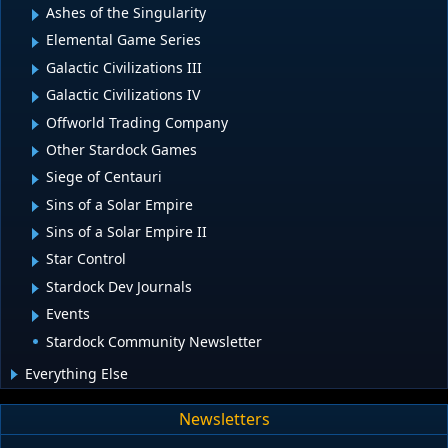
Ashes of the Singularity
Elemental Game Series
Galactic Civilizations III
Galactic Civilizations IV
Offworld Trading Company
Other Stardock Games
Siege of Centauri
Sins of a Solar Empire
Sins of a Solar Empire II
Star Control
Stardock Dev Journals
Events
Stardock Community Newsletter
Everything Else
Newsletters