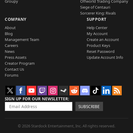
Groupy
Offworld Trading Company
Siege of Centauri
Sorcerer King: Rivals
COMPANY
SUPPORT
About
Help Center
Blog
My Account
Management Team
Create an Account
Careers
Product Keys
News
Reset Password
Press Assets
Update Account Info
Creator Program
Contact Us
Forums
SIGN UP FOR OUR NEWSLETTER
SUBSCRIBE
© 2026 Stardock Entertainment, Inc. All rights reserved.