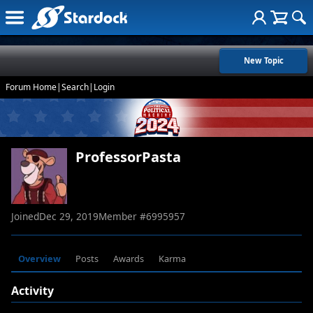
New Topic
Forum Home
|
Search
|
Login
ProfessorPasta
Joined
Dec 29, 2019
Member #
6995957
Overview
Posts
Awards
Karma
Activity