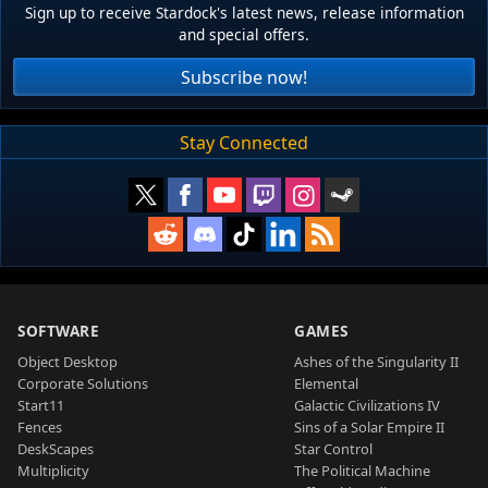
Sign up to receive Stardock's latest news, release information
and special offers.
Subscribe now!
Stay Connected
SOFTWARE
GAMES
Object Desktop
Ashes of the Singularity II
Corporate Solutions
Elemental
Start11
Galactic Civilizations IV
Fences
Sins of a Solar Empire II
DeskScapes
Star Control
Multiplicity
The Political Machine