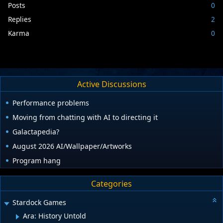
Posts
0
Replies
2
Karma
0
Active Discussions
Performance problems
Moving from chatting with AI to directing it
Galactapedia?
August 2026 AI/Wallpaper/Artworks
Program hang
Categories
Stardock Games
Ara: History Untold