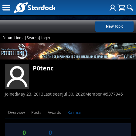
New Topic
Forum Home
|
Search
|
Login
P0tenc
Joined
May 23, 2013
Last seen
Jul 30, 2026
Member #
5377945
Overview
Posts
Awards
Karma
0
0