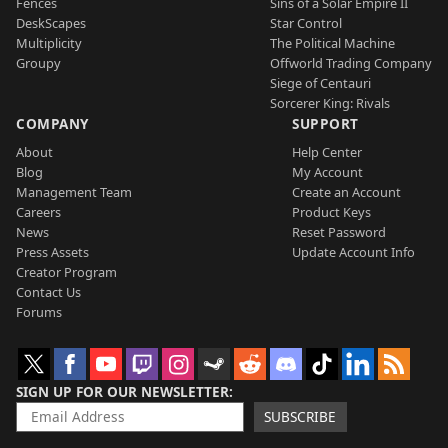
Fences
Sins of a Solar Empire II
DeskScapes
Star Control
Multiplicity
The Political Machine
Groupy
Offworld Trading Company
Siege of Centauri
Sorcerer King: Rivals
COMPANY
SUPPORT
About
Help Center
Blog
My Account
Management Team
Create an Account
Careers
Product Keys
News
Reset Password
Press Assets
Update Account Info
Creator Program
Contact Us
Forums
SIGN UP FOR OUR NEWSLETTER
SUBSCRIBE