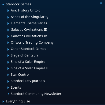
Stardock Games
Ara: History Untold
Ashes of the Singularity
Elemental Game Series
Galactic Civilizations III
Galactic Civilizations IV
Offworld Trading Company
Other Stardock Games
Siege of Centauri
Sins of a Solar Empire
Sins of a Solar Empire II
Star Control
Stardock Dev Journals
Events
Stardock Community Newsletter
Everything Else