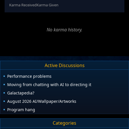
Karma Received
Karma Given
No karma history.
Active Discussions
Performance problems
Moving from chatting with AI to directing it
Galactapedia?
August 2026 AI/Wallpaper/Artworks
Program hang
Categories