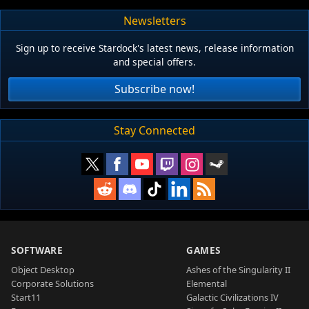
Newsletters
Sign up to receive Stardock's latest news, release information
and special offers.
Subscribe now!
Stay Connected
SOFTWARE
GAMES
Object Desktop
Ashes of the Singularity II
Corporate Solutions
Elemental
Start11
Galactic Civilizations IV