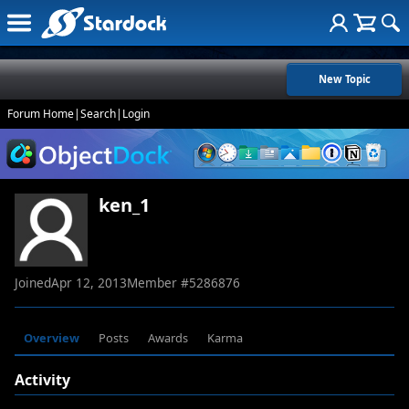
New Topic
Forum Home
|
Search
|
Login
ken_1
Joined
Apr 12, 2013
Member #
5286876
Overview
Posts
Awards
Karma
Activity