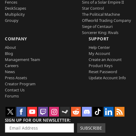
Fences
Sins of a Solar Empire II
DeskScapes
Star Control
Multiplicity
The Political Machine
Groupy
Offworld Trading Company
Siege of Centauri
Sorcerer King: Rivals
COMPANY
SUPPORT
About
Help Center
Blog
My Account
Management Team
Create an Account
Careers
Product Keys
News
Reset Password
Press Assets
Update Account Info
Creator Program
Contact Us
Forums
SIGN UP FOR OUR NEWSLETTER
SUBSCRIBE