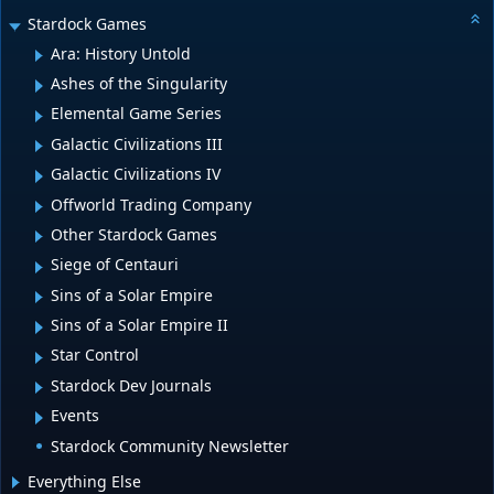
Stardock Games
Ara: History Untold
Ashes of the Singularity
Elemental Game Series
Galactic Civilizations III
Galactic Civilizations IV
Offworld Trading Company
Other Stardock Games
Siege of Centauri
Sins of a Solar Empire
Sins of a Solar Empire II
Star Control
Stardock Dev Journals
Events
Stardock Community Newsletter
Everything Else