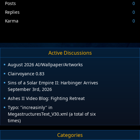
Posts
0
Replies
0
Karma
0
Active Discussions
August 2026 AI/Wallpaper/Artworks
Clairvoyance 0.83
Sins of a Solar Empire II: Harbinger Arrives
September 3rd, 2026
Ashes II Video Blog: Fighting Retreat
Typo: "increasinly" in
MegastructuresText_V30.xml (a total of six
times)
Categories