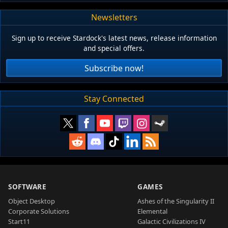
Newsletters
Sign up to receive Stardock's latest news, release information
and special offers.
Subscribe now!
Stay Connected
SOFTWARE
GAMES
Object Desktop
Ashes of the Singularity II
Corporate Solutions
Elemental
Start11
Galactic Civilizations IV