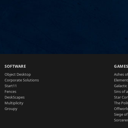
SOFTWARE
GAME
Object Desktop
Ashes of
Corporate Solutions
Element
Start11
Galactic 
Fences
Sins of 
DeskScapes
Star Con
Multiplicity
The Poli
Groupy
Offworl
Siege of
Sorcerer