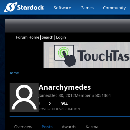
Software
Games
Community
|
|
Forum Home
Search
Login
Home
Anarchymedes
Joined
Dec 30, 2012
Member #
5051364
1
2
354
POSTS
REPLIES
REPUTATION
Overview
Posts
Awards
Karma