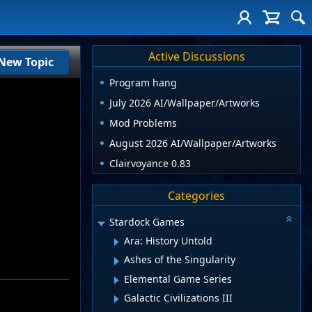
Active Discussions
New Topic
Program hang
July 2026 AI/Wallpaper/Artworks
Mod Problems
August 2026 AI/Wallpaper/Artworks
Clairvoyance 0.83
Categories
Stardock Games
Ara: History Untold
Ashes of the Singularity
Elemental Game Series
Galactic Civilizations III