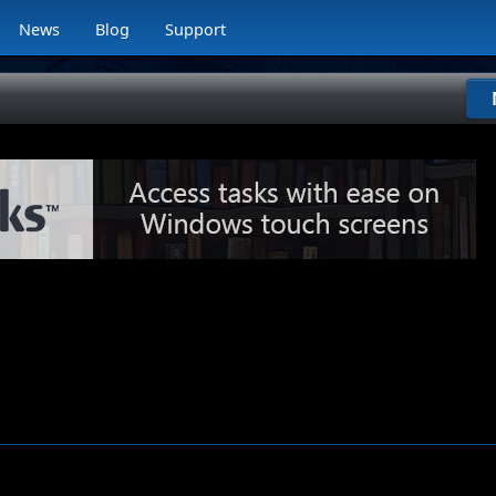
News
Blog
Support