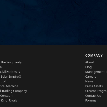
S
COMPANY
 the Singularity II
About
al
Blog
Civilizations IV
Management 
a Solar Empire II
Careers
trol
News
tical Machine
Press Assets
d Trading Company
Creator Progr
 Centauri
Contact Us
 King: Rivals
Forums