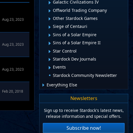
Galactic Civilizations IV
Offworld Trading Company
Other Stardock Games
Aug 23, 2023
Siege of Centauri
Sins of a Solar Empire
Sins of a Solar Empire II
Aug 23, 2023
Star Control
Stardock Dev Journals
Events
Aug 23, 2023
Stardock Community Newsletter
Everything Else
Feb 20, 2018
Newsletters
Sign up to receive Stardock's latest news,
release information and special offers.
Subscribe now!