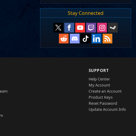
Stay Connected
SUPPORT
Help Center
My Account
Team
Create an Account
Product Keys
Reset Password
Update Account Info
am