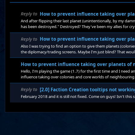
Reply to
How to prevent influence taking over pla
And after flipping their last planet (unintentionally, by my damn
has been destroyed." Destroyed? They've been my allies for cryin
know that diplomacy is THE hardest part to be implemented pre
about combat and conquering, but still, I wish there were some
Reply to
How to prevent influence taking over pla
Also I was trying to find an option to give them planets (colonie
the diplomacy/trading screens. Maybe I'm just blind? That wou
huge chunks of space I never wanted, still covered with their sta
How to prevent influence taking over planets of m
Hello, I'm playing the game (1.7) for the first time and I need 
influence taking over colonies and core worlds of neighbouring ci
play some 4x game where borders were pretty much static, the o
this dynamic border system here, where you can expand even i
Reply to
[2.0] Faction Creation tooltips not workin
February 2018 and it is still not fixed. Come on guys! Isn't this 