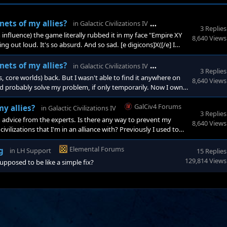
GalCiv4 Forums
nets of my allies?
in
Galactic Civilizations IV
3 Replies
 influence) the game literally rubbed it in my face "Empire XY
8,640 Views
g out loud. It's so absurd. And so sad. [e digicons]X([/e] I
tty much in every 4X game so far, these games are primarily
thing I
GalCiv4 Forums
nets of my allies?
in
Galactic Civilizations IV
3 Replies
s, core worlds) back. But I wasn't able to find it anywhere on
8,640 Views
ld probably solve my problem, if only temporarily. Now I own
rbases. It's a mess.
GalCiv4 Forums
y allies?
in
Galactic Civilizations IV
3 Replies
an advice from the experts. Is there any way to prevent my
8,640 Views
vilizations that I'm in an alliance with? Previously I used to
nly way to capture new land was during wars. That said I like
n peacef
Elemental Forums
g
in
LH Support
15 Replies
129,814 Views
supposed to be like a simple fix?