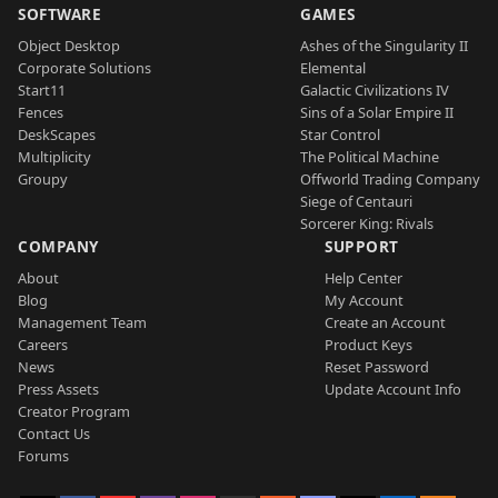
SOFTWARE
GAMES
Object Desktop
Ashes of the Singularity II
Corporate Solutions
Elemental
Start11
Galactic Civilizations IV
Fences
Sins of a Solar Empire II
DeskScapes
Star Control
Multiplicity
The Political Machine
Groupy
Offworld Trading Company
Siege of Centauri
Sorcerer King: Rivals
COMPANY
SUPPORT
About
Help Center
Blog
My Account
Management Team
Create an Account
Careers
Product Keys
News
Reset Password
Press Assets
Update Account Info
Creator Program
Contact Us
Forums