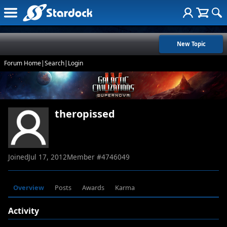
New Topic
Forum Home
|
Search
|
Login
theropissed
Joined
Jul 17, 2012
Member #
4746049
Overview
Posts
Awards
Karma
Activity