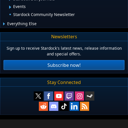
Events
Stardock Community Newsletter
Everything Else
Newsletters
Sign up to receive Stardock's latest news, release information
and special offers.
Subscribe now!
Stay Connected