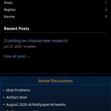
Posts
1
Replies
4
Karma
0
Recent Posts
Crashing on choose new research
Jan 27, 2025
·
9 replies
View all posts →
Active Discussions
Mod Problems
Artifact Mod
August 2026 AI/Wallpaper/Artworks