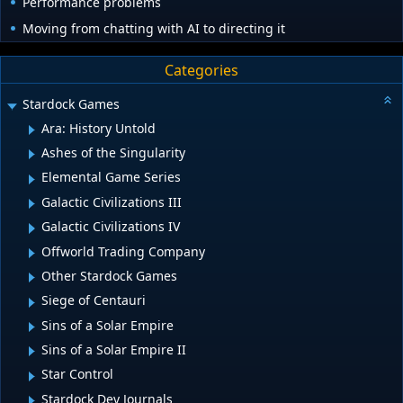
Performance problems
Moving from chatting with AI to directing it
Categories
Stardock Games
Ara: History Untold
Ashes of the Singularity
Elemental Game Series
Galactic Civilizations III
Galactic Civilizations IV
Offworld Trading Company
Other Stardock Games
Siege of Centauri
Sins of a Solar Empire
Sins of a Solar Empire II
Star Control
Stardock Dev Journals