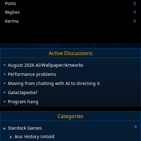
Posts
0
Replies
9
Karma
0
Active Discussions
August 2026 AI/Wallpaper/Artworks
Performance problems
Moving from chatting with AI to directing it
Galactapedia?
Program hang
Categories
Stardock Games
Ara: History Untold