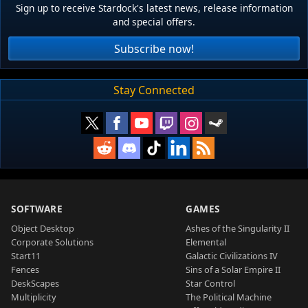
Sign up to receive Stardock's latest news, release information
and special offers.
Subscribe now!
Stay Connected
SOFTWARE
GAMES
Object Desktop
Ashes of the Singularity II
Corporate Solutions
Elemental
Start11
Galactic Civilizations IV
Fences
Sins of a Solar Empire II
DeskScapes
Star Control
Multiplicity
The Political Machine