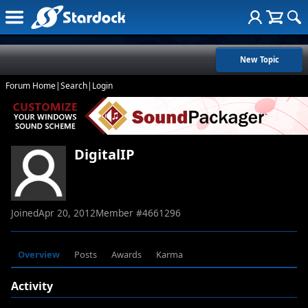
New Topic
Forum Home
|
Search
|
Login
DigitalIP
Joined
Apr 20, 2012
Member #
4661296
Overview
Posts
Awards
Karma
Activity