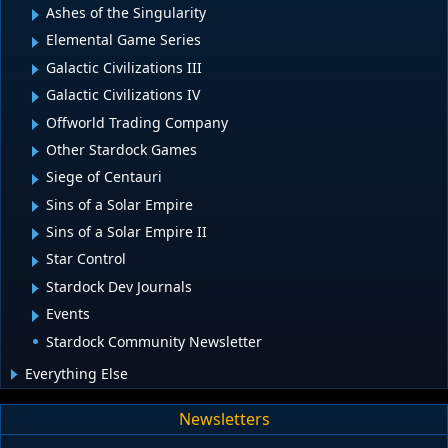
Ashes of the Singularity
Elemental Game Series
Galactic Civilizations III
Galactic Civilizations IV
Offworld Trading Company
Other Stardock Games
Siege of Centauri
Sins of a Solar Empire
Sins of a Solar Empire II
Star Control
Stardock Dev Journals
Events
Stardock Community Newsletter
Everything Else
Newsletters