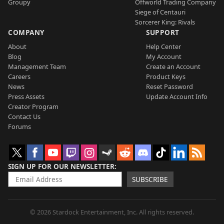
Groupy
Offworld Trading Company
Siege of Centauri
Sorcerer King: Rivals
COMPANY
SUPPORT
About
Help Center
Blog
My Account
Management Team
Create an Account
Careers
Product Keys
News
Reset Password
Press Assets
Update Account Info
Creator Program
Contact Us
Forums
SIGN UP FOR OUR NEWSLETTER
SUBSCRIBE
© 2026 Stardock Entertainment, Inc. All rights reserved.