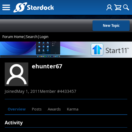
New Topic
Forum Home
|
Search
|
Login
ehunter67
Joined
May 1, 2011
Member #
4433457
Overview
Posts
Awards
Karma
Activity