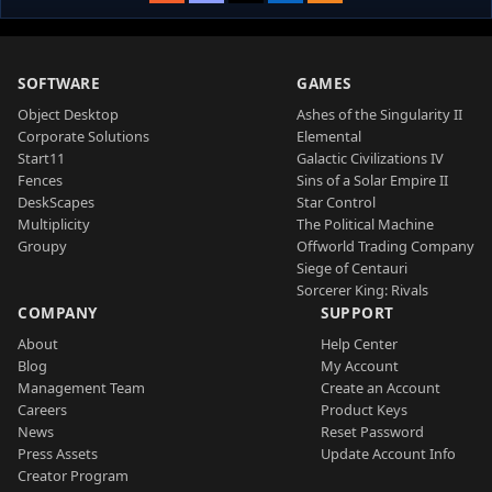
SOFTWARE
GAMES
Object Desktop
Ashes of the Singularity II
Corporate Solutions
Elemental
Start11
Galactic Civilizations IV
Fences
Sins of a Solar Empire II
DeskScapes
Star Control
Multiplicity
The Political Machine
Groupy
Offworld Trading Company
Siege of Centauri
Sorcerer King: Rivals
COMPANY
SUPPORT
About
Help Center
Blog
My Account
Management Team
Create an Account
Careers
Product Keys
News
Reset Password
Press Assets
Update Account Info
Creator Program