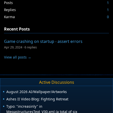
Posts
1
Replies
1
Karma
0
Recent Posts
Game crashing on startup - assert errors
Apr 29, 2024
·
6 replies
View all posts →
Active Discussions
August 2026 AI/Wallpaper/Artworks
Ashes II Video Blog: Fighting Retreat
Typo: "increasinly" in
MegastructuresText_V30.xml (a total of six