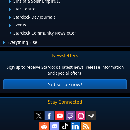
Sins of a Solar Empire II
Star Control
Stardock Dev Journals
Events
Stardock Community Newsletter
Everything Else
Newsletters
Sign up to receive Stardock's latest news, release information
and special offers.
Subscribe now!
Stay Connected