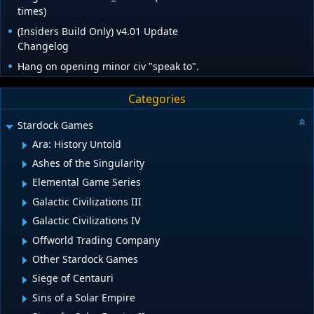
times)
(Insiders Build Only) v4.01 Update
Changelog
Hang on opening minor civ "speak to".
Categories
Stardock Games
Ara: History Untold
Ashes of the Singularity
Elemental Game Series
Galactic Civilizations III
Galactic Civilizations IV
Offworld Trading Company
Other Stardock Games
Siege of Centauri
Sins of a Solar Empire