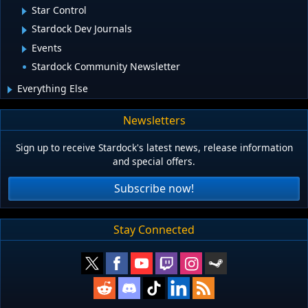
Star Control
Stardock Dev Journals
Events
Stardock Community Newsletter
Everything Else
Newsletters
Sign up to receive Stardock's latest news, release information
and special offers.
Subscribe now!
Stay Connected