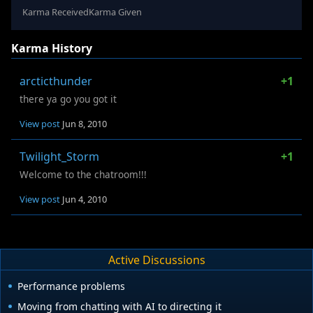
Karma Received
Karma Given
Karma History
arcticthunder
+1
there ya go you got it
View post
Jun 8, 2010
Twilight_Storm
+1
Welcome to the chatroom!!!
View post
Jun 4, 2010
Active Discussions
Performance problems
Moving from chatting with AI to directing it