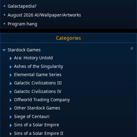
Galactapedia?
August 2026 AI/Wallpaper/Artworks
Program hang
Categories
Stardock Games
Ara: History Untold
Ashes of the Singularity
Elemental Game Series
Galactic Civilizations III
Galactic Civilizations IV
Offworld Trading Company
Other Stardock Games
Siege of Centauri
Sins of a Solar Empire
Sins of a Solar Empire II