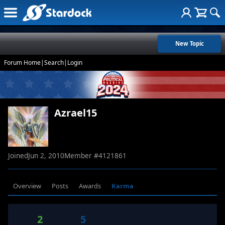
New Topic
Forum Home
|
Search
|
Login
Azrael15
Joined
Jun 2, 2010
Member #
4121861
Overview
Posts
Awards
Karma
2
5