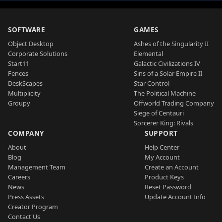
SOFTWARE
GAMES
Object Desktop
Ashes of the Singularity II
Corporate Solutions
Elemental
Start11
Galactic Civilizations IV
Fences
Sins of a Solar Empire II
DeskScapes
Star Control
Multiplicity
The Political Machine
Groupy
Offworld Trading Company
Siege of Centauri
Sorcerer King: Rivals
COMPANY
SUPPORT
About
Help Center
Blog
My Account
Management Team
Create an Account
Careers
Product Keys
News
Reset Password
Press Assets
Update Account Info
Creator Program
Contact Us