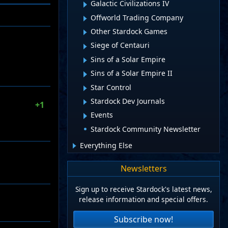
Galactic Civilizations IV
Offworld Trading Company
Other Stardock Games
Siege of Centauri
Sins of a Solar Empire
Sins of a Solar Empire II
Star Control
Stardock Dev Journals
+1
Events
Stardock Community Newsletter
Everything Else
Newsletters
Sign up to receive Stardock's latest news,
release information and special offers.
Subscribe now!