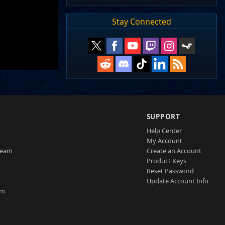
Stay Connected
SUPPORT
Help Center
My Account
Team
Create an Account
Product Keys
Reset Password
Update Account Info
am