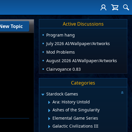
Active Discussions
New Topic
Program hang
July 2026 AI/Wallpaper/Artworks
Mod Problems
August 2026 AI/Wallpaper/Artworks
Clairvoyance 0.83
Categories
Stardock Games
Ara: History Untold
Ashes of the Singularity
Elemental Game Series
Galactic Civilizations III