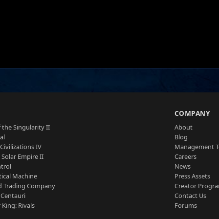
S
COMPANY
 the Singularity II
About
al
Blog
Civilizations IV
Management 
a Solar Empire II
Careers
trol
News
tical Machine
Press Assets
d Trading Company
Creator Progr
 Centauri
Contact Us
 King: Rivals
Forums