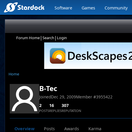
Software
Games
Community
|
|
Forum Home
Search
Login
Home
B-Tec
Joined
Dec 29, 2009
Member #
3955422
2
16
307
POSTS
REPLIES
REPUTATION
Overview
Posts
Awards
Karma