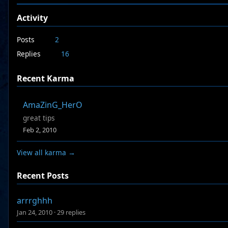
Activity
Posts
2
Replies
16
Recent Karma
AmaZinG_HerO
great tips
Feb 2, 2010
View all karma →
Recent Posts
arrrghhh
Jan 24, 2010
·
29 replies