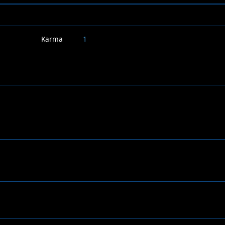
Karma
1