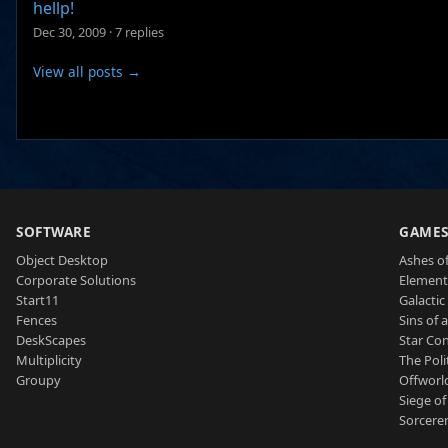
hellp!
Dec 30, 2009
·
7 replies
View all posts →
SOFTWARE
GAME
Object Desktop
Ashes of
Corporate Solutions
Element
Start11
Galactic 
Fences
Sins of 
DeskScapes
Star Con
Multiplicity
The Poli
Groupy
Offworl
Siege of
Sorcerer