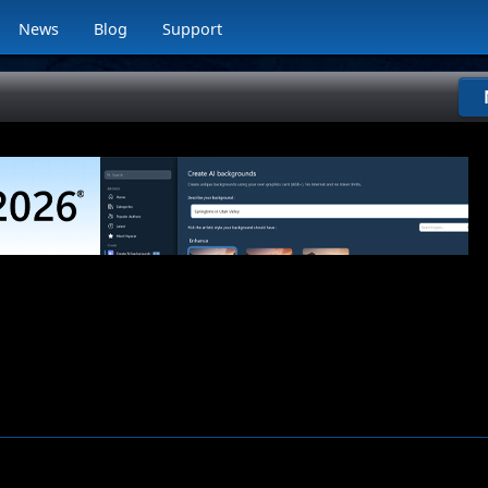
News
Blog
Support