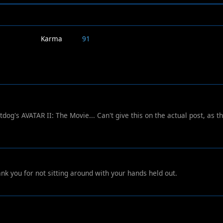
Karma
91
dog's AVATAR II: The Movie... Can't give this on the actual post, as th
nk you for not sitting around with your hands held out.