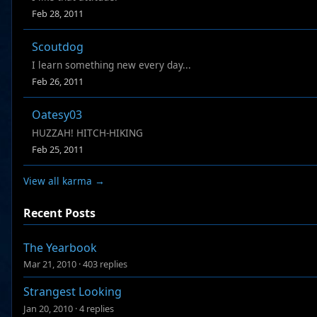
Feb 28, 2011
Scoutdog
I learn something new every day...
Feb 26, 2011
Oatesy03
HUZZAH! HITCH-HIKING
Feb 25, 2011
View all karma →
Recent Posts
The Yearbook
Mar 21, 2010
·
403 replies
Strangest Looking
Jan 20, 2010
·
4 replies