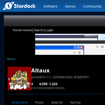
Software
Games
Community
|
|
Forum Home
Search
Login
Home
Altaux
Joined
Oct 17, 2009
Member #
3860991
2
4,595
1,222
POSTS
REPLIES
REPUTATION
Overview
Posts
Awards
Karma