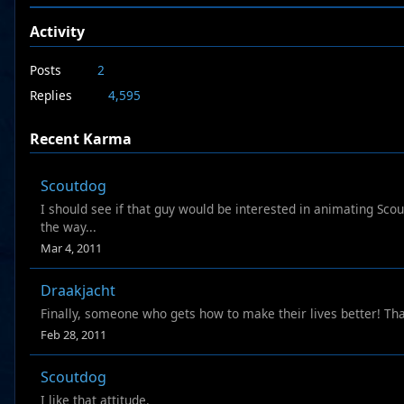
Activity
Posts
2
Replies
4,595
Recent Karma
Scoutdog
I should see if that guy would be interested in animating Scout
the way...
Mar 4, 2011
Draakjacht
Finally, someone who gets how to make their lives better! Tha
Feb 28, 2011
Scoutdog
I like that attitude.