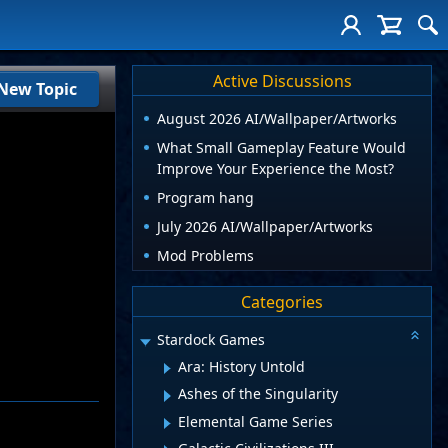
Active Discussions
New Topic
August 2026 AI/Wallpaper/Artworks
What Small Gameplay Feature Would
Improve Your Experience the Most?
Program hang
July 2026 AI/Wallpaper/Artworks
Mod Problems
Categories
Stardock Games
Ara: History Untold
Ashes of the Singularity
Elemental Game Series