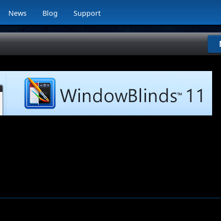
News
Blog
Support