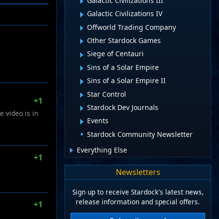
Galactic Civilizations III
Galactic Civilizations IV
Offworld Trading Company
Other Stardock Games
Siege of Centauri
Sins of a Solar Empire
Sins of a Solar Empire II
Star Control
+1
Stardock Dev Journals
e video is in
Events
Stardock Community Newsletter
Everything Else
+1
Newsletters
Sign up to receive Stardock's latest news,
release information and special offers.
+1