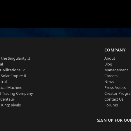
S
COMPANY
 the Singularity II
About
al
Blog
Civilizations IV
Management 
a Solar Empire II
Careers
trol
News
tical Machine
Press Assets
d Trading Company
Creator Progr
 Centauri
Contact Us
 King: Rivals
Forums
SIGN UP FOR OU