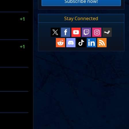
Subscribe now!
Stay Connected
+1
+1