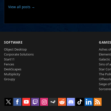
View all posts →
SOFTWARE
GAME
Object Desktop
Ashes of
Corporate Solutions
Element
Start11
Galactic 
Fences
Sins of 
DeskScapes
Star Con
Multiplicity
The Poli
Groupy
Offworl
Siege of
Sorcerer