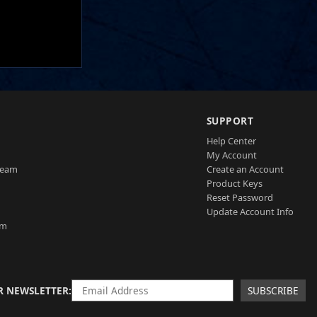
SUPPORT
Help Center
My Account
Team
Create an Account
Product Keys
Reset Password
Update Account Info
am
R NEWSLETTER
SUBSCRIBE