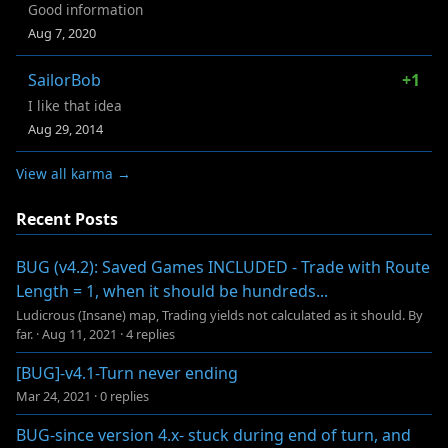
Good information
Aug 7, 2020
SailorBob
+1
I like that idea
Aug 29, 2014
View all karma →
Recent Posts
BUG (v4.2): Saved Games INCLUDED - Trade with Route
Length = 1, when it should be hundreds...
Ludicrous (Insane) map, Trading yields not calculated as it should. By
far.
·
Aug 11, 2021
·
4 replies
[BUG]-v4.1-Turn never ending
Mar 24, 2021
·
0 replies
BUG-since version 4.x- stuck during end of turn, and