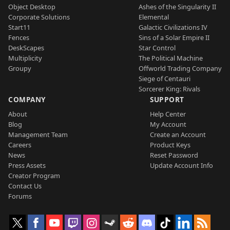
Object Desktop
Ashes of the Singularity II
Corporate Solutions
Elemental
Start11
Galactic Civilizations IV
Fences
Sins of a Solar Empire II
DeskScapes
Star Control
Multiplicity
The Political Machine
Groupy
Offworld Trading Company
Siege of Centauri
Sorcerer King: Rivals
COMPANY
SUPPORT
About
Help Center
Blog
My Account
Management Team
Create an Account
Careers
Product Keys
News
Reset Password
Press Assets
Update Account Info
Creator Program
Contact Us
Forums