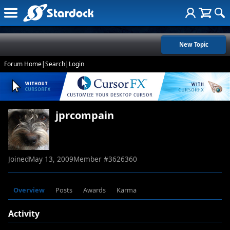
New Topic
Forum Home
|
Search
|
Login
jprcompain
Joined
May 13, 2009
Member #
3626360
Overview
Posts
Awards
Karma
Activity