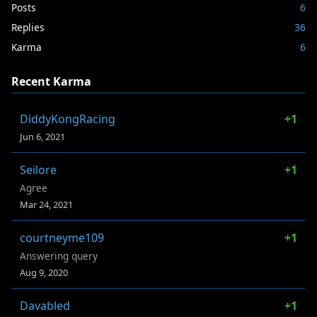
Posts
6
Replies
36
Karma
6
Recent Karma
DiddyKongRacing
+1
Jun 6, 2021
Seilore
+1
Agree
Mar 24, 2021
courtneyme109
+1
Answering query
Aug 9, 2020
Davabled
+1