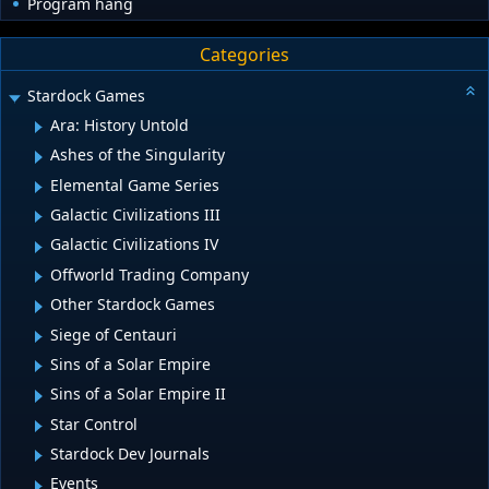
Program hang
Categories
Stardock Games
Ara: History Untold
Ashes of the Singularity
Elemental Game Series
Galactic Civilizations III
Galactic Civilizations IV
Offworld Trading Company
Other Stardock Games
Siege of Centauri
Sins of a Solar Empire
Sins of a Solar Empire II
Star Control
Stardock Dev Journals
Events