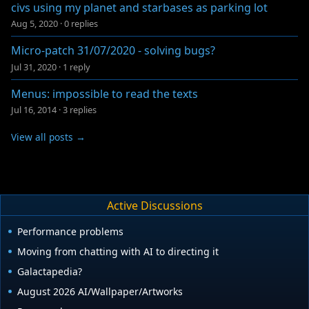
civs using my planet and starbases as parking lot
Aug 5, 2020
·
0 replies
Micro-patch 31/07/2020 - solving bugs?
Jul 31, 2020
·
1 reply
Menus: impossible to read the texts
Jul 16, 2014
·
3 replies
View all posts →
Active Discussions
Performance problems
Moving from chatting with AI to directing it
Galactapedia?
August 2026 AI/Wallpaper/Artworks