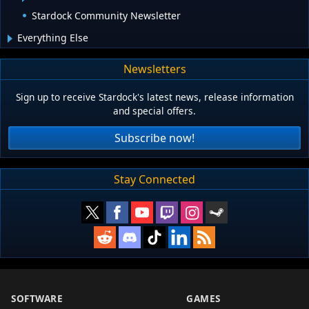
Stardock Community Newsletter
Everything Else
Newsletters
Sign up to receive Stardock's latest news, release information
and special offers.
Subscribe now!
Stay Connected
SOFTWARE
GAMES