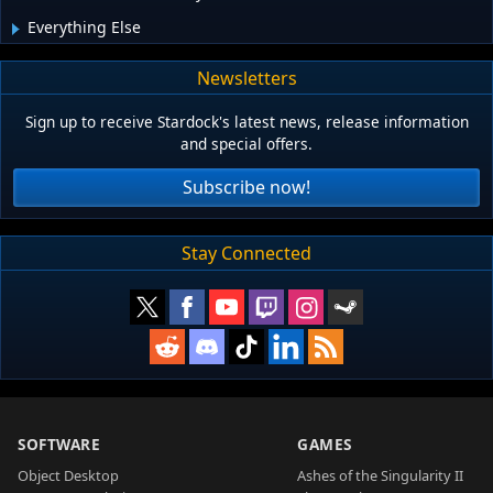
Everything Else
Newsletters
Sign up to receive Stardock's latest news, release information
and special offers.
Subscribe now!
Stay Connected
SOFTWARE
GAMES
Object Desktop
Ashes of the Singularity II