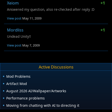
Xeiom
+1
Answered my question, also re-checked after reply :D
View post
May 11, 2009
Mordliss
+1
Undead Unity!!
View post
May 7, 2009
Active Discussions
Mod Problems
Artifact Mod
August 2026 AI/Wallpaper/Artworks
Performance problems
Moving from chatting with AI to directing it