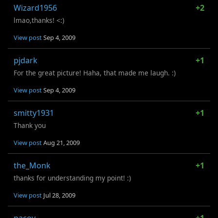
Wizard1956
+2
lmao,thanks! <:)
View post
Sep 4, 2009
pjdark
+1
For the great picture! Haha, that made me laugh. :)
View post
Sep 4, 2009
smitty1931
+1
Thank you
View post
Aug 21, 2009
the_Monk
+1
thanks for understanding my point! :)
View post
Jul 28, 2009