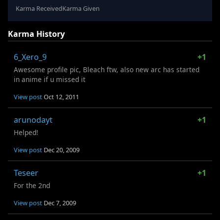
Karma Received
Karma Given
Karma History
6_Xero_9
+1
Awesome profile pic, Bleach ftw, also new arc has started
in anime if u missed it
View post
Oct 12, 2011
arunodayt
+1
Helped!
View post
Dec 20, 2009
Teseer
+1
For the 2nd
View post
Dec 7, 2009