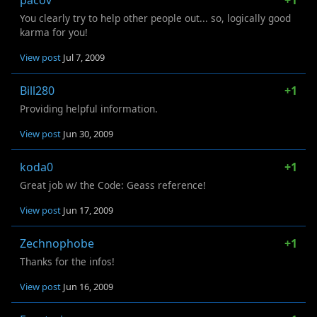
pacov
+1
You clearly try to help other people out... so, logically good
karma for you!
View post
Jul 7, 2009
Bill280
+1
Providing helpful information.
View post
Jun 30, 2009
koda0
+1
Great job w/ the Code: Geass reference!
View post
Jun 17, 2009
Zechnophobe
+1
Thanks for the infos!
View post
Jun 16, 2009