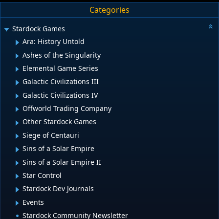
Categories
Stardock Games
Ara: History Untold
Ashes of the Singularity
Elemental Game Series
Galactic Civilizations III
Galactic Civilizations IV
Offworld Trading Company
Other Stardock Games
Siege of Centauri
Sins of a Solar Empire
Sins of a Solar Empire II
Star Control
Stardock Dev Journals
Events
Stardock Community Newsletter