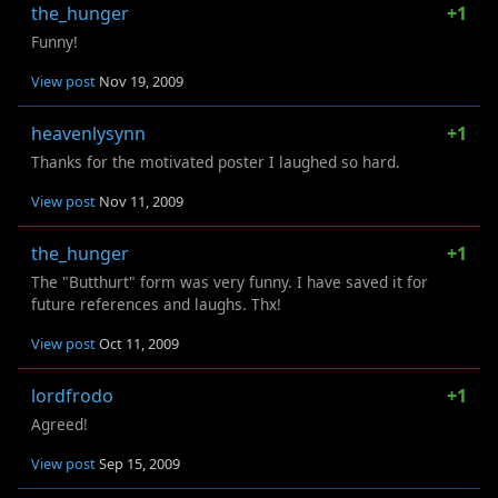
the_hunger
+1
Funny!
View post
Nov 19, 2009
heavenlysynn
+1
Thanks for the motivated poster I laughed so hard.
View post
Nov 11, 2009
the_hunger
+1
The "Butthurt" form was very funny. I have saved it for
future references and laughs. Thx!
View post
Oct 11, 2009
lordfrodo
+1
Agreed!
View post
Sep 15, 2009