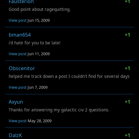
Fausterion
+1
Good point about ragequitting.
View post
Jun 15, 2009
bman654
+1
i'd hate for you to be late!
View post
Jun 11, 2009
Obscenitor
+1
helped me track down a post I couldn't find for several days
View post
Jun 7, 2009
Axyun
+1
Thanks for answering my galactic civ 2 questions.
View post
May 28, 2009
DalzK
+1