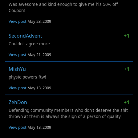
Was awesome and kind enough to give me his 50% off
Coupon!
View post
May 23, 2009
SecondAdvent
+1
Couldn't agree more.
View post
May 21, 2009
MishYu
+1
physic powers ftw!
View post
May 13, 2009
ZehDon
+1
Defending community members who don't deserve the shit
thrown at them is always the sign of a person of quality.
View post
May 13, 2009