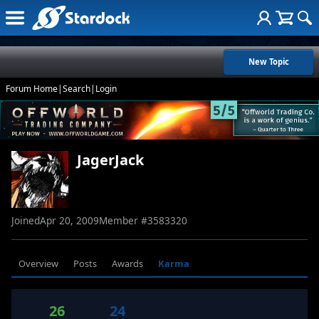
New Topic
Forum Home
|
Search
|
Login
JagerJack
Joined
Apr 20, 2009
Member #
3583320
Overview
Posts
Awards
Karma
26
24