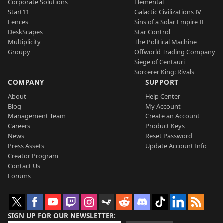
Corporate Solutions
Elemental
Start11
Galactic Civilizations IV
Fences
Sins of a Solar Empire II
DeskScapes
Star Control
Multiplicity
The Political Machine
Groupy
Offworld Trading Company
Siege of Centauri
Sorcerer King: Rivals
COMPANY
SUPPORT
About
Help Center
Blog
My Account
Management Team
Create an Account
Careers
Product Keys
News
Reset Password
Press Assets
Update Account Info
Creator Program
Contact Us
Forums
SIGN UP FOR OUR NEWSLETTER