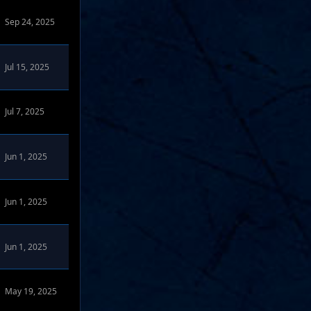
Sep 24, 2025
Jul 15, 2025
Jul 7, 2025
Jun 1, 2025
Jun 1, 2025
Jun 1, 2025
May 19, 2025