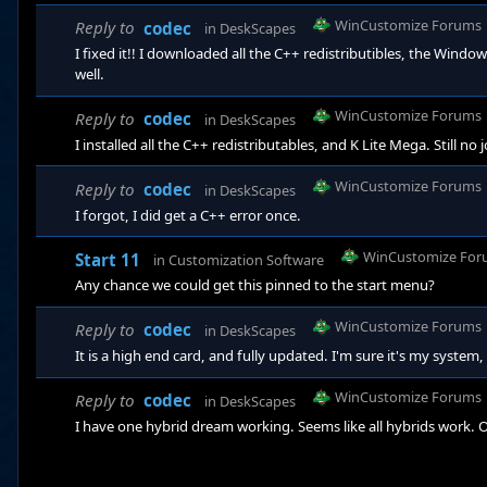
WinCustomize Forums
Reply to
codec
in
DeskScapes
I fixed it!! I downloaded all the C++ redistributibles, the Windo
well.
WinCustomize Forums
Reply to
codec
in
DeskScapes
I installed all the C++ redistributables, and K Lite Mega. Still no 
WinCustomize Forums
Reply to
codec
in
DeskScapes
I forgot, I did get a C++ error once.
WinCustomize For
Start 11
in
Customization Software
Any chance we could get this pinned to the start menu?
WinCustomize Forums
Reply to
codec
in
DeskScapes
It is a high end card, and fully updated. I'm sure it's my syst
WinCustomize Forums
Reply to
codec
in
DeskScapes
I have one hybrid dream working. Seems like all hybrids work. O