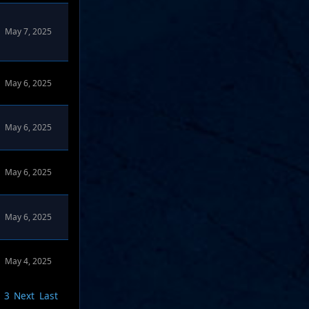
May 7, 2025
May 6, 2025
May 6, 2025
May 6, 2025
May 6, 2025
May 4, 2025
3
Next
Last