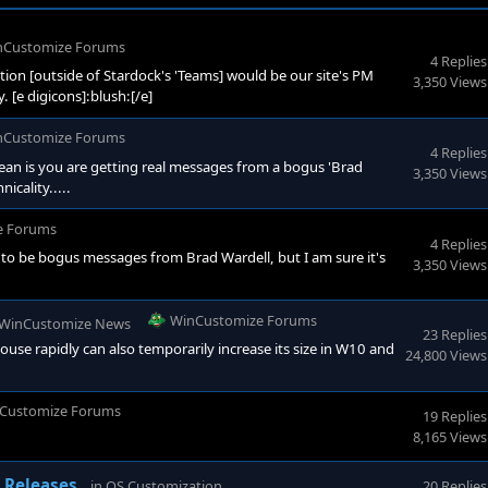
nCustomize Forums
4 Replies
on [outside of Stardock's 'Teams] would be our site's PM
3,350 Views
. [e digicons]:blush:[/e]
nCustomize Forums
4 Replies
an is you are getting real messages from a bogus 'Brad
3,350 Views
icality.....
e Forums
4 Replies
ve to be bogus messages from Brad Wardell, but I am sure it's
3,350 Views
WinCustomize Forums
WinCustomize News
23 Replies
e rapidly can also temporarily increase its size in W10 and
24,800 Views
Customize Forums
19 Replies
8,165 Views
WinCustomize Forums
 Releases
in
OS Customization
20 Replies