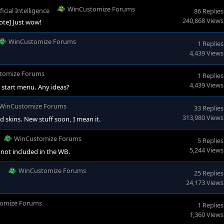
WinCustomize Forums
ficial Intelligence
86 Replies
240,868 Views
ote] Just wow!
WinCustomize Forums
1 Replies
4,439 Views
tomize Forums
1 Replies
4,439 Views
e start menu. Any ideas?
WinCustomize Forums
33 Replies
313,980 Views
d skins. New stuff soon, I mean it.
WinCustomize Forums
5 Replies
5,244 Views
 not included in the WB.
WinCustomize Forums
y
25 Replies
24,173 Views
omize Forums
1 Replies
1,360 Views