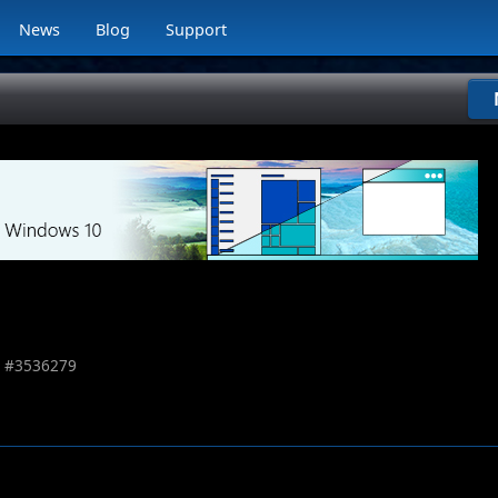
News
Blog
Support
 #
3536279