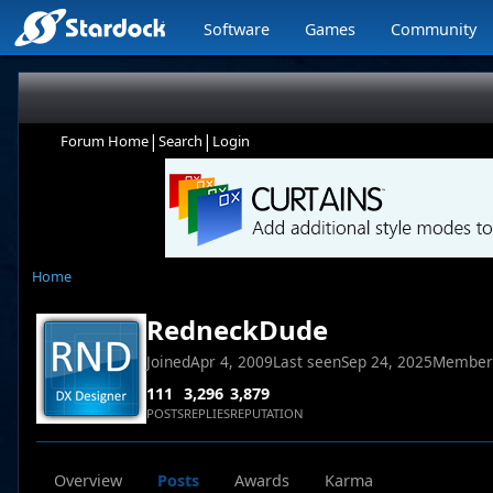
Software
Games
Community
|
|
Forum Home
Search
Login
Home
RedneckDude
Joined
Apr 4, 2009
Last seen
Sep 24, 2025
Member
111
3,296
3,879
POSTS
REPLIES
REPUTATION
Overview
Posts
Awards
Karma