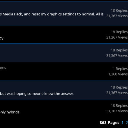
18 Replies
ws Media Pack, and reset my graphics settings to normal. All is
31,367 Views
18 Replies
31,367 Views
joy
18 Replies
31,367 Views
ums
1 Replies
1,360 Views
18 Replies
31,367 Views
em, but was hoping someone knew the answer.
18 Replies
31,367 Views
nly hybrids.
863 Pages
1
2