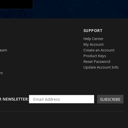
SUPPORT
Help Center
My Account
Team
Create an Account
Product Keys
Reset Password
Update Account Info
am
R NEWSLETTER
SUBSCRIBE