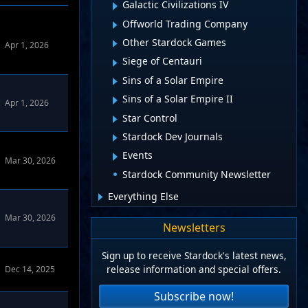
Galactic Civilizations IV
Offworld Trading Company
Other Stardock Games
Apr 1, 2026
Siege of Centauri
Sins of a Solar Empire
Sins of a Solar Empire II
Apr 1, 2026
Star Control
Stardock Dev Journals
Events
Mar 30, 2026
Stardock Community Newsletter
Everything Else
Mar 30, 2026
Newsletters
Sign up to receive Stardock's latest news,
release information and special offers.
Dec 14, 2025
Subscribe now!