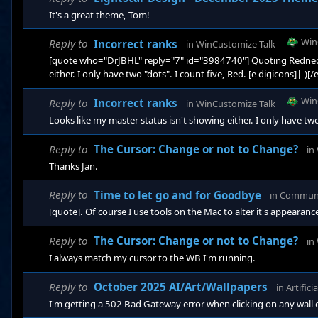
It's a great theme, Tom!
Win
Reply to
Incorrect ranks
in
WinCustomize Talk
[quote who="DrJBHL" reply="7" id="3984740"] Quoting Redneck
either. I only have two "dots". I count five, Red. [e digicons]|-)[
Win
Reply to
Incorrect ranks
in
WinCustomize Talk
Looks like my master status isn't showing either. I only have two
Reply to
The Cursor: Change or not to Change?
in
Thanks Jan.
Reply to
Time to let go and for Goodbye
in
Commun
[quote]. Of course I use tools on the Mac to alter it's appearanc
Reply to
The Cursor: Change or not to Change?
in
I always match my cursor to the WB I'm running.
Reply to
October 2025 AI/Art/Wallpapers
in
Artifici
I'm getting a 502 Bad Gateway error when clicking on any wall on