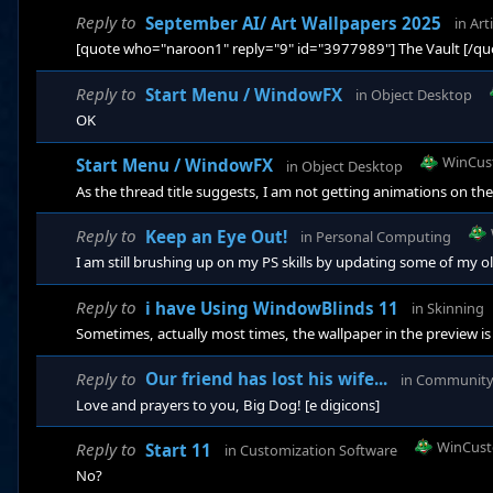
Reply to
September AI/ Art Wallpapers 2025
in
Arti
[quote who="naroon1" reply="9" id="3977989"] The Vault [/qu
Reply to
Start Menu / WindowFX
in
Object Desktop
OK
WinCus
Start Menu / WindowFX
in
Object Desktop
As the thread title suggests, I am not getting animations on th
Reply to
Keep an Eye Out!
in
Personal Computing
I am still brushing up on my PS skills by updating some of my ol
Reply to
i have Using WindowBlinds 11
in
Skinning
Sometimes, actually most times, the wallpaper in the preview is
Reply to
Our friend has lost his wife...
in
Communit
Love and prayers to you, Big Dog! [e digicons]
WinCust
Reply to
Start 11
in
Customization Software
No?