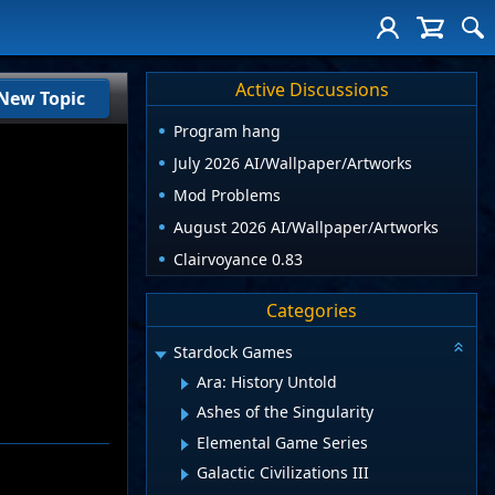
Active Discussions
New Topic
Program hang
July 2026 AI/Wallpaper/Artworks
Mod Problems
August 2026 AI/Wallpaper/Artworks
Clairvoyance 0.83
Categories
Stardock Games
Ara: History Untold
Ashes of the Singularity
Elemental Game Series
Galactic Civilizations III