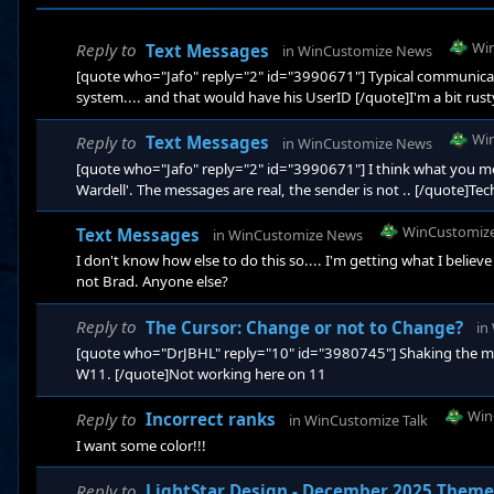
Wi
Reply to
Text Messages
in
WinCustomize News
[quote who="Jafo" reply="2" id="3990671"] Typical communicati
system.... and that would have his UserID [/quote]I'm a bit rusty
Wi
Reply to
Text Messages
in
WinCustomize News
[quote who="Jafo" reply="2" id="3990671"] I think what you me
Wardell'. The messages are real, the sender is not .. [/quote]Techn
WinCustomiz
Text Messages
in
WinCustomize News
I don't know how else to do this so.... I'm getting what I belie
not Brad. Anyone else?
Reply to
The Cursor: Change or not to Change?
in
[quote who="DrJBHL" reply="10" id="3980745"] Shaking the mous
W11. [/quote]Not working here on 11
Win
Reply to
Incorrect ranks
in
WinCustomize Talk
I want some color!!!
Reply to
LightStar Design - December 2025 Theme