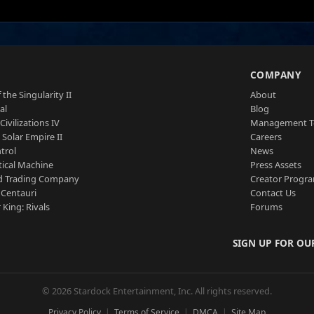
S
COMPANY
 the Singularity II
About
al
Blog
Civilizations IV
Management 
a Solar Empire II
Careers
trol
News
tical Machine
Press Assets
d Trading Company
Creator Progr
 Centauri
Contact Us
 King: Rivals
Forums
SIGN UP FOR OU
© 2026 Stardock Entertainment, Inc. All rights reserved.
Privacy Policy
Terms of Service
DMCA
Site Map