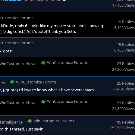
17,153 Views
Customize Forums
19 Replies
Dude, reply 6 Looks like my master status isn't showing
8,165 Views
/e] [e digicons];)[/e] [/quote]Thank you Seth.
Customize Forums
19 Replies
8,165 Views
 "dots".
WinCustomize Forums
WinCustomize News
23 Replies
24,800 Views
WinCustomize Forums
ity
25 Replies
37,434 Views
e, [/quote] I'd love to know what. I have several Macs.
WinCustomize Forums
WinCustomize News
23 Replies
24,800 Views
WinCustomize Forums
al Intelligence
105 Replies
152,589 Views
 this thread. Just sayin'.