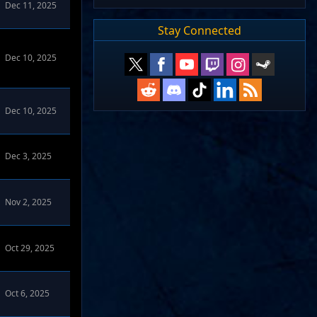
Dec 11, 2025
Stay Connected
Dec 10, 2025
Dec 10, 2025
Dec 3, 2025
Nov 2, 2025
Oct 29, 2025
Oct 6, 2025