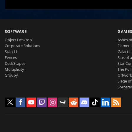
SOFTWARE
GAME
Object Desktop
Ashes of
Corporate Solutions
Element
Start11
Galactic 
Fences
Sins of 
DeskScapes
Star Con
Multiplicity
The Poli
Groupy
Offworl
Siege of
Sorcerer