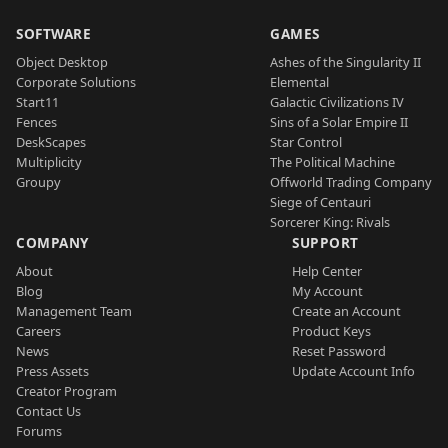
SOFTWARE
GAMES
Object Desktop
Ashes of the Singularity II
Corporate Solutions
Elemental
Start11
Galactic Civilizations IV
Fences
Sins of a Solar Empire II
DeskScapes
Star Control
Multiplicity
The Political Machine
Groupy
Offworld Trading Company
Siege of Centauri
Sorcerer King: Rivals
COMPANY
SUPPORT
About
Help Center
Blog
My Account
Management Team
Create an Account
Careers
Product Keys
News
Reset Password
Press Assets
Update Account Info
Creator Program
Contact Us
Forums