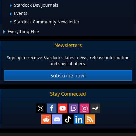
Stardock Dev Journals
Events
Stardock Community Newsletter
Everything Else
Newsletters
Sign up to receive Stardock's latest news, release information
and special offers.
Subscribe now!
Stay Connected