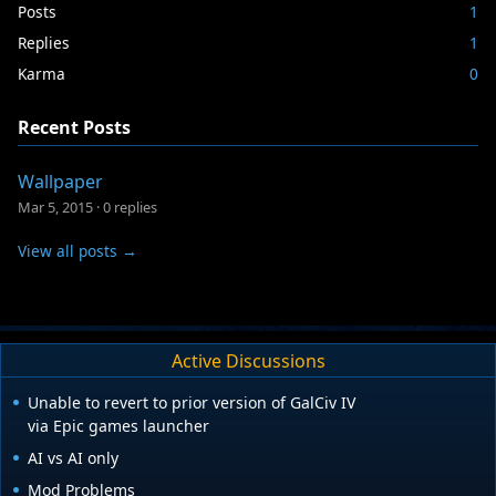
Posts
1
Replies
1
Karma
0
Recent Posts
Wallpaper
Mar 5, 2015
·
0 replies
View all posts →
Active Discussions
Unable to revert to prior version of GalCiv IV
via Epic games launcher
AI vs AI only
Mod Problems