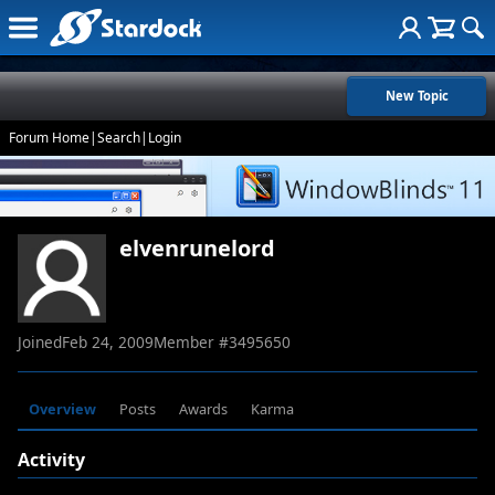
New Topic
Forum Home
|
Search
|
Login
elvenrunelord
Joined
Feb 24, 2009
Member #
3495650
Overview
Posts
Awards
Karma
Activity