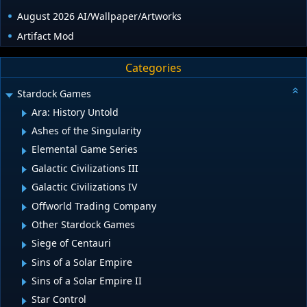
August 2026 AI/Wallpaper/Artworks
Artifact Mod
Categories
Stardock Games
Ara: History Untold
Ashes of the Singularity
Elemental Game Series
Galactic Civilizations III
Galactic Civilizations IV
Offworld Trading Company
Other Stardock Games
Siege of Centauri
Sins of a Solar Empire
Sins of a Solar Empire II
Star Control