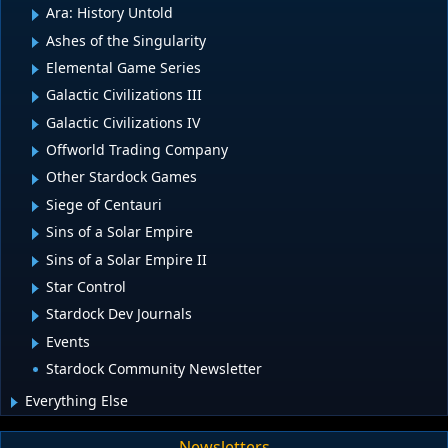
Ara: History Untold
Ashes of the Singularity
Elemental Game Series
Galactic Civilizations III
Galactic Civilizations IV
Offworld Trading Company
Other Stardock Games
Siege of Centauri
Sins of a Solar Empire
Sins of a Solar Empire II
Star Control
Stardock Dev Journals
Events
Stardock Community Newsletter
Everything Else
Newsletters