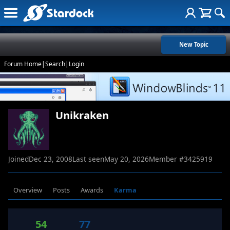
New Topic
Forum Home
|
Search
|
Login
Unikraken
Joined
Dec 23, 2008
Last seen
May 20, 2026
Member #
3425919
Overview
Posts
Awards
Karma
54
77