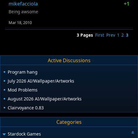
mikefacciola
+1
Being awsome
Mar 18, 2010
3 Pages
First
Prev
1
2
3
Active Discussions
Program hang
July 2026 AI/Wallpaper/Artworks
Mod Problems
August 2026 AI/Wallpaper/Artworks
Clairvoyance 0.83
Categories
Stardock Games