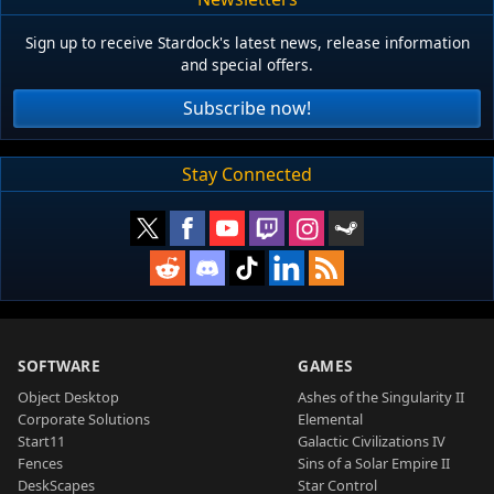
Sign up to receive Stardock's latest news, release information
and special offers.
Subscribe now!
Stay Connected
SOFTWARE
GAMES
Object Desktop
Ashes of the Singularity II
Corporate Solutions
Elemental
Start11
Galactic Civilizations IV
Fences
Sins of a Solar Empire II
DeskScapes
Star Control