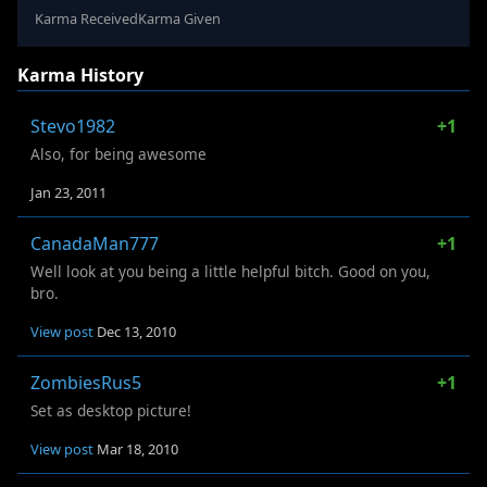
Karma Received
Karma Given
Karma History
Stevo1982
+1
Also, for being awesome
Jan 23, 2011
CanadaMan777
+1
Well look at you being a little helpful bitch. Good on you,
bro.
View post
Dec 13, 2010
ZombiesRus5
+1
Set as desktop picture!
View post
Mar 18, 2010