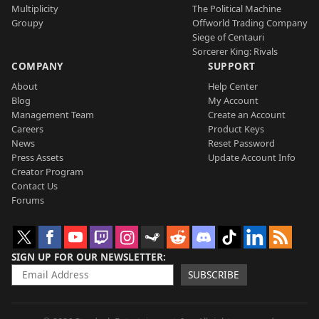
Multiplicity
The Political Machine
Groupy
Offworld Trading Company
Siege of Centauri
Sorcerer King: Rivals
COMPANY
SUPPORT
About
Help Center
Blog
My Account
Management Team
Create an Account
Careers
Product Keys
News
Reset Password
Press Assets
Update Account Info
Creator Program
Contact Us
Forums
SIGN UP FOR OUR NEWSLETTER
SUBSCRIBE