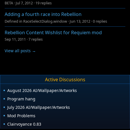
BETA
·
Jul 7, 2012
·
19 replies
Adding a fourth race into Rebellion
Defined in RaceSelectDialog.window
·
Jun 13, 2012
·
0 replies
Rebellion Content Wishlist for Requiem mod
Sep 11, 2011
·
7 replies
View all posts →
Active Discussions
August 2026 AI/Wallpaper/Artworks
Program hang
July 2026 AI/Wallpaper/Artworks
Mod Problems
Clairvoyance 0.83