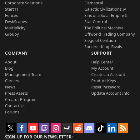
Corporate Solutions
Elemental
Start11
Galactic Civilizations IV
Fences
Sins of a Solar Empire II
DeskScapes
Star Control
Multiplicity
The Political Machine
Groupy
Offworld Trading Company
Siege of Centauri
Sorcerer King: Rivals
COMPANY
SUPPORT
About
Help Center
Blog
My Account
Management Team
Create an Account
Careers
Product Keys
News
Reset Password
Press Assets
Update Account Info
Creator Program
Contact Us
Forums
SIGN UP FOR OUR NEWSLETTER