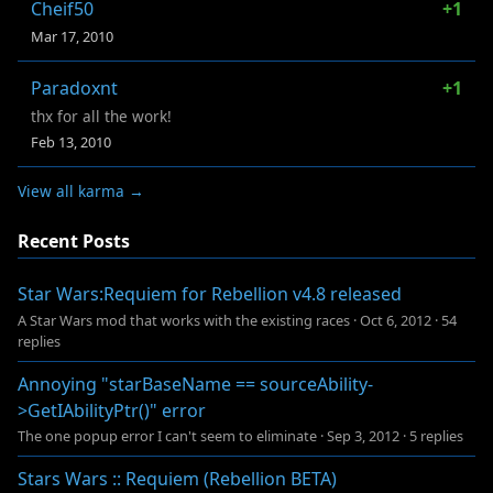
Cheif50
+1
Mar 17, 2010
Paradoxnt
+1
thx for all the work!
Feb 13, 2010
View all karma →
Recent Posts
Star Wars:Requiem for Rebellion v4.8 released
A Star Wars mod that works with the existing races
·
Oct 6, 2012
·
54
replies
Annoying "starBaseName == sourceAbility-
>GetIAbilityPtr()" error
The one popup error I can't seem to eliminate
·
Sep 3, 2012
·
5 replies
Stars Wars :: Requiem (Rebellion BETA)