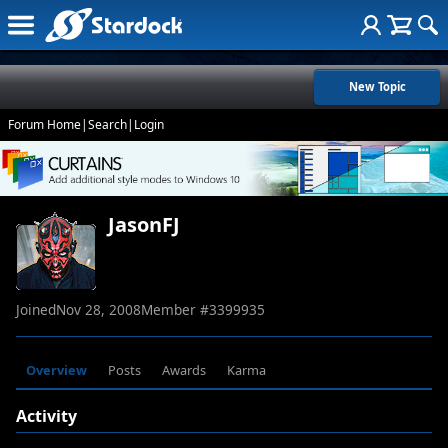
New Topic
Forum Home
|
Search
|
Login
JasonFJ
Joined
Nov 28, 2008
Member #
3399935
Overview
Posts
Awards
Karma
Activity