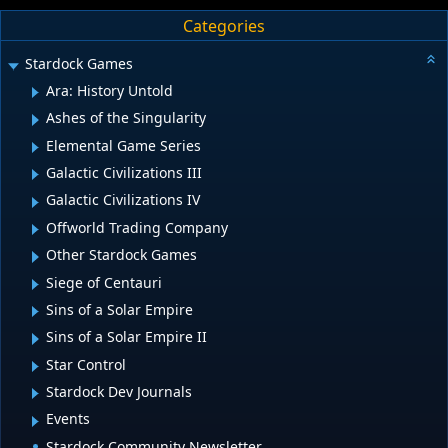
Categories
Stardock Games
Ara: History Untold
Ashes of the Singularity
Elemental Game Series
Galactic Civilizations III
Galactic Civilizations IV
Offworld Trading Company
Other Stardock Games
Siege of Centauri
Sins of a Solar Empire
Sins of a Solar Empire II
Star Control
Stardock Dev Journals
Events
Stardock Community Newsletter