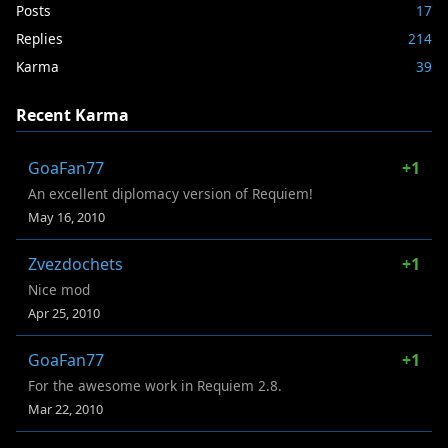
Posts
17
Replies
214
Karma
39
Recent Karma
GoaFan77
+1
An excellent diplomacy version of Requiem!
May 16, 2010
Zvezdochets
+1
Nice mod
Apr 25, 2010
GoaFan77
+1
For the awesome work in Requiem 2.8.
Mar 22, 2010