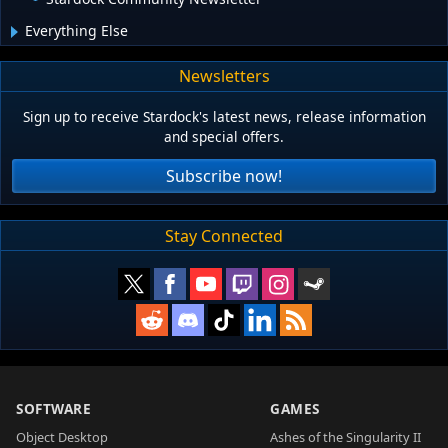
Everything Else
Newsletters
Sign up to receive Stardock's latest news, release information
and special offers.
Subscribe now!
Stay Connected
SOFTWARE
GAMES
Object Desktop
Ashes of the Singularity II