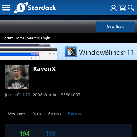
New Topic
Forum Home
|
Search
|
Login
RavenX
Joined
Oct 20, 2008
Member #
3364067
Overview
Posts
Awards
Karma
194
198