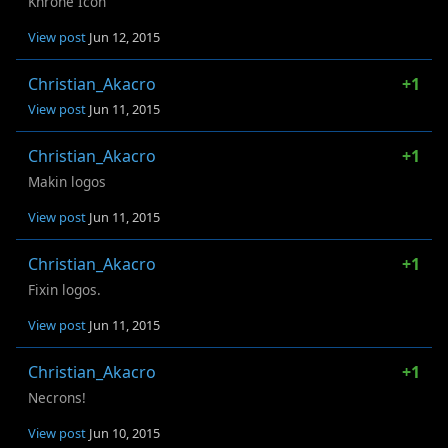
Khrone Icon
View post
Jun 12, 2015
Christian_Akacro
+1
View post
Jun 11, 2015
Christian_Akacro
+1
Makin logos
View post
Jun 11, 2015
Christian_Akacro
+1
Fixin logos.
View post
Jun 11, 2015
Christian_Akacro
+1
Necrons!
View post
Jun 10, 2015