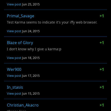
View post
Jun 25, 2015
Primal_Savage
+1
Test Karma seems to indicate it's your iffy web browser.
View post
Jun 24, 2015
Blaze of Glory
+1
I don't know why I give u karma:p
View post
Jun 18, 2015
Wer900
+1
View post
Jun 17, 2015
In_stasis
+1
View post
Jun 15, 2015
Christian_Akacro
+1