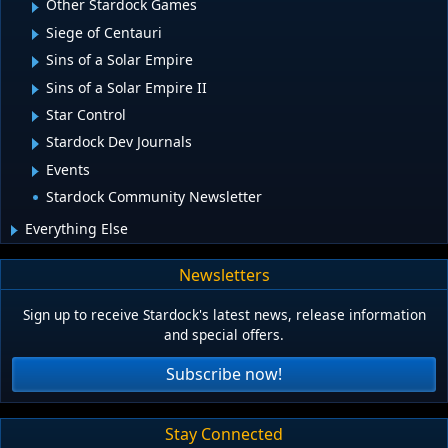
Other Stardock Games
Siege of Centauri
Sins of a Solar Empire
Sins of a Solar Empire II
Star Control
Stardock Dev Journals
Events
Stardock Community Newsletter
Everything Else
Newsletters
Sign up to receive Stardock's latest news, release information
and special offers.
Subscribe now!
Stay Connected