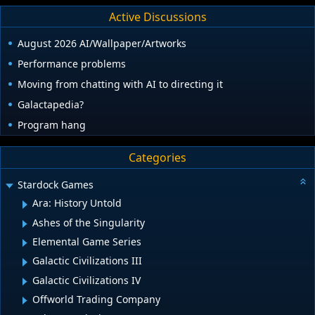
Active Discussions
August 2026 AI/Wallpaper/Artworks
Performance problems
Moving from chatting with AI to directing it
Galactapedia?
Program hang
Categories
Stardock Games
Ara: History Untold
Ashes of the Singularity
Elemental Game Series
Galactic Civilizations III
Galactic Civilizations IV
Offworld Trading Company