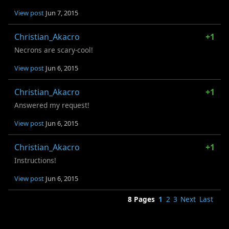
View post
Jun 7, 2015
Christian_Akacro
+1
Necrons are scary-cool!
View post
Jun 6, 2015
Christian_Akacro
+1
Answered my request!
View post
Jun 6, 2015
Christian_Akacro
+1
Instructions!
View post
Jun 6, 2015
8 Pages
1
2
3
Next
Last