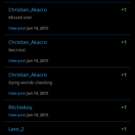
Christian_Akacro
+1
Missed one!
View post
Jun 10, 2015
Christian_Akacro
+1
Necrons!
View post
Jun 10, 2015
Christian_Akacro
+1
Dying worlds chanting
View post
Jun 10, 2015
Ritchieboy
+1
View post
Jun 10, 2015
Lavo_2
+1