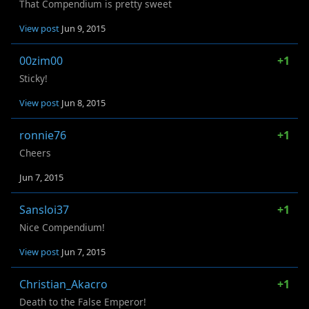
That Compendium is pretty sweet
View post
Jun 9, 2015
00zim00
+1
Sticky!
View post
Jun 8, 2015
ronnie76
+1
Cheers
Jun 7, 2015
Sansloi37
+1
Nice Compendium!
View post
Jun 7, 2015
Christian_Akacro
+1
Death to the False Emperor!