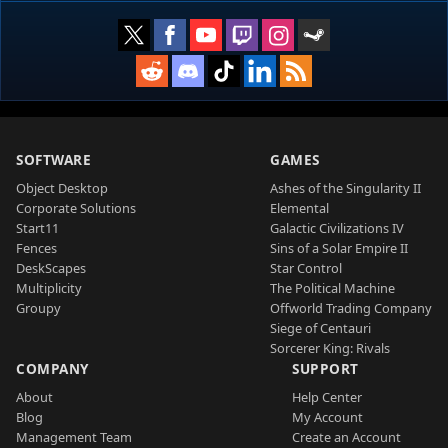
SOFTWARE
GAMES
Object Desktop
Ashes of the Singularity II
Corporate Solutions
Elemental
Start11
Galactic Civilizations IV
Fences
Sins of a Solar Empire II
DeskScapes
Star Control
Multiplicity
The Political Machine
Groupy
Offworld Trading Company
Siege of Centauri
Sorcerer King: Rivals
COMPANY
SUPPORT
About
Help Center
Blog
My Account
Management Team
Create an Account