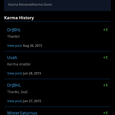
Karma Received
Karma Given
Karma History
DrJBHL
+1
Thanks!
View post
Aug 26, 2015
Uvah
+1
Karma enable
View post
Jun 28, 2015
DrJBHL
+1
Thanks, bud.
View post
Jun 27, 2015
MisterSaturnus
+1