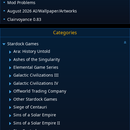
Mod Problems
August 2026 AI/Wallpaper/Artworks
Clairvoyance 0.83
Categories
Stardock Games
Ara: History Untold
Ashes of the Singularity
Elemental Game Series
Galactic Civilizations III
Galactic Civilizations IV
Offworld Trading Company
Other Stardock Games
Siege of Centauri
Sins of a Solar Empire
Sins of a Solar Empire II