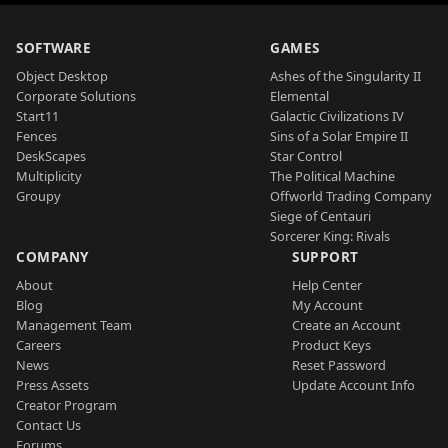
SOFTWARE
GAMES
Object Desktop
Ashes of the Singularity II
Corporate Solutions
Elemental
Start11
Galactic Civilizations IV
Fences
Sins of a Solar Empire II
DeskScapes
Star Control
Multiplicity
The Political Machine
Groupy
Offworld Trading Company
Siege of Centauri
Sorcerer King: Rivals
COMPANY
SUPPORT
About
Help Center
Blog
My Account
Management Team
Create an Account
Careers
Product Keys
News
Reset Password
Press Assets
Update Account Info
Creator Program
Contact Us
Forums