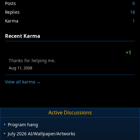
Posts
0
Replies
18
Karma
1
Recent Karma
+1
Thanks for helping me.
Aug 11, 2008
View all karma →
Active Discussions
Program hang
July 2026 AI/Wallpaper/Artworks