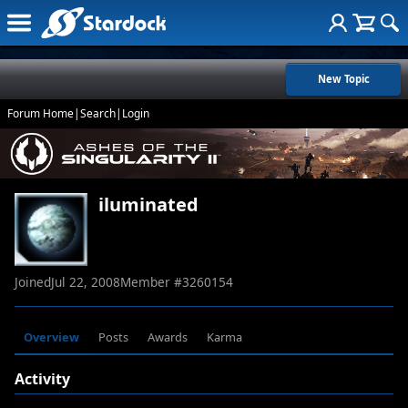
New Topic
Forum Home
|
Search
|
Login
iluminated
Joined
Jul 22, 2008
Member #
3260154
Overview
Posts
Awards
Karma
Activity