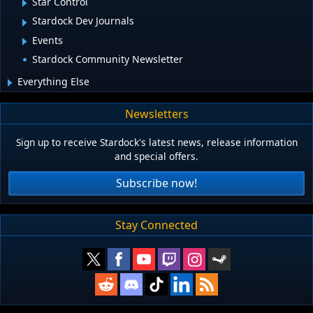
Star Control
Stardock Dev Journals
Events
Stardock Community Newsletter
Everything Else
Newsletters
Sign up to receive Stardock's latest news, release information
and special offers.
Subscribe now!
Stay Connected