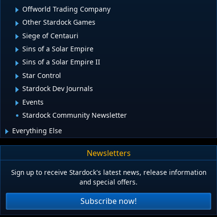
Offworld Trading Company
Other Stardock Games
Siege of Centauri
Sins of a Solar Empire
Sins of a Solar Empire II
Star Control
Stardock Dev Journals
Events
Stardock Community Newsletter
Everything Else
Newsletters
Sign up to receive Stardock's latest news, release information
and special offers.
Subscribe now!