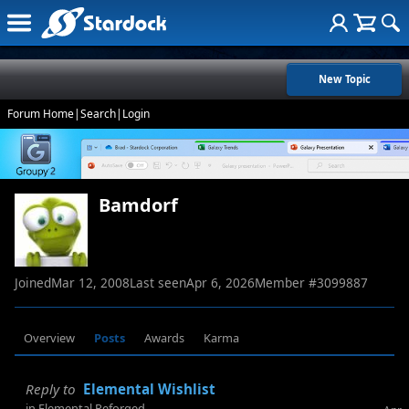
New Topic
Forum Home
|
Search
|
Login
Bamdorf
Joined
Mar 12, 2008
Last seen
Apr 6, 2026
Member #
3099887
Overview
Posts
Awards
Karma
Reply to
Elemental Wishlist
in
Elemental Reforged