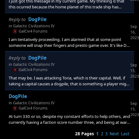
I just got this message in my current game. My thinking is that
this ocurred because the home planet of this trade ship has
migrated to another faction. So I didnt find out about it until the
trade ship arrived at its destination. (just guesing but it makes
Reply to
DogPile
sense to me). I am gaining a lot more than I am losing so its not a
in
Galactic Civilizations IV
Sep
concern but I wonder... how do I now assign this ship to a planet?
GalCiv4 Forums
16,
Just travel to any current core world of mine (or
2023
I am tentatively proceeding. I am alarmed that at some point
someone will snap their fingers and presto game over. It's like Dr.
Strangelove, re doomsday: "why didn't you tell the world?" This
type of mechanic is terrible even if you know about it, imo. "
Reply to
DogPile
in
Galactic Civilizations IV
Sep
GalCiv4 Forums
15,
2023
That may be. I was attacking Toria, which is their capital. Well, if
taking a capital causes a dogpile, that is something a player might
be interested in knowing! Of course knowing whether it might be
or whether it will in a particular instance would be useful also. Yes
DogPile
I checked and Toria just fell to my control. Of course a lot of my
in
Galactic Civilizations IV
Sep
trade routes have disappeared as well, fortunately I had many
GalCiv4 Forums
15,
trade routes to minor factions. Pro
2023
At turn 330 or so, despite my constant efforts to help others, and
currently having a faction score number three, and being at war
with the leader, suddenly the entire galaxy declares war. Is this a
28 Pages
1
2
3
Next
Last
standard mechanic? I have no idea whether I can win vs this, but