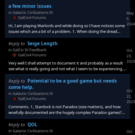
a few minor issues
in
Galactic Civilizations IV
May
GalCiv4 Forums
6,
2024
Hi, I am playing Warlords and while doing so I have notices some
issues which are a bit of a problem. 1. When doing the dread
lords challenge (defeat three fleets) I have been unable to
complete the challenge in my last two games. In one game I
Reply to
Seige Length
defeated all three DL fleets but only got credit for one fleet
in
GalCiv IV Feedback
Oct
destroyed. Played a long time until victory and didn't see another
GalCiv4 Forums
23,
DL fleet. In the next game I tried to attack only one fleet per turn,
2023
Very well I shall attempt to document it and probably as a result
see what is really going and not what I seem to be experiencing,
LoL.
Reply to
Potential to be a good game but needs
some help.
Oct
in
Galactic Civilizations IV
22,
GalCiv4 Forums
2023
Comments. 1, Stardock is not Paradox (size matters), and how
woefully documented are the hugely complex Paradox games?
It's a question of where do you want to put your dollars and
work-hours. I also seriously hope the documentation gets
Reply to
QOL
better... the galactopedia is a great idea but it's bare bones now.
in
Galactic Civilizations IV
Oct