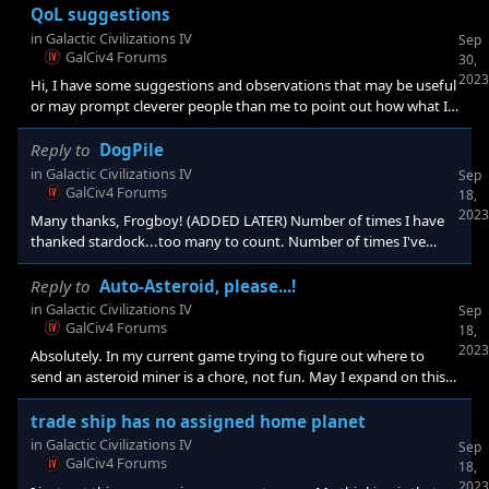
clicks can be reduced while increasing the relevant info displayed,
QoL suggestions
is a good thing. As far as never letting the game decide for you
in
Galactic Civilizations IV
Sep
the idea is to render a suggestion. I agree one always should be
GalCiv4 Forums
30,
able to make a choice if one wishes to micromanage, but
2023
Hi, I have some suggestions and observations that may be useful
somewhere in a li
or may prompt cleverer people than me to point out how what I
suggest is already happening, if I only knew. 1. Auto-trade.
Instead of trying to keep track of which colonies have trade
Reply to
DogPile
routes to which alien faction, let the game pick a route that is
in
Galactic Civilizations IV
Sep
close and not duplicated. It doesn't need to be optimum, but it
GalCiv4 Forums
18,
could allow the player to choose not to trade with certain factions
2023
Many thanks, Frogboy! (ADDED LATER) Number of times I have
(or if the relationship is
thanked stardock...too many to count. Number of times I've
thanked other game companies....zero.
Reply to
Auto-Asteroid, please...!
in
Galactic Civilizations IV
Sep
GalCiv4 Forums
18,
2023
Absolutely. In my current game trying to figure out where to
send an asteroid miner is a chore, not fun. May I expand on this?
How about auto-trade? This would solve a lot of issues, like trying
to figure out whether you are duplicating a trade route.
trade ship has no assigned home planet
(Currently I don't see how to tell the home planet of a trade ship).
in
Galactic Civilizations IV
Sep
And if the target faction planet gets involved in a war with me,
GalCiv4 Forums
18,
how about just autoassigning the trade ship to a legal
2023