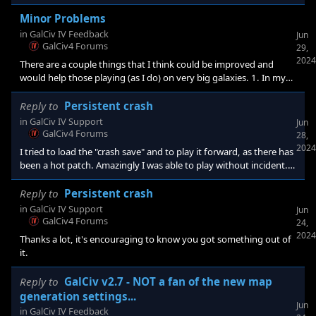
your suggestion, I am sure it will help. As far as the dread lords, I
am thinking maybe just a button, accessed from the Dread Lord
Minor Problems
indicator at the top left of the screen. It locates the dread lords
in
GalCiv IV Feedback
Jun
immediately. This can be readily rationalized as tuning one's
GalCiv4 Forums
29,
telescopes to be sensitive to their ships. Or pe
2024
There are a couple things that I think could be improved and
would help those playing (as I do) on very big galaxies. 1. In my
current game I tried doing the Dread Lords challenge. I was
careful not to attack more than one Revenge fleet at a time, but
Reply to
Persistent crash
that wasn't the problem. The Dread Lords fleets are colored red,
in
GalCiv IV Support
Jun
while other factions have fleets, etc. colored red, orange, etc. This
GalCiv4 Forums
28,
made locating the fleets rather tiresome. Not a huge problem
2024
I tried to load the "crash save" and to play it forward, as there has
been a hot patch. Amazingly I was able to play without incident.
Thank you very much! I had about 10 hours into this game and
was hoping against hope that I could finish it. Looks like I will!
Reply to
Persistent crash
Thanks.
in
GalCiv IV Support
Jun
GalCiv4 Forums
24,
2024
Thanks a lot, it's encouraging to know you got something out of
it.
Reply to
GalCiv v2.7 - NOT a fan of the new map
generation settings...
Jun
in
GalCiv IV Feedback