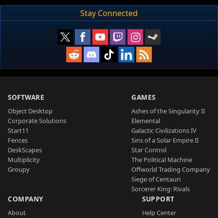
Stay Connected
SOFTWARE
GAMES
Object Desktop
Ashes of the Singularity II
Corporate Solutions
Elemental
Start11
Galactic Civilizations IV
Fences
Sins of a Solar Empire II
DeskScapes
Star Control
Multiplicity
The Political Machine
Groupy
Offworld Trading Company
Siege of Centauri
Sorcerer King: Rivals
COMPANY
SUPPORT
About
Help Center