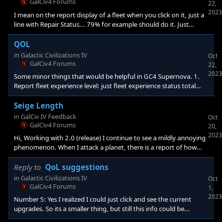
First thing I tried was to look up a resource to see if I could figure
GalCiv4 Forums
22,
out what it is used for. Wasn't a great success, LoL.&nbsp
2023
I mean on the report display of a fleet when you click on it, just a
line with Repair Status... 79% for example should do it. Just
something so I don't have to click on individual ships in the fleet
to get an idea of how banged up the fleet is. Of course I realized
QOL
that the total hp of the fleet and its max hp is already displayed at
in
Galactic Civilizations IV
Oct
the top right when one clicks on a fleet, so I am not sure anything
GalCiv4 Forums
22,
needs to be done. My experience comment is still good though.
2023
Some minor things that would be helpful in GC4 Supernova. 1.
Report fleet experience level: just fleet experience status total
ship experience divided by total ships. 2. Report fleet repair
status: total hit points of fleet divided by max hps if fully
Seige Length
repaired. X% repair status. 3.Toggle to skip intro. Just save a click.
in
GalCiv IV Feedback
Oct
Thanks! If I just haven't found it let me know as ususal. These
GalCiv4 Forums
20,
things com
2023
Hi, Working with 2.0 (release) I continue to see a mildly annoying
phenomenon. When I attack a planet, there is a report of how
long the siege will take (all things being equal, no counterattacks,
etc.). This doesn't seem to be terribly accurate. Some times when
Reply to
QoL suggestions
I check during the siege (click on attacking fleet then target) I get
in
Galactic Civilizations IV
Oct
a number of months that seems like it's the entire siege length,
GalCiv4 Forums
1,
sometimes what is left, and sometimes I don't know what
2023
Number 5: Yes I realized I could just click and see the current
upgrades. So its a smaller thing, but still this info could be
displayed as soon as one clicks the ship to upgrade it. Everywhere