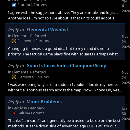
Apr
Stardock Forums
6,
2026
I agree with the suggestions above. They are simple and logical.
Another idea I'm not so sure about is that units could adopt a
defensive stance against certain types of attacks.
Reply to
Elemental Wishlist
in
Elemental Reforged
Nov
Elemental Forums
24,
2025
Changing to hexes is a good idea but to my mind it's not a
priority. The tactical game plays fine with squares Perhaps what I
am saying is thar I think the development effort should be
directed to other matters first. Just my 2c.
Reply to
Guard status hides Champion/Army
in
Elemental Reforged
Nov
Elemental Forums
24,
2025
I was wondering why all of a sudden I couldn't locate my heroes
without a laborious search across the map. Now I know! Oh, yes I
do strongly support your suggestion in case it wasn't clear.
Reply to
Minor Problems
in
GalCiv IV Feedback
Jun
GalCiv4 Forums
30,
2024
Thanks I am sure I can't generally be trusted to be up on the best
methods. It's the down side of advanced age LOL. I will try out