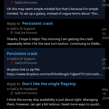
24,
GalCiv4 Forums
2024
OK this may seem simple minded but that's because I'm simple
minded. To set up a galaxy, instead of vague terms about "the
size of this" or "far apartness" etc. why not 1. Set the number of
sectors 2. Set the approximate number of civs per sector. 3. Set
Reply to
Persistent crash
the total number of civs. With a fairly narrow window of
in
GalCiv IV Support
Jun
acceptable combos. Done. Of course the numbers will have to
GalCiv4 Forums
22,
align so that it makes sense - and you won't be able to selec
2024
Thanks, I hope it helps! This morning I am getting the crash
repeatedly when I hit the next turn button. Continuing to fiddle,
maybe I'll discover something. Note: I tried changing the
research (fleet resupply is on its last year to completion) but it
Persistent crash
didn't help.
in
GalCiv IV Support
Jun
GalCiv4 Forums
21,
2024
dropbox link to zip file:
https://www.dropbox.com/scl/fi/br88ng0c7rjljwnf7h1zh/crash-
3.zip?rlkey=vghtvby1mehkfgsziawefuiya&st=b2yt218y&dl=0
The crash appears fairly just after the current research is
Reply to
Don't like the single flagship
completed in the current turn. (fleet resupply). It has ocurred
in
GalCiv IV Feedback
May
several times so I am hopeful that it can be r
GalCiv4 Forums
19,
2024
I think the survey ship availability is just about right. Managing
them, however, can get a bit tedious. Need more ways to quickly
identify where your survey ships are.