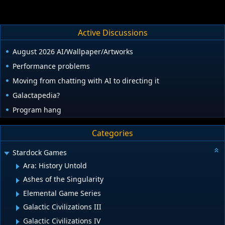
we shall see.
Active Discussions
August 2026 AI/Wallpaper/Artworks
Performance problems
Moving from chatting with AI to directing it
Galactapedia?
Program hang
Categories
Stardock Games
Ara: History Untold
Ashes of the Singularity
Elemental Game Series
Galactic Civilizations III
Galactic Civilizations IV