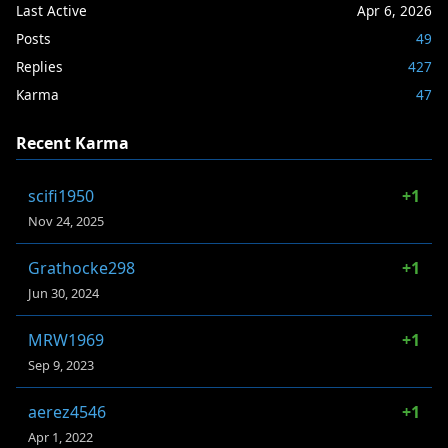
Last Active
Apr 6, 2026
Posts
49
Replies
427
Karma
47
Recent Karma
scifi1950
+1
Nov 24, 2025
Grathocke298
+1
Jun 30, 2024
MRW1969
+1
Sep 9, 2023
aerez4546
+1
Apr 1, 2022