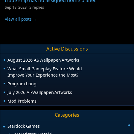
trade ship has no assigned home planet
Sep 18, 2023
·
3 replies
View all posts →
Active Discussions
August 2026 AI/Wallpaper/Artworks
What Small Gameplay Feature Would
Improve Your Experience the Most?
Program hang
July 2026 AI/Wallpaper/Artworks
Mod Problems
Categories
Stardock Games