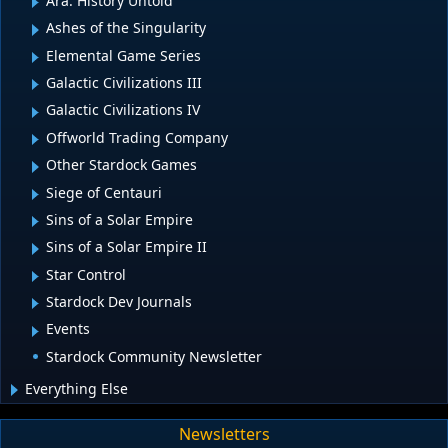
Ara: History Untold
Ashes of the Singularity
Elemental Game Series
Galactic Civilizations III
Galactic Civilizations IV
Offworld Trading Company
Other Stardock Games
Siege of Centauri
Sins of a Solar Empire
Sins of a Solar Empire II
Star Control
Stardock Dev Journals
Events
Stardock Community Newsletter
Everything Else
Newsletters