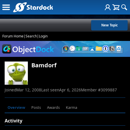
New Topic
Forum Home
|
Search
|
Login
Bamdorf
Joined
Mar 12, 2008
Last seen
Apr 6, 2026
Member #
3099887
Overview
Posts
Awards
Karma
Activity