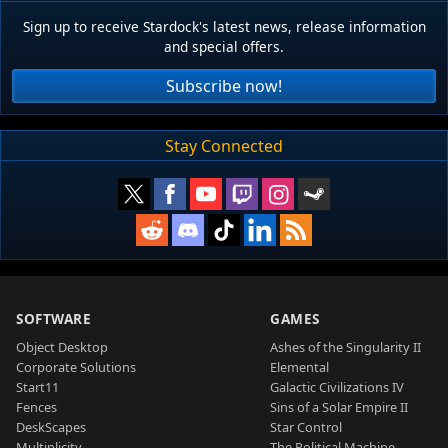
Sign up to receive Stardock's latest news, release information
and special offers.
Subscribe now!
Stay Connected
SOFTWARE
GAMES
Object Desktop
Ashes of the Singularity II
Corporate Solutions
Elemental
Start11
Galactic Civilizations IV
Fences
Sins of a Solar Empire II
DeskScapes
Star Control
Multiplicity
The Political Machine