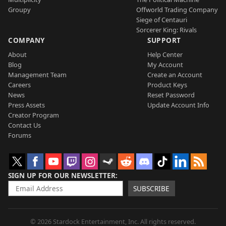
Groupy
Offworld Trading Company
Siege of Centauri
Sorcerer King: Rivals
COMPANY
SUPPORT
About
Help Center
Blog
My Account
Management Team
Create an Account
Careers
Product Keys
News
Reset Password
Press Assets
Update Account Info
Creator Program
Contact Us
Forums
SIGN UP FOR OUR NEWSLETTER
SUBSCRIBE
© 2026 Stardock Entertainment, Inc. All rights reserved.