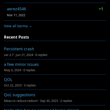
aerez4546
+1
Mar 11, 2022
View all karma →
Recent Posts
Persistent crash
ver 2.7
·
Jun 21, 2024
·
6 replies
a few minor issues
May 6, 2024
·
0 replies
QOL
Oct 22, 2023
·
3 replies
QoL suggestions
Ideas to reduce tedium
·
Sep 30, 2023
·
2 replies