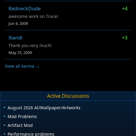
RedneckDude
+4
awesome work on Tracer
Jun 4, 2009
Xiandi
+3
Thank you very much!
May 25, 2009
View all karma →
Active Discussions
August 2026 AI/Wallpaper/Artworks
Mod Problems
Artifact Mod
Performance problems