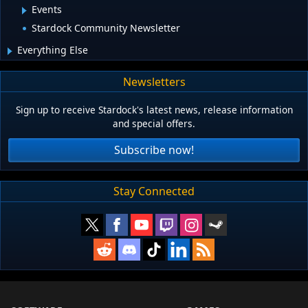
Events
Stardock Community Newsletter
Everything Else
Newsletters
Sign up to receive Stardock's latest news, release information
and special offers.
Subscribe now!
Stay Connected