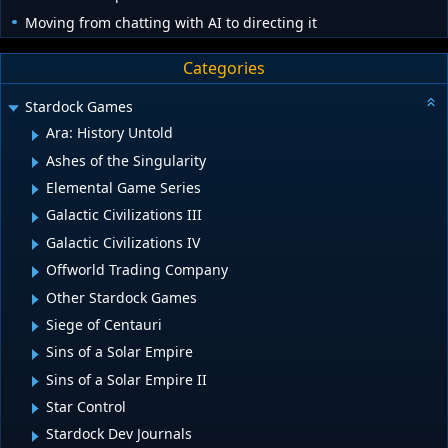
Moving from chatting with AI to directing it
Categories
Stardock Games
Ara: History Untold
Ashes of the Singularity
Elemental Game Series
Galactic Civilizations III
Galactic Civilizations IV
Offworld Trading Company
Other Stardock Games
Siege of Centauri
Sins of a Solar Empire
Sins of a Solar Empire II
Star Control
Stardock Dev Journals