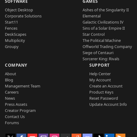
SOFTWARE
GAMES
Object Desktop
Ashes of the Singularity II
Corporate Solutions
Elemental
Start11
Galactic Civilizations IV
Fences
Sins of a Solar Empire II
DeskScapes
Star Control
Multiplicity
The Political Machine
Groupy
Offworld Trading Company
Siege of Centauri
Sorcerer King: Rivals
COMPANY
SUPPORT
About
Help Center
Blog
My Account
Management Team
Create an Account
Careers
Product Keys
News
Reset Password
Press Assets
Update Account Info
Creator Program
Contact Us
Forums