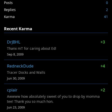
Posts
0
Replies
2
Karma
41
Recent Karma
DrJBHL
+3
Thanx mT for caring about Ed!
Sep 8, 2009
RedneckDude
+4
Tracer Docks and Walls
Jun 30, 2009
cplair
+2
Awwww how absolutely sweet of you to drop by momma
tee! Thank you so much hon.
Jun 23, 2009