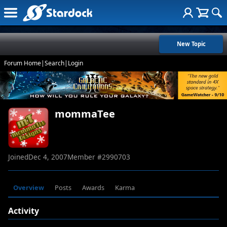
New Topic
Forum Home
|
Search
|
Login
mommaTee
Joined
Dec 4, 2007
Member #
2990703
Overview
Posts
Awards
Karma
Activity