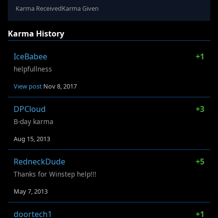
Karma Received
Karma Given
Karma History
IceBabee
+1
helpfullness
View post
Nov 8, 2017
DPCloud
+3
B-day karma
Aug 15, 2013
RedneckDude
+5
Thanks for Winstep help!!!
May 7, 2013
doortech1
+1