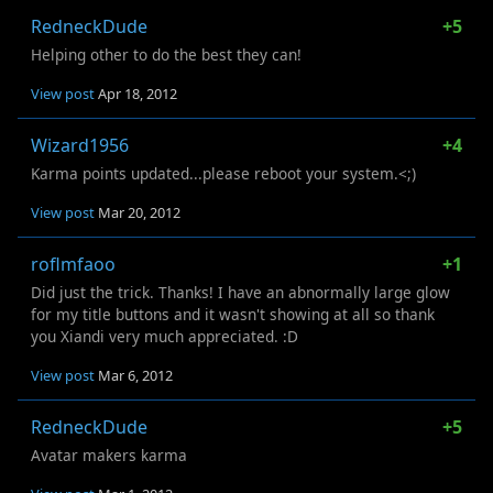
RedneckDude
+5
Helping other to do the best they can!
View post
Apr 18, 2012
Wizard1956
+4
Karma points updated...please reboot your system.<;)
View post
Mar 20, 2012
roflmfaoo
+1
Did just the trick. Thanks! I have an abnormally large glow
for my title buttons and it wasn't showing at all so thank
you Xiandi very much appreciated. :D
View post
Mar 6, 2012
RedneckDude
+5
Avatar makers karma