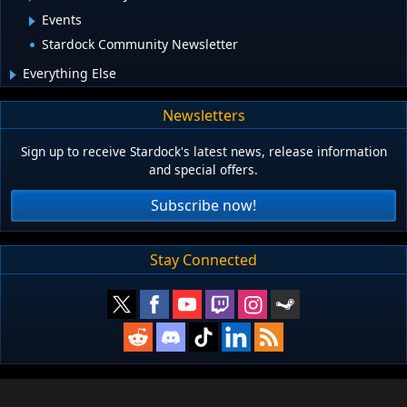
Events
Stardock Community Newsletter
Everything Else
Newsletters
Sign up to receive Stardock's latest news, release information
and special offers.
Subscribe now!
Stay Connected