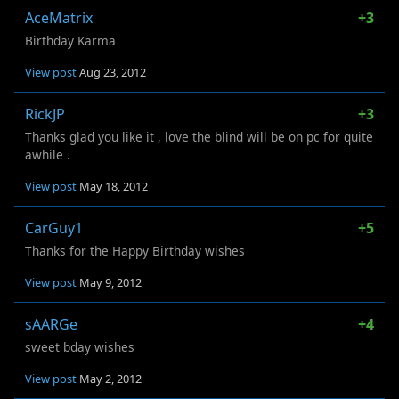
AceMatrix
+3
Birthday Karma
View post
Aug 23, 2012
RickJP
+3
Thanks glad you like it , love the blind will be on pc for quite
awhile .
View post
May 18, 2012
CarGuy1
+5
Thanks for the Happy Birthday wishes
View post
May 9, 2012
sAARGe
+4
sweet bday wishes
View post
May 2, 2012