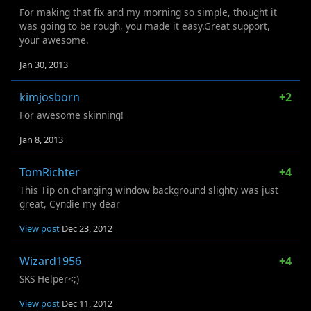
For making that fix and my morning so simple, thought it
was going to be rough, you made it easy.Great support,
your awesome.
Jan 30, 2013
kimjosborn
+2
For awesome skinning!
Jan 8, 2013
TomRichter
+4
This Tip on changing window background slighty was just
great, Cyndie my dear
View post
Dec 23, 2012
Wizard1956
+4
SKS Helper<;)
View post
Dec 11, 2012