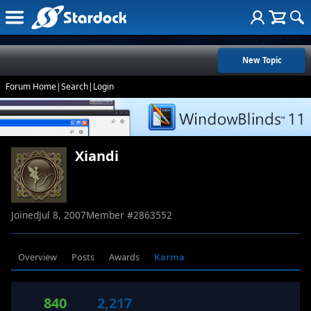
New Topic
Forum Home
|
Search
|
Login
Xiandi
Joined
Jul 8, 2007
Member #
2863552
Overview
Posts
Awards
Karma
840
2,217