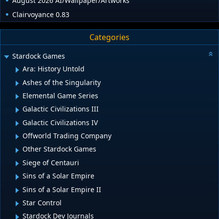
August 2026 AI/Wallpaper/Artworks
Clairvoyance 0.83
Categories
Stardock Games
Ara: History Untold
Ashes of the Singularity
Elemental Game Series
Galactic Civilizations III
Galactic Civilizations IV
Offworld Trading Company
Other Stardock Games
Siege of Centauri
Sins of a Solar Empire
Sins of a Solar Empire II
Star Control
Stardock Dev Journals