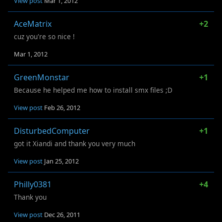
View post
Mar 1, 2012
AceMatrix
+2
cuz you're so nice !
Mar 1, 2012
GreenMonstar
+1
Because he helped me how to install smx files ;D
View post
Feb 26, 2012
DisturbedComputer
+1
got it Xiandi and thank you very much
View post
Jan 25, 2012
Philly0381
+4
Thank you
View post
Dec 26, 2011