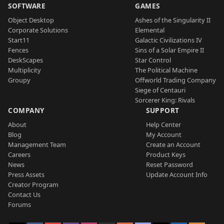
SOFTWARE
GAMES
Object Desktop
Ashes of the Singularity II
Corporate Solutions
Elemental
Start11
Galactic Civilizations IV
Fences
Sins of a Solar Empire II
DeskScapes
Star Control
Multiplicity
The Political Machine
Groupy
Offworld Trading Company
Siege of Centauri
Sorcerer King: Rivals
COMPANY
SUPPORT
About
Help Center
Blog
My Account
Management Team
Create an Account
Careers
Product Keys
News
Reset Password
Press Assets
Update Account Info
Creator Program
Contact Us
Forums