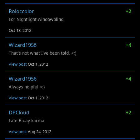
Roloccolor
+2
For Nightlight windowblind
Oct 13, 2012
Wizard1956
+4
That's not what I've been told. <;)
View post
Oct 1, 2012
Wizard1956
+4
Always helpful <:)
View post
Oct 1, 2012
DPCloud
+2
Late B-day karma
View post
Aug 24, 2012