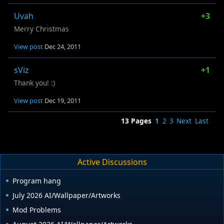
Uvah
+3
Merry Christmas
View post
Dec 24, 2011
sViz
+1
Thank you! :)
View post
Dec 19, 2011
13 Pages
1
2
3
Next
Last
Active Discussions
Program hang
July 2026 AI/Wallpaper/Artworks
Mod Problems