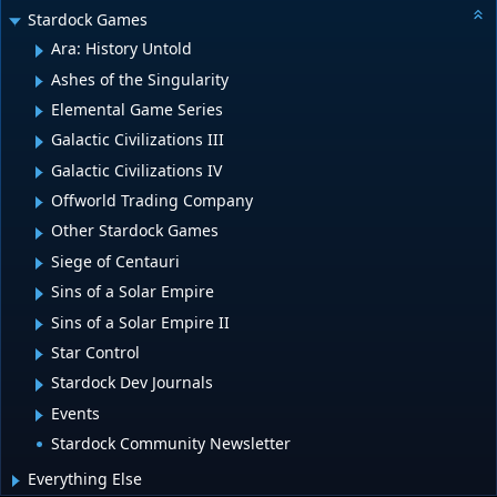
Stardock Games
Ara: History Untold
Ashes of the Singularity
Elemental Game Series
Galactic Civilizations III
Galactic Civilizations IV
Offworld Trading Company
Other Stardock Games
Siege of Centauri
Sins of a Solar Empire
Sins of a Solar Empire II
Star Control
Stardock Dev Journals
Events
Stardock Community Newsletter
Everything Else