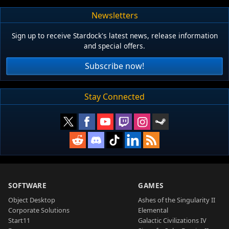
Newsletters
Sign up to receive Stardock's latest news, release information
and special offers.
Subscribe now!
Stay Connected
SOFTWARE
GAMES
Object Desktop
Ashes of the Singularity II
Corporate Solutions
Elemental
Start11
Galactic Civilizations IV