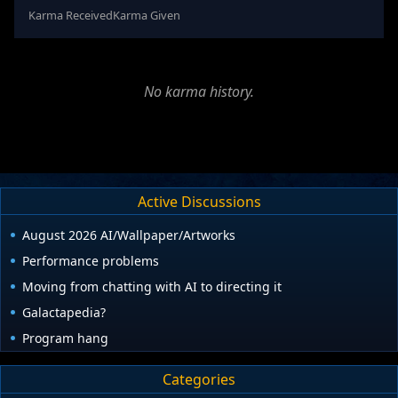
Karma Received
Karma Given
No karma history.
Active Discussions
August 2026 AI/Wallpaper/Artworks
Performance problems
Moving from chatting with AI to directing it
Galactapedia?
Program hang
Categories