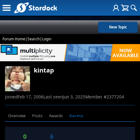
New Topic
Forum Home
|
Search
|
Login
kintap
Joined
Feb 17, 2006
Last seen
Jun 3, 2025
Member #
2377204
Overview
Posts
Awards
Karma
0
6