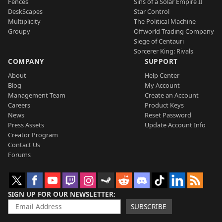
Fences
Sins of a Solar Empire II
DeskScapes
Star Control
Multiplicity
The Political Machine
Groupy
Offworld Trading Company
Siege of Centauri
Sorcerer King: Rivals
COMPANY
SUPPORT
About
Help Center
Blog
My Account
Management Team
Create an Account
Careers
Product Keys
News
Reset Password
Press Assets
Update Account Info
Creator Program
Contact Us
Forums
SIGN UP FOR OUR NEWSLETTER
SUBSCRIBE