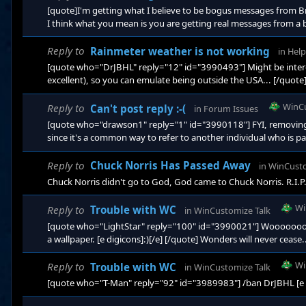
[quote]I'm getting what I believe to be bogus messages from Bra
I think what you mean is you are getting real messages from a b
....;) Context and relevance. Ask yourself what reason would Br
[outside of Stardock's 'Teams] would be our site's PM system...
Reply to
Rainmeter weather is not working
in
Help
[quote who="DrJBHL" reply="12" id="3990493"] Might be intere
excellent), so you can emulate being outside the USA... [/quote] 
weather feed for China... Me thinks it's like real estate....location
WinC
Reply to
Can't post reply :-(
in
Forum Issues
[quote who="drawson1" reply="1" id="3990118"] FYI, removing 
since it's a common way to refer to another individual who is pa
into the Forums for that purpose.
Reply to
Chuck Norris Has Passed Away
in
WinCusto
Chuck Norris didn't go to God, God came to Chuck Norris. R.I.P
Wi
Reply to
Trouble with WC
in
WinCustomize Talk
[quote who="LightStar" reply="100" id="3990021"] Woooooooo
a wallpaper. [e digicons]:)[/e] [/quote] Wonders will never cease.
Wi
Reply to
Trouble with WC
in
WinCustomize Talk
[quote who="T-Man" reply="92" id="3989983"] /ban DrJBHL [e dig