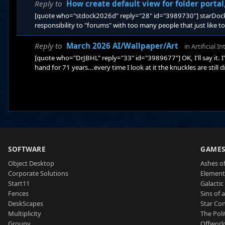
Reply to
How create default view for folder porta
[quote who="stdock2026d" reply="28" id="3989730"] starDock 
responsibility to "forums" with too many people that just like t
forums to interact with its customers in a way that helps more 
responding ARE Stardock Support personnel, along with experie
Reply to
March 2026 AI/Wallpaper/Art
in
Artificial I
[quote who="DrJBHL" reply="33" id="3989677"] OK, I'll say it. 
hand for 71 years...every time I look at it the knuckles are still 
SOFTWARE
GAME
Object Desktop
Ashes of
Corporate Solutions
Element
Start11
Galactic 
Fences
Sins of 
DeskScapes
Star Con
Multiplicity
The Poli
Groupy
Offworl