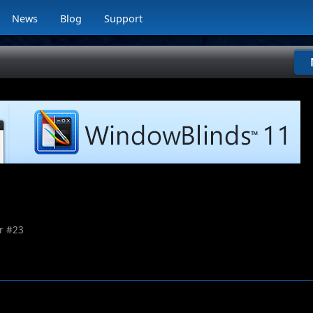
News
Blog
Support
r #
23