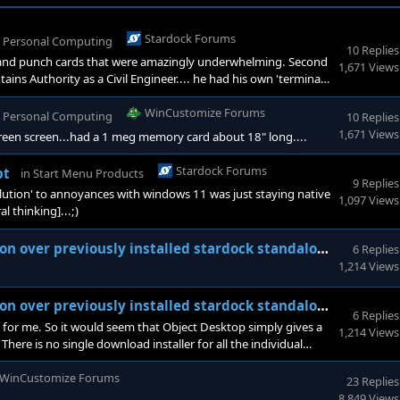
Stardock Forums
n
Personal Computing
10 Replies
n and punch cards that were amazingly underwhelming. Second
1,671 Views
ns Authority as a Civil Engineer.... he had his own 'terminal'
that had its own 5k ram independent of the mainframe that
as still 15. I think I still have my first c
WinCustomize Forums
n
Personal Computing
10 Replies
1,671 Views
reen screen...had a 1 meg memory card about 18" long....
Stardock Forums
pt
in
Start Menu Products
9 Replies
'solution' to annoyances with windows 11 was just staying native
1,097 Views
 thinking]...;)
er previously installed stardock standalone products
6 Replies
1,214 Views
er previously installed stardock standalone products
6 Replies
t for me. So it would seem that Object Desktop simply gives a
1,214 Views
here is no single download installer for all the individual
WinCustomize Forums
23 Replies
8,849 Views