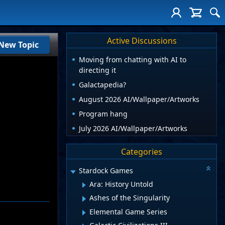
Active Discussions
New Topic
Moving from chatting with AI to
directing it
Galactapedia?
August 2026 AI/Wallpaper/Artworks
Program hang
July 2026 AI/Wallpaper/Artworks
Categories
Stardock Games
Ara: History Untold
Ashes of the Singularity
Elemental Game Series