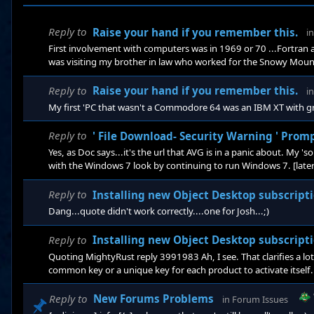
Reply to
Raise your hand if you remember this.
i
First involvement with computers was in 1969 or 70 ...Fortra
was visiting my brother in law who worked for the Snowy Mountai
on his desk about the size of the original Xerox photo copier 
took up the floor below. That would have been about 1970 when I w
Reply to
Raise your hand if you remember this.
i
My first 'PC that wasn't a Commodore 64 was an IBM XT with g
Reply to
' File Download- Security Warning ' Prom
Yes, as Doc says...it's the url that AVG is in a panic about. My 
with the Windows 7 look by continuing to run Windows 7. [lateral
Reply to
Installing new Object Desktop subscription ov
Dang...quote didn't work correctly....one for Josh...;)
Reply to
Installing new Object Desktop subscription ov
Quoting MightyRust reply 3991983 Ah, I see. That clarifies a lo
common key or a unique key for each product to activate itself. T
products to install them at once. Yes. Deac
Reply to
New Forums Problems
in
Forum Issues