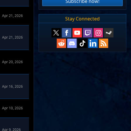
Subscribe now!
Apr 21, 2026
Stay Connected
Apr 21, 2026
Apr 20, 2026
Apr 16, 2026
Apr 10, 2026
omize Forums
Apr 9, 2026