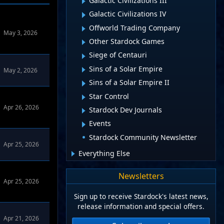
Galactic Civilizations III
Galactic Civilizations IV
Offworld Trading Company
May 3, 2026
Other Stardock Games
Siege of Centauri
Sins of a Solar Empire
May 2, 2026
Sins of a Solar Empire II
Star Control
Apr 26, 2026
Stardock Dev Journals
Events
Stardock Community Newsletter
WinCustomize Forums
in
Object Desktop
Apr 25, 2026
Everything Else
WinCustomize Forums
in
Object Desktop
Newsletters
Apr 25, 2026
Sign up to receive Stardock's latest news,
release information and special offers.
Apr 21, 2026