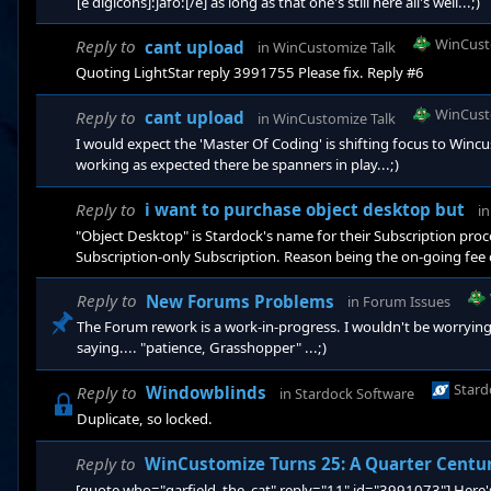
[e digicons]:jafo:[/e] as long as that one's still here all's well...;)
WinCust
Reply to
cant upload
in
WinCustomize Talk
Quoting LightStar reply 3991755 Please fix. Reply #6
WinCust
Reply to
cant upload
in
WinCustomize Talk
I would expect the 'Master Of Coding' is shifting focus to Winc
working as expected there be spanners in play...;)
Reply to
i want to purchase object desktop but
i
"Object Desktop" is Stardock's name for their Subscription proces
Subscription-only Subscription. Reason being the on-going fee
types. A single purchase 'lifetime' option for the typical Stard
each and all updates and revisions to Fences 6. It does not autom
Reply to
New Forums Problems
in
Forum Issues
The Forum rework is a work-in-progress. I wouldn't be worryin
saying.... "patience, Grasshopper" ...;)
Stard
Reply to
Windowblinds
in
Stardock Software
Duplicate, so locked.
Reply to
WinCustomize Turns 25: A Quarter Centu
[quote who="garfield_the_cat" reply="11" id="3991073"] Here's