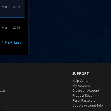
Mar 11, 2026
Mar 11, 2026
4
Next
Last
SUPPORT
Help Center
My Account
Team
Create an Account
Product Keys
Reset Password
Update Account Info
am