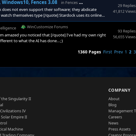
WinCustomize Forums
l, Windows10, Fences 3.08
in
Fences
29 Replies
does not even support their software; they abdicate
41,812 Views
o watch themselves type [/quote] Stardock uses its online
than just the one person who has struck an issue. The people
nced Users who can also provide practical advice.&nbs
WinCustomize Forums
ntelligence
93 Replies
I'm amazed you noticed that [/quote] I've had my own right
56,655 Views
different to what the AI has done...;)
1360 Pages
First
Prev
1
2
3
S
COMPANY
 the Singularity II
About
al
Blog
Civilizations IV
Management 
a Solar Empire II
Careers
trol
News
tical Machine
Press Assets
d Trading Company
Creator Progr