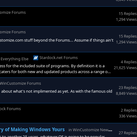
omize Forums
15 Replies
1,294 Views
omize Forums
15 Replies
ustomize.com stuff beyond the Forums... Assume if things ain't
1,294 Views
Stardock.net Forums
n
Everything Else
4 Replies
s for the included suite of programs. By definition it is a
21,625 Views
 caters for both new and updated products across a range of
ock product, for example Fences 6, means you are entitled to
atically follow on to a later r
WinCustomize Forums
23 Replies
g about what's not implimented as yet. As with the famous old
8,849 Views
ock Forums
2 Replies
336 Views
WinCust
ry of Making Windows Yours
in
WinCustomize News
27 Replies
 to another 25 years, whatever OS is going to be popular