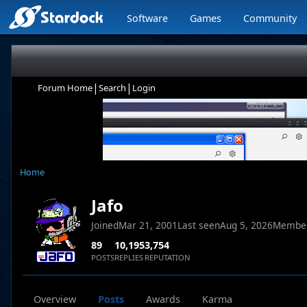
Software
Games
Community
|
|
Forum Home
Search
Login
Home
Jafo
Joined
Mar 21, 2001
Last seen
Aug 5, 2026
Membe
89
10,195
3,754
POSTS
REPLIES
REPUTATION
Overview
Posts
Awards
Karma