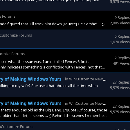
5,575 Views
e Forums
9 Replies
2,005 Views
figured that. I'll track him down [/quote] He's a 'she' ... ;)
Customize Forums
5 Replies
1,670 Views
omize Forums
2 Replies
 see what the issue was. I uninstalled Fences 6 first.
491 Views
nly indicates something is conflicting with Fences, not that
ould be inundated with similar posts, which we are not. That
 combination of Fences
WinCust
ry of Making Windows Yours
in
WinCustomize News
27 Replies
king to my wife? She uses that phrase all the time when
5,575 Views
WinCust
ry of Making Windows Yours
in
WinCustomize News
27 Replies
that's about as old as the Big Bang. [/quote] Of course, those
5,575 Views
.....older than dirt, it seems ... ;) Behind the scenes I remember
a-modern name 'Admin 2007'. Stardock's Forum structure was,
nCustomize Forums