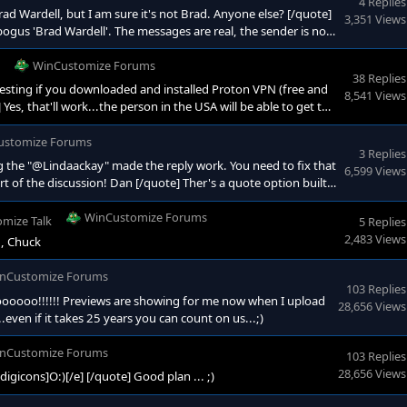
4 Replies
d Wardell, but I am sure it's not Brad. Anyone else? [/quote]
3,351 Views
ogus 'Brad Wardell'. The messages are real, the sender is not
ad have to be contacting you 'directly'? Typical communication
. and
WinCustomize Forums
38 Replies
sting if you downloaded and installed Proton VPN (free and
8,541 Views
Yes, that'll work...the person in the USA will be able to get the
, location, location...;)
ustomize Forums
3 Replies
the "@Lindaackay" made the reply work. You need to fix that
6,599 Views
rt of the discussion! Dan [/quote] Ther's a quote option built
WinCustomize Forums
mize Talk
5 Replies
2,483 Views
., Chuck
nCustomize Forums
103 Replies
oooo!!!!!! Previews are showing for me now when I upload
28,656 Views
..even if it takes 25 years you can count on us...;)
nCustomize Forums
103 Replies
28,656 Views
icons]O:)[/e] [/quote] Good plan ... ;)