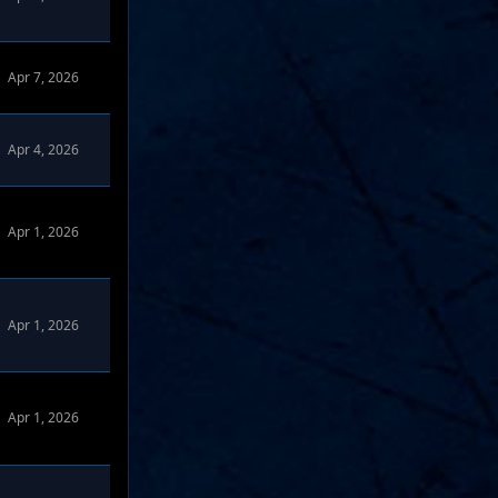
Apr 7, 2026
Apr 4, 2026
Apr 1, 2026
omize Forums
Apr 1, 2026
omize Forums
Apr 1, 2026