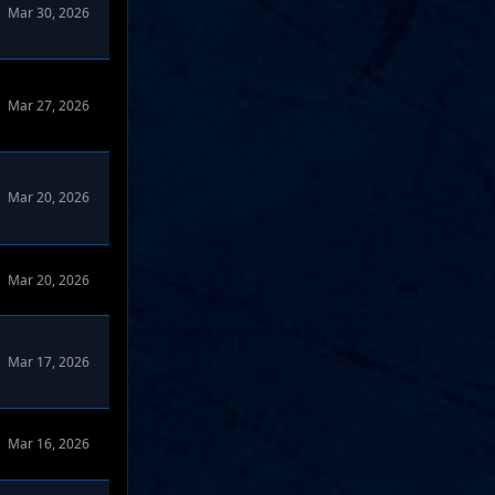
Mar 30, 2026
Mar 27, 2026
Mar 20, 2026
Mar 20, 2026
Mar 17, 2026
Mar 16, 2026