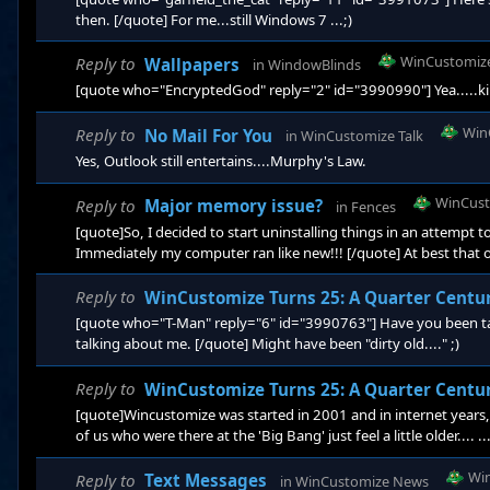
then. [/quote] For me...still Windows 7 ...;)
WinCustomiz
Reply to
Wallpapers
in
WindowBlinds
[quote who="EncryptedGod" reply="2" id="3990990"] Yea.....kinda 
Win
Reply to
No Mail For You
in
WinCustomize Talk
Yes, Outlook still entertains....Murphy's Law.
WinCust
Reply to
Major memory issue?
in
Fences
[quote]So, I decided to start uninstalling things in an attempt to
Immediately my computer ran like new!!! [/quote] At best that o
Fences is a problem. If the problem was specific to Fences we w
defines the issue is 'specific' to your system installation and a
Reply to
WinCustomize Turns 25: A Quarter Centu
[quote who="T-Man" reply="6" id="3990763"] Have you been tal
talking about me. [/quote] Might have been "dirty old...." ;)
Reply to
WinCustomize Turns 25: A Quarter Centu
[quote]Wincustomize was started in 2001 and in internet years, 
of us who were there at the 'Big Bang' just feel a little older.... 
the whiz-bang new 'Admin' site going online. It had that ultr
and still is unique, but still more quirky than clunky.&nbs
Wi
Reply to
Text Messages
in
WinCustomize News