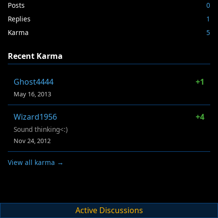
Posts
0
Replies
1
Karma
5
Recent Karma
Ghost4444
+1
May 16, 2013
Wizard1956
+4
Sound thinking<:)
Nov 24, 2012
View all karma →
Active Discussions