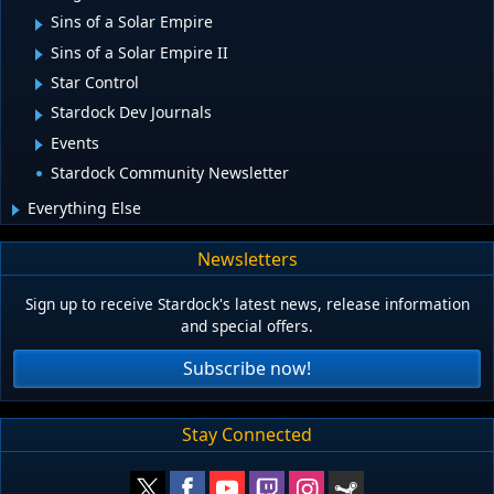
Sins of a Solar Empire
Sins of a Solar Empire II
Star Control
Stardock Dev Journals
Events
Stardock Community Newsletter
Everything Else
Newsletters
Sign up to receive Stardock's latest news, release information
and special offers.
Subscribe now!
Stay Connected