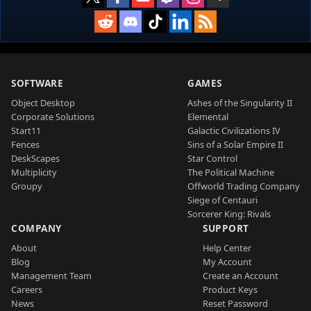
SOFTWARE
GAMES
Object Desktop
Ashes of the Singularity II
Corporate Solutions
Elemental
Start11
Galactic Civilizations IV
Fences
Sins of a Solar Empire II
DeskScapes
Star Control
Multiplicity
The Political Machine
Groupy
Offworld Trading Company
Siege of Centauri
Sorcerer King: Rivals
COMPANY
SUPPORT
About
Help Center
Blog
My Account
Management Team
Create an Account
Careers
Product Keys
News
Reset Password