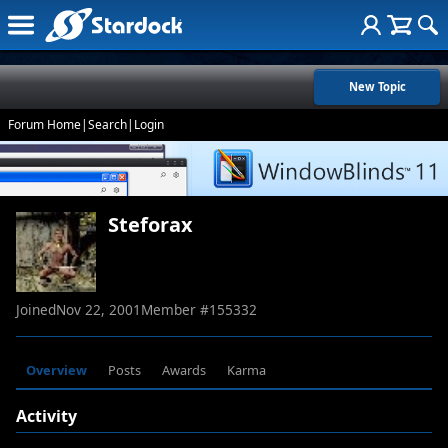
New Topic
Forum Home
|
Search
|
Login
Steforax
Joined
Nov 22, 2001
Member #
155332
Overview
Posts
Awards
Karma
Activity