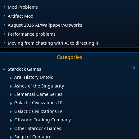
Mod Problems
Artifact Mod
August 2026 AI/Wallpaper/Artworks
Performance problems
Moving from chatting with AI to directing it
Categories
Stardock Games
Ara: History Untold
Ashes of the Singularity
Elemental Game Series
Galactic Civilizations III
Galactic Civilizations IV
Offworld Trading Company
Other Stardock Games
Siege of Centauri