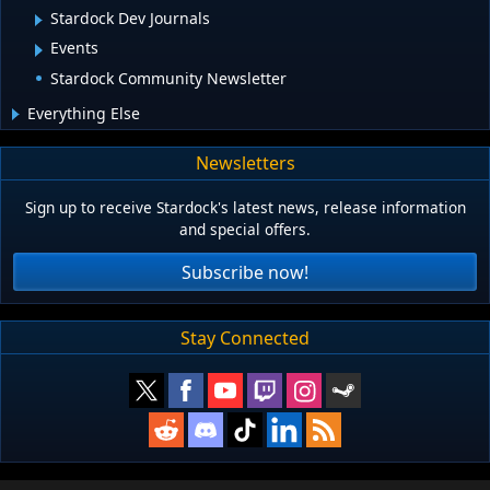
Stardock Dev Journals
Events
Stardock Community Newsletter
Everything Else
Newsletters
Sign up to receive Stardock's latest news, release information
and special offers.
Subscribe now!
Stay Connected