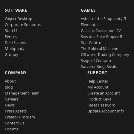
SOFTWARE
GAMES
Object Desktop
Ashes of the Singularity II
Corporate Solutions
Elemental
Start11
Galactic Civilizations IV
Fences
Sins of a Solar Empire II
DeskScapes
Star Control
Multiplicity
The Political Machine
Groupy
Offworld Trading Company
Siege of Centauri
Sorcerer King: Rivals
COMPANY
SUPPORT
About
Help Center
Blog
My Account
Management Team
Create an Account
Careers
Product Keys
News
Reset Password
Press Assets
Update Account Info
Creator Program
Contact Us
Forums