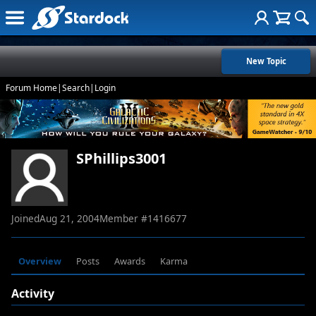
New Topic
Forum Home
|
Search
|
Login
SPhillips3001
Joined
Aug 21, 2004
Member #
1416677
Overview
Posts
Awards
Karma
Activity