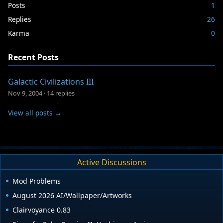
Posts
1
Replies
26
Karma
0
Recent Posts
Galactic Civilizations III
Nov 9, 2004
·
14 replies
View all posts →
Active Discussions
Mod Problems
August 2026 AI/Wallpaper/Artworks
Clairvoyance 0.83