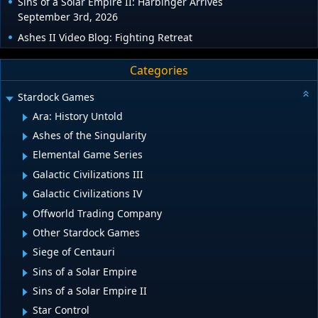
Sins of a Solar Empire II: Harbinger Arrives
September 3rd, 2026
Ashes II Video Blog: Fighting Retreat
Categories
Stardock Games
Ara: History Untold
Ashes of the Singularity
Elemental Game Series
Galactic Civilizations III
Galactic Civilizations IV
Offworld Trading Company
Other Stardock Games
Siege of Centauri
Sins of a Solar Empire
Sins of a Solar Empire II
Star Control