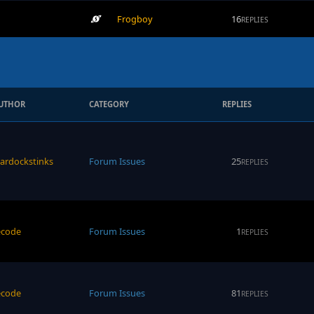
Frogboy
16
REPLIES
UTHOR
CATEGORY
REPLIES
tardockstinks
Forum Issues
25
REPLIES
ecode
Forum Issues
1
REPLIES
ecode
Forum Issues
81
REPLIES