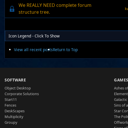
We REALLY NEED complete forum
k
structure tree.
Icon Legend - Click To Show
View all recent posts
Return to Top
SOFTWARE
GAME
Object Desktop
Ashes of
Corporate Solutions
Element
Start11
Galactic 
Fences
Sins of 
DeskScapes
Star Con
Multiplicity
The Poli
Groupy
Offworl