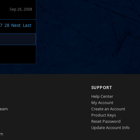
Sep 26, 2008
7
28
Next
Last
SUPPORT
Help Center
My Account
Team
Create an Account
Product Keys
Reset Password
Update Account Info
am