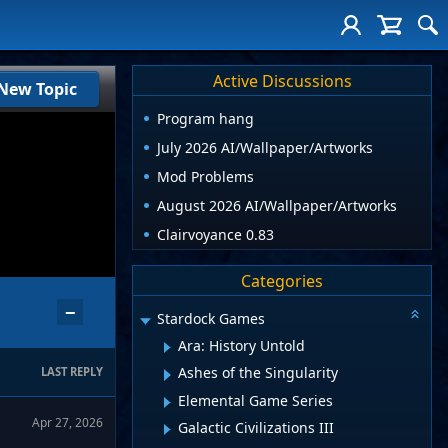
Active Discussions
New Topic
Program hang
July 2026 AI/Wallpaper/Artworks
Mod Problems
August 2026 AI/Wallpaper/Artworks
Clairvoyance 0.83
Categories
−
Stardock Games
Ara: History Untold
Ashes of the Singularity
LAST REPLY
Elemental Game Series
Apr 27, 2026
Galactic Civilizations III