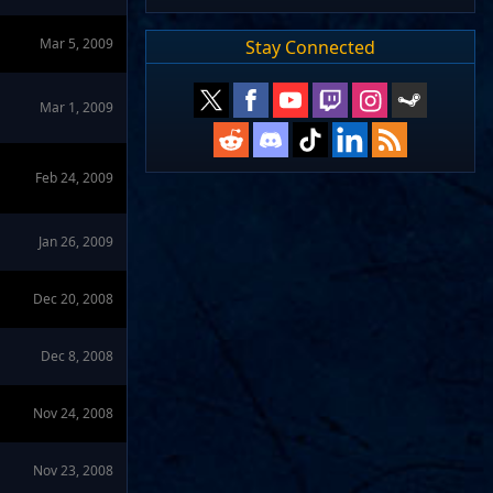
Mar 5, 2009
Stay Connected
Mar 1, 2009
Feb 24, 2009
Jan 26, 2009
Dec 20, 2008
Dec 8, 2008
Nov 24, 2008
Nov 23, 2008