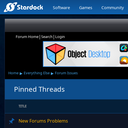
Software
Games
Community
|
|
Forum Home
Search
Login
▸
▸
Home
Everything Else
Forum Issues
Pinned Threads
TITLE
New Forums Problems