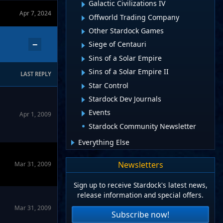
Galactic Civilizations IV
Apr 7, 2024
Offworld Trading Company
Other Stardock Games
−
Siege of Centauri
Sins of a Solar Empire
Sins of a Solar Empire II
LAST REPLY
Star Control
Stardock Dev Journals
Events
Apr 1, 2009
Stardock Community Newsletter
Everything Else
Newsletters
Mar 31, 2009
Sign up to receive Stardock's latest news,
release information and special offers.
Mar 31, 2009
Subscribe now!