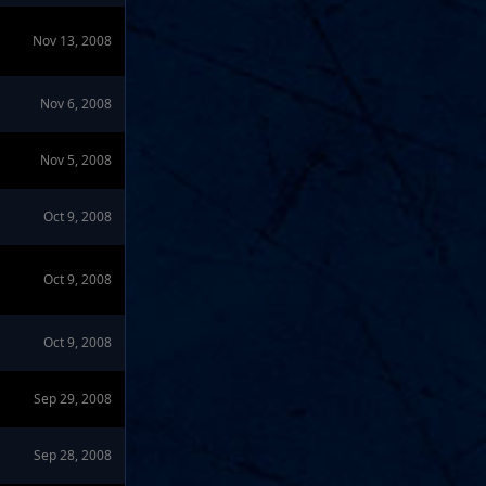
Nov 13, 2008
Nov 6, 2008
Nov 5, 2008
Oct 9, 2008
Oct 9, 2008
Oct 9, 2008
Sep 29, 2008
Sep 28, 2008