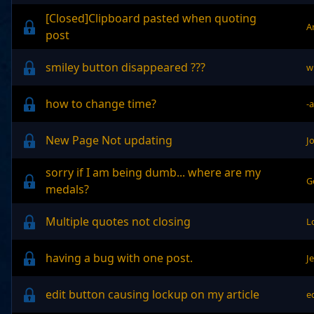
[Closed]Clipboard pasted when quoting
A
post
smiley button disappeared ???
w
how to change time?
-
New Page Not updating
J
sorry if I am being dumb... where are my
G
medals?
Multiple quotes not closing
L
having a bug with one post.
J
edit button causing lockup on my article
e