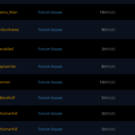
lama_Man
Forum Issues
19
REPLIES
hilocthetes
Forum Issues
9
REPLIES
avabled
Forum Issues
2
REPLIES
aptainYar
Forum Issues
8
REPLIES
amren
Forum Issues
10
REPLIES
eBeoWolf
Forum Issues
5
REPLIES
hismerhill
Forum Issues
3
REPLIES
hismerhill
Forum Issues
5
REPLIES