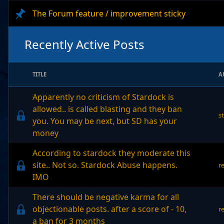
The Forum feature / improvement sticky
Recently Active Posts
TITLE
A
Apparently no criticism of Stardock is
allowed.. is called blasting and they ban
s
you. You may be next, but SD has your
money
According to stardock they moderate this
site.. Not so. Stardock Abuse happens.
r
IMO
There should be negative karma for all
objectionable posts. after a score of - 10,
r
a ban for 3 months