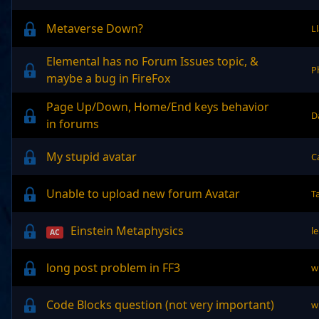
Metaverse Down?
L
Elemental has no Forum Issues topic, &
P
maybe a bug in FireFox
Page Up/Down, Home/End keys behavior
D
in forums
My stupid avatar
C
Unable to upload new forum Avatar
T
Einstein Metaphysics
l
AC
long post problem in FF3
w
Code Blocks question (not very important)
w