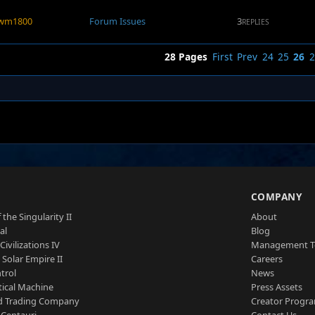
wm1800
Forum Issues
3
REPLIES
28 Pages
First
Prev
24
25
26
2
S
COMPANY
 the Singularity II
About
al
Blog
Civilizations IV
Management 
a Solar Empire II
Careers
trol
News
tical Machine
Press Assets
d Trading Company
Creator Progr