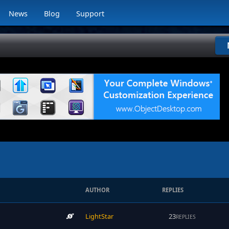
News
Blog
Support
AUTHOR
REPLIES
LightStar
23
REPLIES