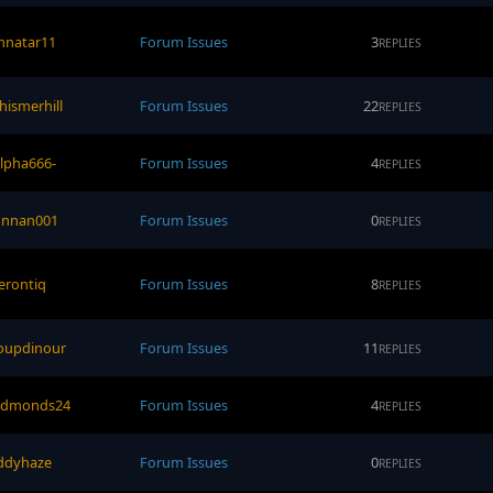
nnatar11
Forum Issues
3
REPLIES
hismerhill
Forum Issues
22
REPLIES
alpha666-
Forum Issues
4
REPLIES
onnan001
Forum Issues
0
REPLIES
erontiq
Forum Issues
8
REPLIES
oupdinour
Forum Issues
11
REPLIES
edmonds24
Forum Issues
4
REPLIES
ddyhaze
Forum Issues
0
REPLIES