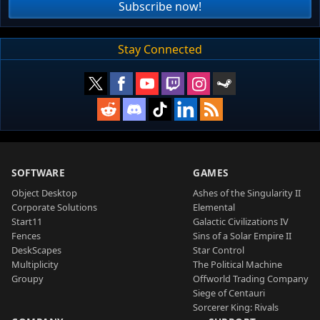
Subscribe now!
Stay Connected
SOFTWARE
GAMES
Object Desktop
Ashes of the Singularity II
Corporate Solutions
Elemental
Start11
Galactic Civilizations IV
Fences
Sins of a Solar Empire II
DeskScapes
Star Control
Multiplicity
The Political Machine
Groupy
Offworld Trading Company
Siege of Centauri
Sorcerer King: Rivals