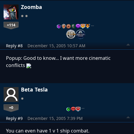
Zoomba
+114
…
Reply #8
December 15, 2005 10:57 AM
Popup: Good to know... I want more cinematic
conflicts
Beta Tesla
+0
…
Reply #9
December 15, 2005 7:39 PM
You can even have 1 v 1 ship combat.