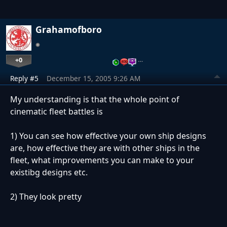
Grahamofboro
+0
…
Reply #5
December 15, 2005 9:26 AM
My understanding is that the whole point of
cinematic fleet battles is
1) You can see how effective your own ship designs
are, how effective they are with other ships in the
fleet, what improvements you can make to your
existibg designs etc.
2) They look pretty