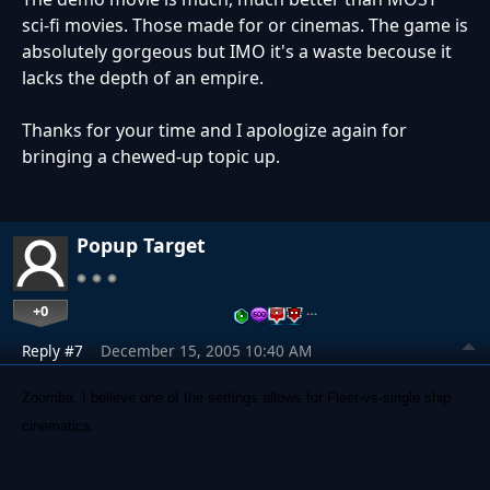
sci-fi movies. Those made for or cinemas. The game is
absolutely gorgeous but IMO it's a waste becouse it
lacks the depth of an empire.
Thanks for your time and I apologize again for
bringing a chewed-up topic up.
Popup Target
+0
…
Reply #7
December 15, 2005 10:40 AM
Zoomba, I believe one of the settings allows for Fleet-vs-single ship
cinematics.