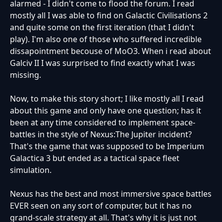
alarmed - I didn't come to flood the forum. I read
mostly all I was able to find on Galactic Civilisations 2
and quite some on the first iteration (that I didn't
play). I'm also one of those who suffered incredible
dissapointment becouse of MoO3. When i read about
Galciv II I was surprised to find exactly what I was
missing.
Now, to make this story short; I like mostly all I read
about this game and only have one question; has it
been at any time considered to implement space-
battles in the style of Nexus:The Jupiter incident?
That's the game that was supposed to be Imperium
Galactica 3 but ended as a tactical space fleet
simulation.
Nexus has the best and most immersive space battles
EVER seen on any sort of computer, but it has no
grand-scale strategy at all. That's why it is just not