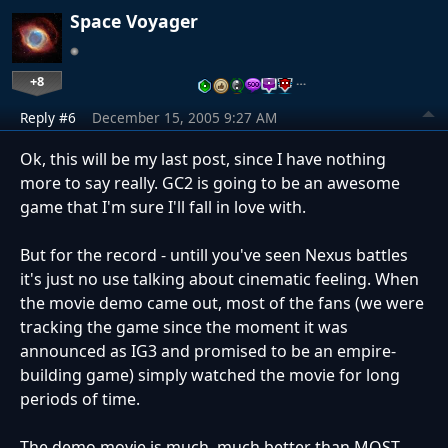
Space Voyager
+8
…
Reply #6
December 15, 2005 9:27 AM
Ok, this will be my last post, since I have nothing
more to say really. GC2 is going to be an awesome
game that I'm sure I'll fall in love with.
But for the record - untill you've seen Nexus battles
it's just no use talking about cinematic feeling. When
the movie demo came out, most of the fans (we were
tracking the game since the moment it was
announced as IG3 and promised to be an empire-
building game) simply watched the movie for long
periods of time.
The demo movie is much, much better than MOST