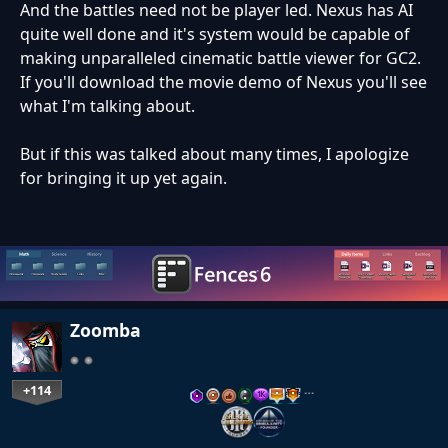
And the battles need not be player led. Nexus has AI
quite well done and it's system would be capable of
making unparalleled cinematic battle viewer for GC2.
If you'll download the movie demo of Nexus you'll see
what I'm talking about.
But if this was talked about many times, I apologize
for bringing it up yet again.
Zoomba
+114
…