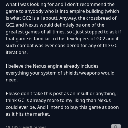
what I was looking for and I don't recommend the
game to anybody who is into empire building (which
is what GC2 is all about). Anyway, the crossbread of
GC2 and Nexus would defintiely be one of the
greatest games of all times, so I just stopped to ask if
that game is familiar to the developers of GC2 and if
such combat was ever considered for any of the GC
iterations.
I believe the Nexus engine already includes
everything your system of shields/weapons would
need.
Please don't take this post as an insult or anything, I
think GC is already more to my liking than Nexus
could ever be. And I intend to buy this game as soon
as it hits the market.
18,135 views
9 replies