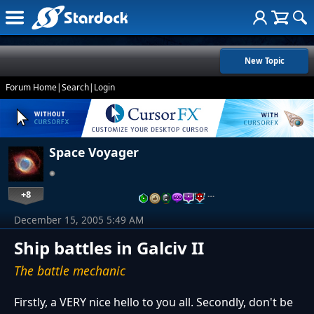
New Topic
Forum Home
|
Search
|
Login
Space Voyager
+8
…
December 15, 2005 5:49 AM
Ship battles in Galciv II
The battle mechanic
Firstly, a VERY nice hello to you all. Secondly, don't be