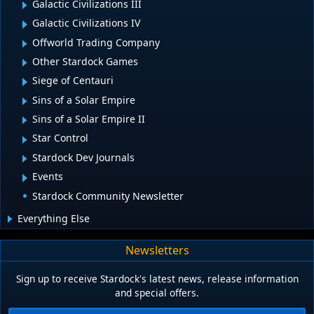
Galactic Civilizations III
Galactic Civilizations IV
Offworld Trading Company
Other Stardock Games
Siege of Centauri
Sins of a Solar Empire
Sins of a Solar Empire II
Star Control
Stardock Dev Journals
Events
Stardock Community Newsletter
Everything Else
Newsletters
Sign up to receive Stardock's latest news, release information
and special offers.