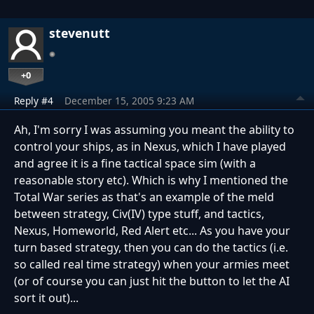
stevenutt
+0
Reply #4
December 15, 2005 9:23 AM
Ah, I'm sorry I was assuming you meant the ability to
control your ships, as in Nexus, which I have played
and agree it is a fine tactical space sim (with a
reasonable story etc). Which is why I mentioned the
Total War series as that's an example of the meld
between strategy, Civ(IV) type stuff, and tactics,
Nexus, Homeworld, Red Alert etc... As you have your
turn based strategy, then you can do the tactics (i.e.
so called real time strategy) when your armies meet
(or of course you can just hit the button to let the AI
sort it out)...