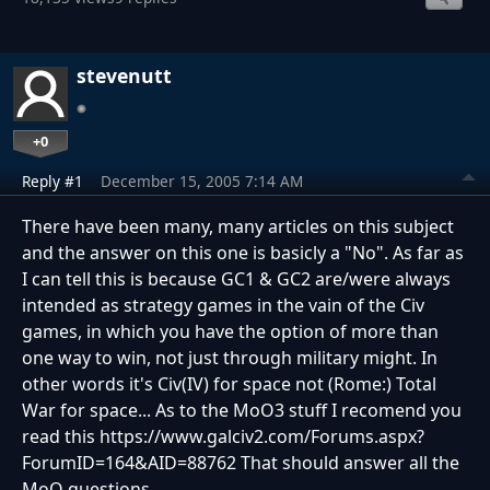
stevenutt
+0
Reply #1
December 15, 2005 7:14 AM
There have been many, many articles on this subject
and the answer on this one is basicly a "No". As far as
I can tell this is because GC1 & GC2 are/were always
intended as strategy games in the vain of the Civ
games, in which you have the option of more than
one way to win, not just through military might. In
other words it's Civ(IV) for space not (Rome:) Total
War for space... As to the MoO3 stuff I recomend you
read this https://www.galciv2.com/Forums.aspx?
ForumID=164&AID=88762 That should answer all the
MoO questions...