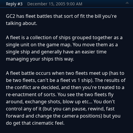
Reply #3
December 15, 2005 9:00 AM
GC2 has fleet battles that sort of fit the bill you're
talking about.
A fleet is a collection of ships grouped together as a
single unit on the game map. You move them as a
single ship and generally have an easier time
managing your ships this way.
A fleet battle occurs when two fleets meet up (has to
be two fleets, can't be a fleet vs 1 ship). The results of
the conflict are decided, and then you're treated to a
re-enactment of sorts. You see the two fleets fly
around, exchange shots, blow up etc... You don't
control any of it (but you can pause, rewind, fast
forward and change the camera positions) but you
do get that cinematic feel.