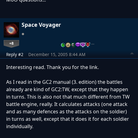
Space Voyager
+8
…
Reply #2
December 15, 2005 8:44 AM
Interesting read. Thank you for the link.
As I read in the GC2 manual (3. edition) the battles
already are kind of GC2:TW, except that they happen
in turns. This is also not that much different from TW
battle engine, really. It calculates attacks (one attack
and as many defences as the attacks on the soldier)
in turns as well, except that it does it for each soldier
individually.