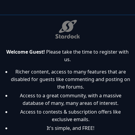
Welcome Guest!
Please take the time to register with
us.
Richer content, access to many features that are
disabled for guests like commenting and posting on
the forums.
Access to a great community, with a massive
database of many, many areas of interest.
Access to contests & subscription offers like
exclusive emails.
It's simple, and FREE!