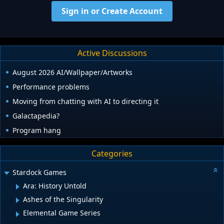
Sign in or Create Account
Active Discussions
August 2026 AI/Wallpaper/Artworks
Performance problems
Moving from chatting with AI to directing it
Galactapedia?
Program hang
Categories
Stardock Games
Ara: History Untold
Ashes of the Singularity
Elemental Game Series