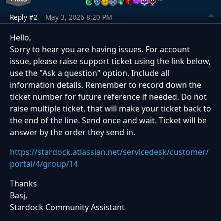
Reply #2
May 3, 2026 8:20 PM
Hello,
Sorry to hear you are having issues. For account
issue, please raise support ticket using the link below,
use the "Ask a question" option. Include all
information details. Remember to record down the
ticket number for future reference if needed. Do not
raise multiple ticket, that will make your ticket back to
the end of the line. Send once and wait. Ticket will be
answer by the order they send in.
https://stardock.atlassian.net/servicedesk/customer/
portal/4/group/14
Thanks
Basj,
Stardock Community Assistant