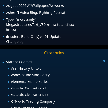
August 2026 AI/Wallpaper/Artworks
Ashes II Video Blog: Fighting Retreat
Typo: "increasinly" in
MegastructuresText_V30.xml (a total of six
times)
(Insiders Build Only) v4.01 Update
Changelog
Categories
Stardock Games
Ara: History Untold
Ashes of the Singularity
Elemental Game Series
Galactic Civilizations III
Galactic Civilizations IV
Offworld Trading Company
Other Stardock Games