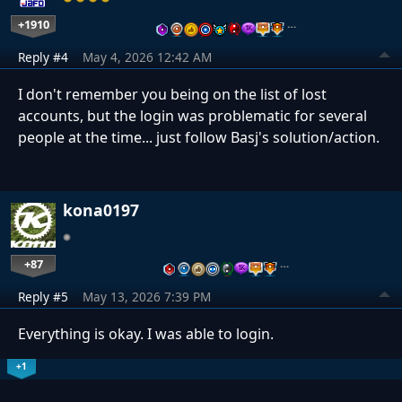
+1910
…
Reply #4
May 4, 2026 12:42 AM
I don't remember you being on the list of lost
accounts, but the login was problematic for several
people at the time... just follow Basj's solution/action.
kona0197
+87
…
Reply #5
May 13, 2026 7:39 PM
Everything is okay. I was able to login.
+1