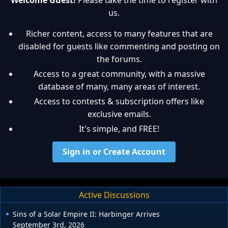
Welcome Guest!
Please take the time to register with
us.
Richer content, access to many features that are
disabled for guests like commenting and posting on
the forums.
Access to a great community, with a massive
database of many, many areas of interest.
Access to contests & subscription offers like
exclusive emails.
It's simple, and FREE!
Sign in or Create Account
Active Discussions
Sins of a Solar Empire II: Harbinger Arrives
September 3rd, 2026