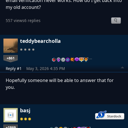
email verification never works. How do I get back into
my old account?
557 views
6 replies
teddybearcholla
+861
…
Reply #1
May 3, 2026 4:35 PM
Hopefully someone will be able to answer that for
you.
basj
+1869
…