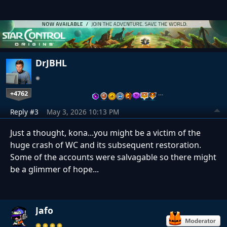
DrJBHL
+4762
…
Reply #3
May 3, 2026 10:13 PM
Just a thought, kona...you might be a victim of the
huge crash of WC and its subsequent restoration.
Some of the accounts were salvagable so there might
be a glimmer of hope...
Jafo