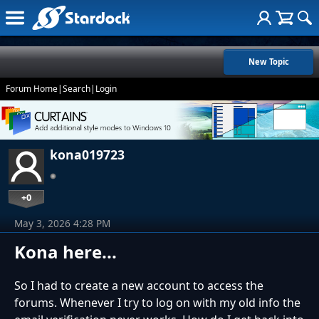
New Topic
Forum Home
|
Search
|
Login
kona019723
+0
May 3, 2026 4:28 PM
Kona here...
So I had to create a new account to access the
forums. Whenever I try to log on with my old info the