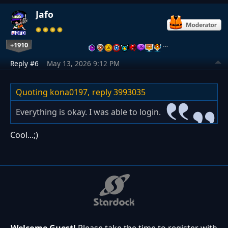
Jafo
+1910
…
Reply #6
May 13, 2026 9:12 PM
Quoting kona0197,
reply 3993035
Everything is okay. I was able to login.
Cool...;)