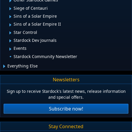
Siege of Centauri
Sins of a Solar Empire
Sins of a Solar Empire II
Star Control
Stardock Dev Journals
Events
Stardock Community Newsletter
Everything Else
Newsletters
Sign up to receive Stardock's latest news, release information
and special offers.
Subscribe now!
Stay Connected