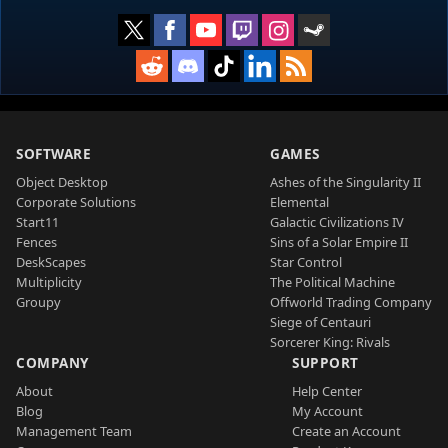
SOFTWARE
GAMES
Object Desktop
Ashes of the Singularity II
Corporate Solutions
Elemental
Start11
Galactic Civilizations IV
Fences
Sins of a Solar Empire II
DeskScapes
Star Control
Multiplicity
The Political Machine
Groupy
Offworld Trading Company
Siege of Centauri
Sorcerer King: Rivals
COMPANY
SUPPORT
About
Help Center
Blog
My Account
Management Team
Create an Account