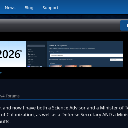
News
Blog
Support
t
iv4 Forums
 and now I have both a Science Advisor and a Minister of T
 of Colonization, as well as a Defense Secretary AND a Minis
uffs.