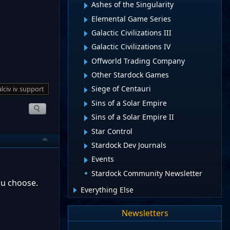
Ashes of the Singularity
Elemental Game Series
Galactic Civilizations III
Galactic Civilizations IV
Offworld Trading Company
Other Stardock Games
Siege of Centauri
lciv iv support
Sins of a Solar Empire
Sins of a Solar Empire II
Star Control
Stardock Dev Journals
Events
Stardock Community Newsletter
ou choose.
Everything Else
Newsletters