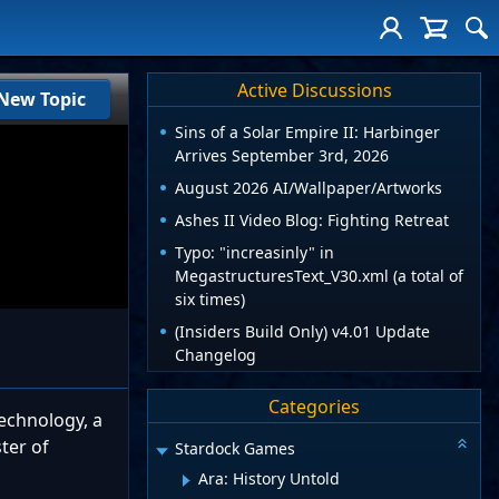
Active Discussions
New Topic
Sins of a Solar Empire II: Harbinger
Arrives September 3rd, 2026
August 2026 AI/Wallpaper/Artworks
Ashes II Video Blog: Fighting Retreat
Typo: "increasinly" in
MegastructuresText_V30.xml (a total of
six times)
(Insiders Build Only) v4.01 Update
Changelog
Categories
echnology, a
ter of
Stardock Games
Ara: History Untold