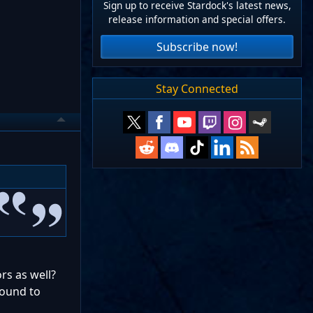
Sign up to receive Stardock's latest news,
release information and special offers.
Subscribe now!
Stay Connected
rs as well?
round to