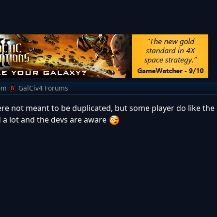
om
GalCiv4 Forums
were not meant to be duplicated, but some player do like the
ed a lot and the devs are aware