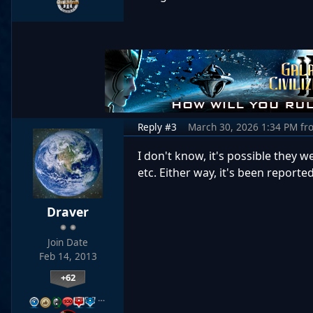
Reply #3
March 30, 2026 1:34 PM
fr
I don't know, it's possible they 
etc. Either way, it's been report
Draver
Join Date
Feb 14, 2013
+62
…