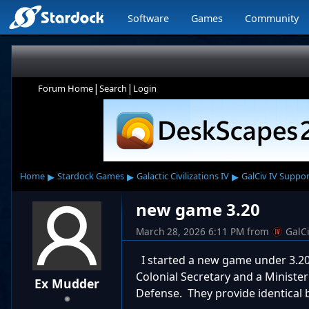
Software
Games
Community
|
|
Forum Home
Search
Login
▸
▸
▸
Home
Stardock Games
Galactic Civilizations IV
GalCiv IV Suppor
new game 3.20
March 28, 2026 6:11 PM
from
GalC
I started a new game under 3.20,
Colonial Secretary and a Minister
Ex Mudder
Defense. They provide identical b