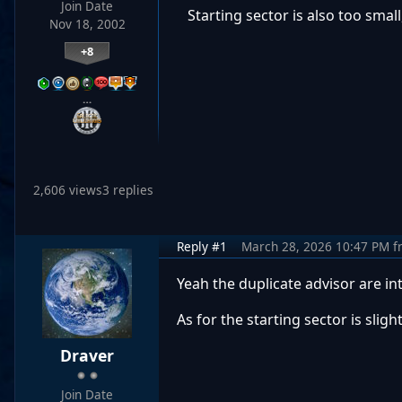
Join Date
Starting sector is also too small,
Nov 18, 2002
+8
…
2,606 views
3 replies
Reply #1
March 28, 2026 10:47 PM
f
Yeah the duplicate advisor are in
As for the starting sector is sli
Draver
Join Date