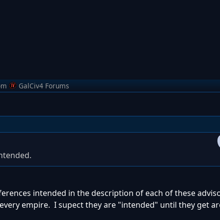
om
GalCiv4 Forums
intended.
ences intended in the description of each of these adviso
every empire. I supect they are "intended" until they get a