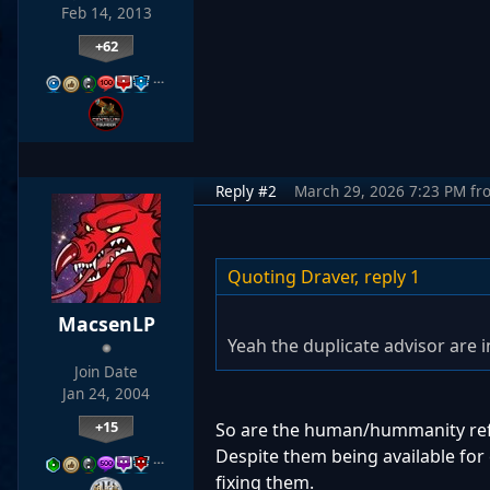
Feb 14, 2013
+62
…
Reply #2
March 29, 2026 7:23 PM
fr
Quoting Draver,
reply 1
MacsenLP
Yeah the duplicate advisor are 
Join Date
Jan 24, 2004
+15
So are the human/hummanity refer
Despite them being available for 
…
fixing them.