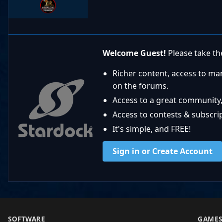
Welcome Guest!
Please take the
Richer content, access to ma
on the forums.
Access to a great community,
Access to contests & subscript
It's simple, and FREE!
Sign in or Create Account
SOFTWARE
GAME