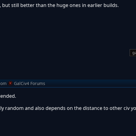
 but still better than the huge ones in earlier builds.
ga
rom
GalCiv4 Forums
tended.
ghtly random and also depends on the distance to other civ y