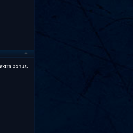
 extra bonus,