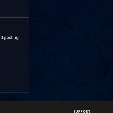
nd posting
SUPPORT