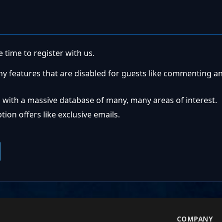
 time to register with us.
ny features that are disabled for guests like commenting a
 with a massive database of many, many areas of interest.
ion offers like exclusive emails.
S
COMPANY