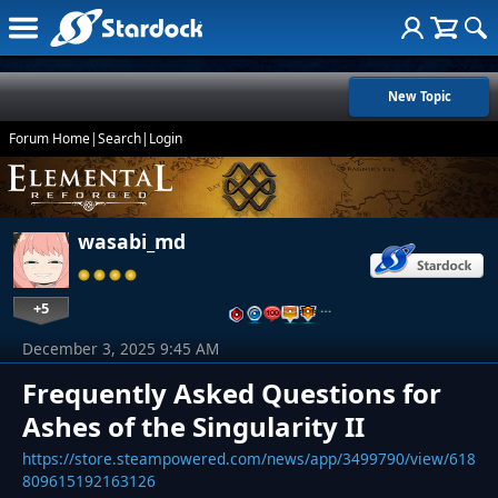
New Topic
Forum Home
|
Search
|
Login
wasabi_md
+5
…
December 3, 2025 9:45 AM
Frequently Asked Questions for
Ashes of the Singularity II
https://store.steampowered.com/news/app/3499790/view/618
809615192163126