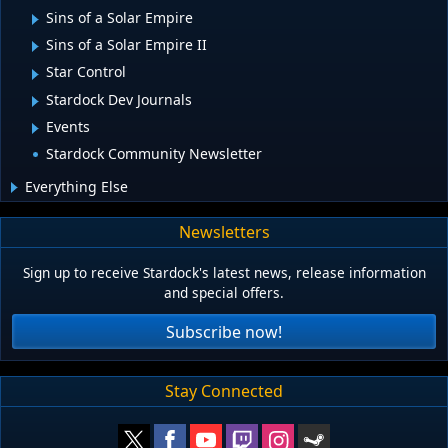
Sins of a Solar Empire
Sins of a Solar Empire II
Star Control
Stardock Dev Journals
Events
Stardock Community Newsletter
Everything Else
Newsletters
Sign up to receive Stardock's latest news, release information
and special offers.
Subscribe now!
Stay Connected