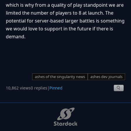
which is why from a quality of play standpoint we are
limited the number of players to 8 at launch. The
potential for server-based larger battles is something
we would love to support in the future if there is
demand.
ashes of the singularity news
ashes dev journals
10,862 views
0 replies
|
Pinned