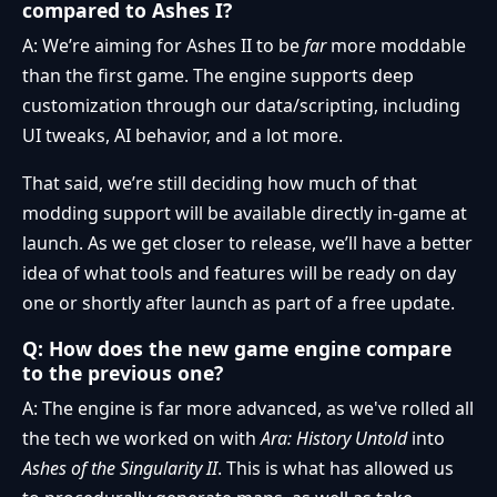
compared to Ashes I?
A: We’re aiming for Ashes II to be
far
more moddable
than the first game. The engine supports deep
customization through our data/scripting, including
UI tweaks, AI behavior, and a lot more.
That said, we’re still deciding how much of that
modding support will be available directly in-game at
launch. As we get closer to release, we’ll have a better
idea of what tools and features will be ready on day
one or shortly after launch as part of a free update.
Q: How does the new game engine compare
to the previous one?
A: The engine is far more advanced, as we've rolled all
the tech we worked on with
Ara: History Untold
into
Ashes of the Singularity II
. This is what has allowed us