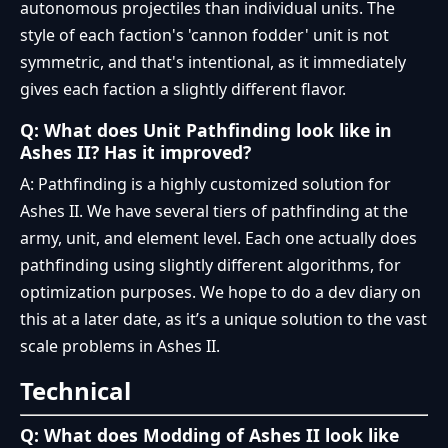
autonomous projectiles than individual units. The
style of each faction's 'cannon fodder' unit is not
symmetric, and that's intentional, as it immediately
gives each faction a slightly different flavor.
Q: What does Unit Pathfinding look like in
Ashes II? Has it improved?
A: Pathfinding is a highly customized solution for
Ashes II. We have several tiers of pathfinding at the
army, unit, and element level. Each one actually does
pathfinding using slightly different algorithms, for
optimization purposes. We hope to do a dev diary on
this at a later date, as it’s a unique solution to the vast
scale problems in Ashes II.
Technical
Q: What does Modding of Ashes II look like