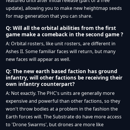
featured until after initial release (part of a free
update), allowing you to make new heightmap seeds
for map generation that you can share.
Q: Will all the orbital abilities from the first
game make a comeback in the second game ?
A: Orbital rosters, like unit rosters, are different in
Ashes II. Some familiar faces will return, but many
new faces will appear as well.
Q: The new earth based faction has ground
infantry, will other factions be receiving their
own infantry counterpart?
A: Not exactly. The PHC's units are generally more
expensive and powerful than other factions, so they
won't throw bodies at a problem in the fashion the
Earth forces will. The Substrate do have more access
to 'Drone Swarms', but drones are more like