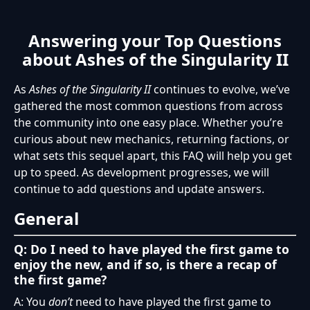
Answering your Top Questions
about Ashes of the Singularity II
As
Ashes of the Singularity II
continues to evolve, we’ve
gathered the most common questions from across
the community into one easy place. Whether you’re
curious about new mechanics, returning factions, or
what sets this sequel apart, this FAQ will help you get
up to speed. As development progresses, we will
continue to add questions and update answers.
General
Q: Do I need to have played the first game to
enjoy the new, and if so, is there a recap of
the first game?
A: You
don’t
need to have played the first game to