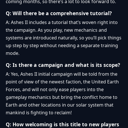
coming months, so there’s a lot to look forward to.
Q: Will there be a comprehensive tutorial?
A: Ashes II includes a tutorial that’s woven right into
the campaign. As you play, new mechanics and
systems are introduced naturally, so you’ll pick things
up step by step without needing a separate training
mode.
Q: Is there a campaign and what is its scope?
A: Yes, Ashes II initial campaign will be told from the
point of view of the newest faction, the United Earth
Forces, and will not only ease players into the
gameplay mechanics but bring the conflict home to
Earth and other locations in our solar system that
mankind is fighting to reclaim!
Q: How welcoming is this title to new players