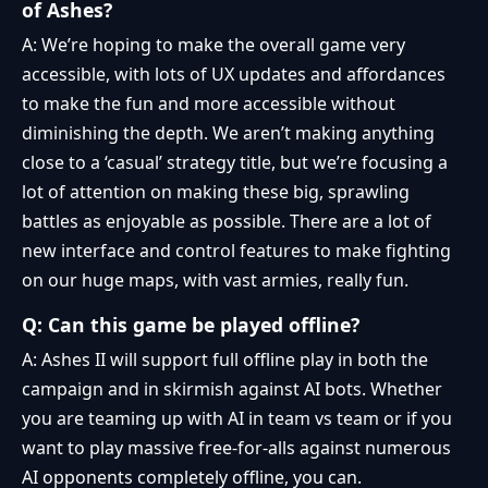
of Ashes?
A: We’re hoping to make the overall game very
accessible, with lots of UX updates and affordances
to make the fun and more accessible without
diminishing the depth. We aren’t making anything
close to a ‘casual’ strategy title, but we’re focusing a
lot of attention on making these big, sprawling
battles as enjoyable as possible. There are a lot of
new interface and control features to make fighting
on our huge maps, with vast armies, really fun.
Q: Can this game be played offline?
A: Ashes II will support full offline play in both the
campaign and in skirmish against AI bots. Whether
you are teaming up with AI in team vs team or if you
want to play massive free-for-alls against numerous
AI opponents completely offline, you can.