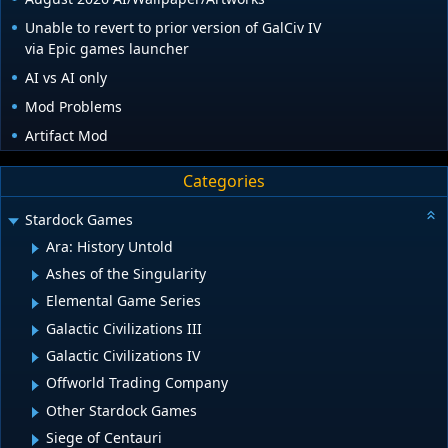
Unable to revert to prior version of GalCiv IV
via Epic games launcher
AI vs AI only
Mod Problems
Artifact Mod
Categories
Stardock Games
Ara: History Untold
Ashes of the Singularity
Elemental Game Series
Galactic Civilizations III
Galactic Civilizations IV
Offworld Trading Company
Other Stardock Games
Siege of Centauri