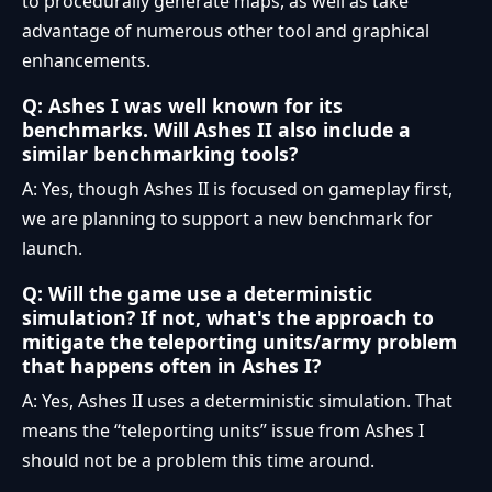
to procedurally generate maps, as well as take
advantage of numerous other tool and graphical
enhancements.
Q: Ashes I was well known for its
benchmarks. Will Ashes II also include a
similar benchmarking tools?
A: Yes, though Ashes II is focused on gameplay first,
we are planning to support a new benchmark for
launch.
Q: Will the game use a deterministic
simulation? If not, what's the approach to
mitigate the teleporting units/army problem
that happens often in Ashes I?
A: Yes, Ashes II uses a deterministic simulation. That
means the “teleporting units” issue from Ashes I
should not be a problem this time around.