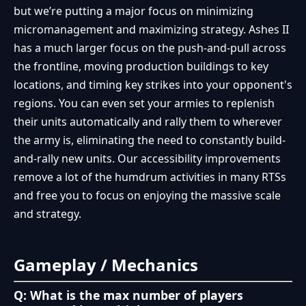
but we’re putting a major focus on minimizing
micromanagement and maximizing strategy. Ashes II
has a much larger focus on the push-and-pull across
the frontline, moving production buildings to key
locations, and timing key strikes into your opponent's
regions. You can even set your armies to replenish
their units automatically and rally them to wherever
the army is, eliminating the need to constantly build-
and-rally new units. Our accessibility improvements
remove a lot of the humdrum activities in many RTSs
and free you to focus on enjoying the massive scale
and strategy.
Gameplay / Mechanics
Q: What is the max number of players