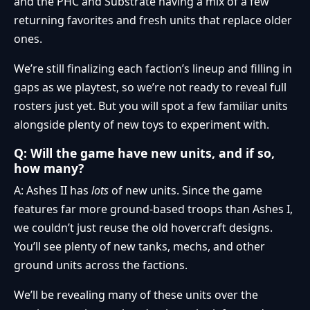
and the PHC and Substrate having a mix of a few
returning favorites and fresh units that replace older
ones.
We’re still finalizing each faction’s lineup and filling in
gaps as we playtest, so we’re not ready to reveal full
rosters just yet. But you will spot a few familiar units
alongside plenty of new toys to experiment with.
Q: Will the game have new units, and if so,
how many?
A: Ashes II has
lots
of new units. Since the game
features far more ground-based troops than Ashes I,
we couldn’t just reuse the old hovercraft designs.
You’ll see plenty of new tanks, mechs, and other
ground units across the factions.
We’ll be revealing many of these units over the