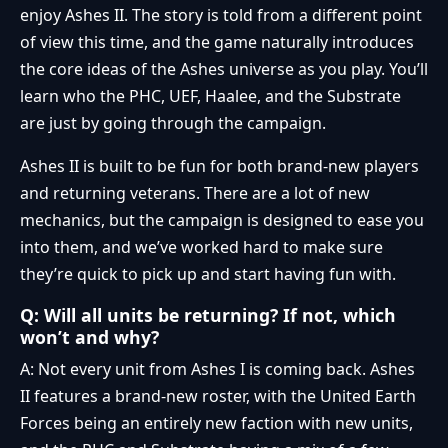
enjoy Ashes II. The story is told from a different point
of view this time, and the game naturally introduces
the core ideas of the Ashes universe as you play. You’ll
learn who the PHC, UEF, Haalee, and the Substrate
are just by going through the campaign.
Ashes II is built to be fun for both brand-new players
and returning veterans. There are a lot of new
mechanics, but the campaign is designed to ease you
into them, and we’ve worked hard to make sure
they’re quick to pick up and start having fun with.
Q: Will all units be returning? If not, which
won’t and why?
A: Not every unit from Ashes I is coming back. Ashes
II features a brand-new roster, with the United Earth
Forces being an entirely new faction with new units,