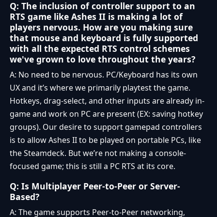
Q: The inclusion of controller support to an
RTS game like Ashes II is making a lot of
players nervous. How are you making sure
that mouse and keyboard is fully supported
with all the expected RTS control schemes
we've grown to love throughout the years?
A: No need to be nervous. PC/Keyboard has its own
UX and it’s where we primarily playtest the game.
Hotkeys, drag-select, and other inputs are already in-
game and work on PC are present (EX: saving hotkey
groups). Our desire to support gamepad controllers
is to allow Ashes II to be played on portable PCs, like
the Steamdeck. But we’re not making a console-
focused game; this is still a PC RTS at its core.
Q: Is Multiplayer Peer-to-Peer or Server-
Based?
A: The game supports Peer-to-Peer networking,