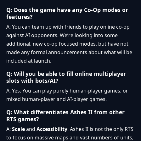
Q: Does the game have any Co-Op modes or
features?
A: You can team up with friends to play online co-op
against AI opponents. We’re looking into some
additional, new co-op focused modes, but have not
made any formal announcements about what will be
included at launch.
Q: Will you be able to fill online multiplayer
slots with bots/AI?
A: Yes. You can play purely human-player games, or
mixed human-player and AI-player games.
Q: What differentiates Ashes II from other
RTS games?
A:
Scale
and
Accessibility
. Ashes II is not the only RTS
to focus on massive maps and vast numbers of units,