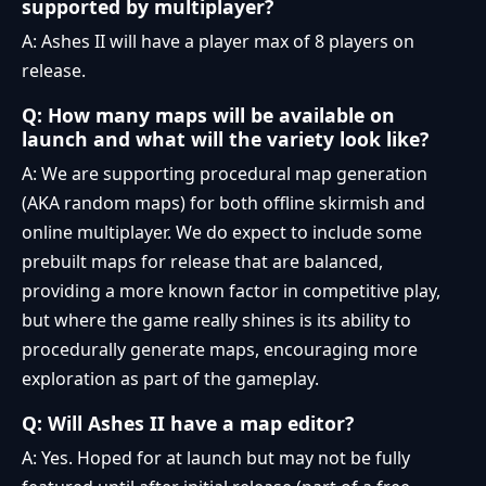
supported by multiplayer?
A: Ashes II will have a player max of 8 players on
release.
Q: How many maps will be available on
launch and what will the variety look like?
A: We are supporting procedural map generation
(AKA random maps) for both offline skirmish and
online multiplayer. We do expect to include some
prebuilt maps for release that are balanced,
providing a more known factor in competitive play,
but where the game really shines is its ability to
procedurally generate maps, encouraging more
exploration as part of the gameplay.
Q: Will Ashes II have a map editor?
A: Yes. Hoped for at launch but may not be fully