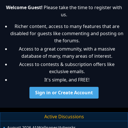
Welcome Guest!
Please take the time to register with
us.
Richer content, access to many features that are
disabled for guests like commenting and posting on
the forums.
Access to a great community, with a massive
database of many, many areas of interest.
Access to contests & subscription offers like
exclusive emails.
It's simple, and FREE!
Sign in or Create Account
Active Discussions
August 2026 AI/Wallpaper/Artworks