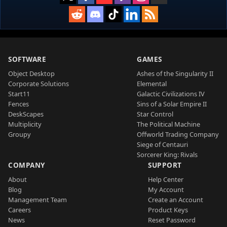
SOFTWARE
GAMES
Object Desktop
Ashes of the Singularity II
Corporate Solutions
Elemental
Start11
Galactic Civilizations IV
Fences
Sins of a Solar Empire II
DeskScapes
Star Control
Multiplicity
The Political Machine
Groupy
Offworld Trading Company
Siege of Centauri
Sorcerer King: Rivals
COMPANY
SUPPORT
About
Help Center
Blog
My Account
Management Team
Create an Account
Careers
Product Keys
News
Reset Password