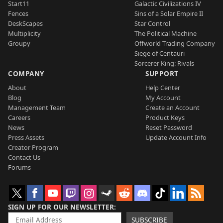
Start11
Galactic Civilizations IV
Fences
Sins of a Solar Empire II
DeskScapes
Star Control
Multiplicity
The Political Machine
Groupy
Offworld Trading Company
Siege of Centauri
Sorcerer King: Rivals
COMPANY
SUPPORT
About
Help Center
Blog
My Account
Management Team
Create an Account
Careers
Product Keys
News
Reset Password
Press Assets
Update Account Info
Creator Program
Contact Us
Forums
SIGN UP FOR OUR NEWSLETTER
SUBSCRIBE