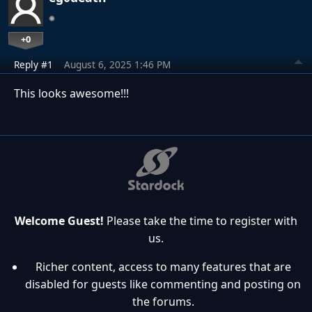
+0
Reply #1
August 6, 2025 1:46 PM
This looks awesome!!!
Welcome Guest!
Please take the time to register with
us.
Richer content, access to many features that are
disabled for guests like commenting and posting on
the forums.