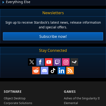
Everything Else
Newsletters
Sign up to receive Stardock's latest news, release information
and special offers.
Subscribe now!
Stay Connected
SOFTWARE
GAMES
Object Desktop
Ashes of the Singularity II
Corporate Solutions
Elemental