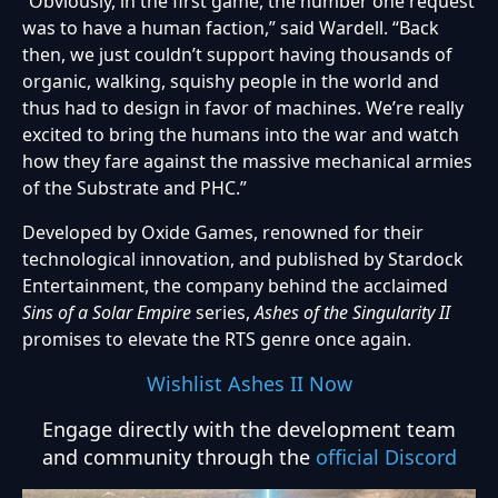
“Obviously, in the first game, the number one request
was to have a human faction,” said Wardell. “Back
then, we just couldn’t support having thousands of
organic, walking, squishy people in the world and
thus had to design in favor of machines. We’re really
excited to bring the humans into the war and watch
how they fare against the massive mechanical armies
of the Substrate and PHC.”
Developed by Oxide Games, renowned for their
technological innovation, and published by Stardock
Entertainment, the company behind the acclaimed
Sins of a Solar Empire
series,
Ashes of the Singularity II
promises to elevate the RTS genre once again.
Wishlist Ashes II Now
Engage directly with the development team
and community through the
official Discord