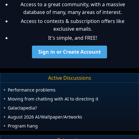
Access to a great community, with a massive
database of many, many areas of interest.
Access to contests & subscription offers like
exclusive emails.
It's simple, and FREE!
Sign in or Create Account
Active Discussions
Performance problems
Moving from chatting with AI to directing it
Galactapedia?
August 2026 AI/Wallpaper/Artworks
Program hang