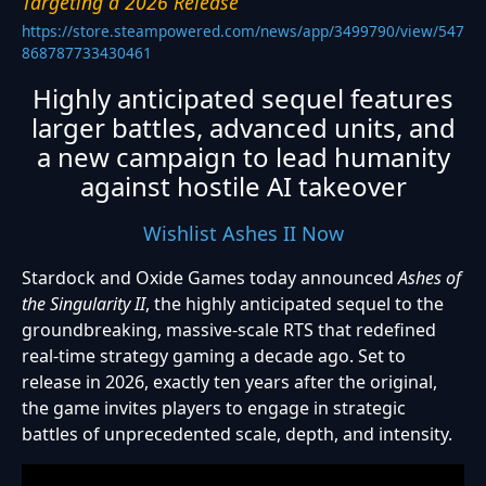
Targeting a 2026 Release
https://store.steampowered.com/news/app/3499790/view/547
868787733430461
Highly anticipated sequel features
larger battles, advanced units, and
a new campaign to lead humanity
against hostile AI takeover
Wishlist Ashes II Now
Stardock and Oxide Games today announced
Ashes of
the Singularity II
, the highly anticipated sequel to the
groundbreaking, massive-scale RTS that redefined
real-time strategy gaming a decade ago. Set to
release in 2026, exactly ten years after the original,
the game invites players to engage in strategic
battles of unprecedented scale, depth, and intensity.