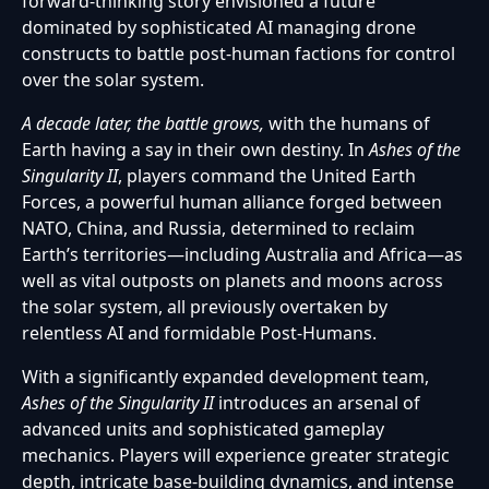
forward-thinking story envisioned a future
dominated by sophisticated AI managing drone
constructs to battle post-human factions for control
over the solar system.
A decade later, the battle grows,
with the humans of
Earth having a say in their own destiny. In
Ashes of the
Singularity II
, players command the United Earth
Forces, a powerful human alliance forged between
NATO, China, and Russia, determined to reclaim
Earth’s territories—including Australia and Africa—as
well as vital outposts on planets and moons across
the solar system, all previously overtaken by
relentless AI and formidable Post-Humans.
With a significantly expanded development team,
Ashes of the Singularity II
introduces an arsenal of
advanced units and sophisticated gameplay
mechanics. Players will experience greater strategic
depth, intricate base-building dynamics, and intense