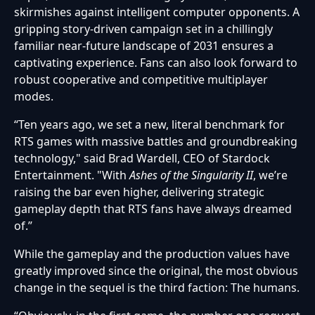
skirmishes against intelligent computer opponents. A
gripping story-driven campaign set in a chillingly
familiar near-future landscape of 2031 ensures a
captivating experience. Fans can also look forward to
robust cooperative and competitive multiplayer
modes.
“Ten years ago, we set a new, literal benchmark for
RTS games with massive battles and groundbreaking
technology," said Brad Wardell, CEO of Stardock
Entertainment. "With
Ashes of the Singularity II
, we’re
raising the bar even higher, delivering strategic
gameplay depth that RTS fans have always dreamed
of.”
While the gameplay and the production values have
greatly improved since the original, the most obvious
change in the sequel is the third faction: The humans.