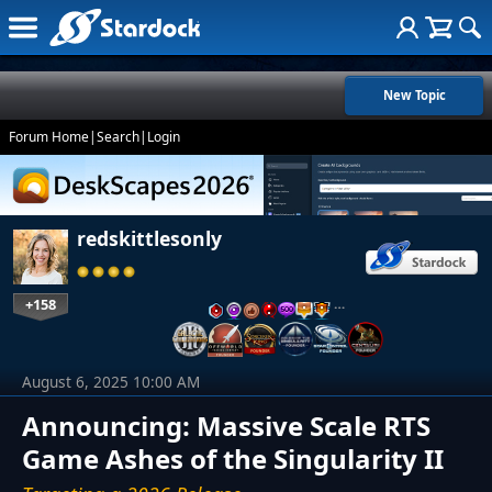
New Topic
Forum Home
|
Search
|
Login
redskittlesonly
+158
…
August 6, 2025 10:00 AM
Announcing: Massive Scale RTS
Game Ashes of the Singularity II