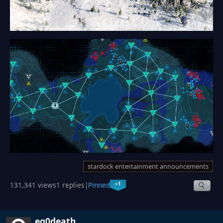
stardock entertainment announcements
+1
131,341 views
1 replies
|
Pinned
eg0death