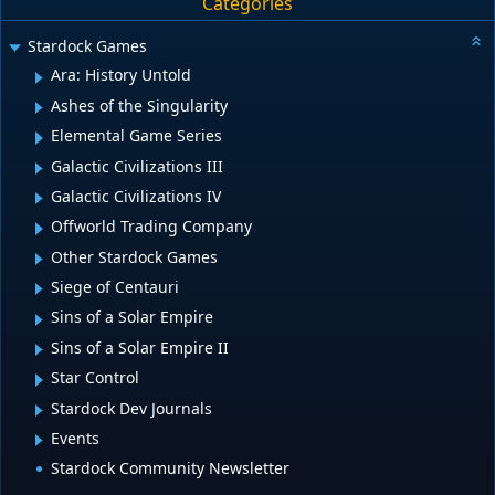
Categories
Stardock Games
Ara: History Untold
Ashes of the Singularity
Elemental Game Series
Galactic Civilizations III
Galactic Civilizations IV
Offworld Trading Company
Other Stardock Games
Siege of Centauri
Sins of a Solar Empire
Sins of a Solar Empire II
Star Control
Stardock Dev Journals
Events
Stardock Community Newsletter