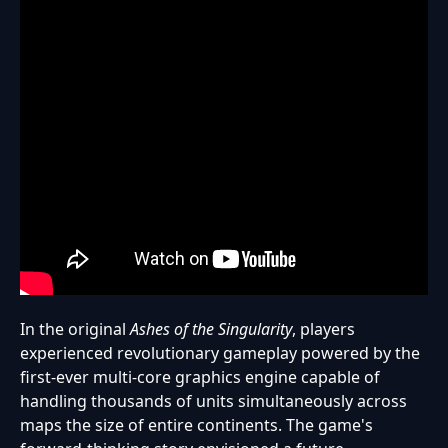
In the original
Ashes of the Singularity
, players
experienced revolutionary gameplay powered by the
first-ever multi-core graphics engine capable of
handling thousands of units simultaneously across
maps the size of entire continents. The game's