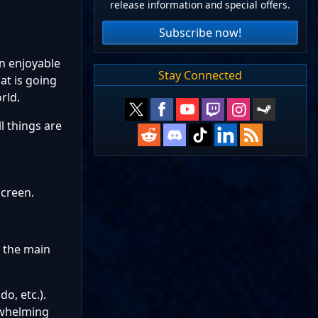
release information and special offers.
Subscribe now!
an enjoyable
Stay Connected
at is going
rld.
l things are
screen.
m the main
o, etc.).
rwhelming