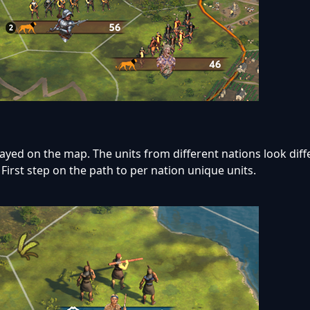
yed on the map. The units from different nations look diffe
 First step on the path to per nation unique units.