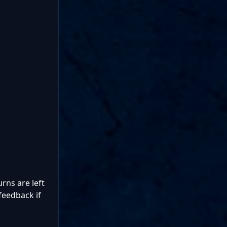
rns are left
feedback if