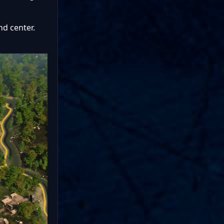
nd center.