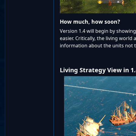
How much, how soon?
Version 1.4 will begin by showin
easier. Critically, the living wor
information about the units not t
Living Strategy View in 1.