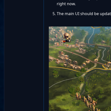
right now.
The main UI should be update