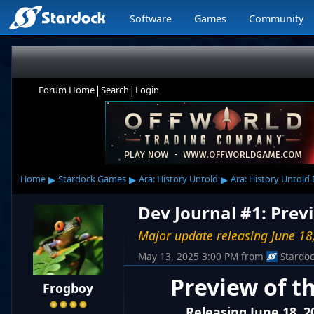
Software
Games
Community
|
|
Forum Home
Search
Login
▸
▸
▸
Home
Stardock Games
Ara: History Untold
Ara: History Untold
Dev Journal #1: Prev
Major update releasing June 18
May 13, 2025 3:00 PM
from
Stardo
Preview of t
Frogboy
Releasing June 18, 2