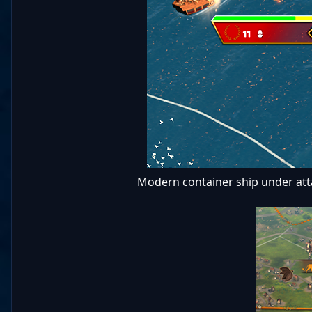
Modern container ship under attac