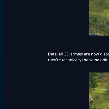
Detailed 3D armies are now displa
they’re technically the same unit.