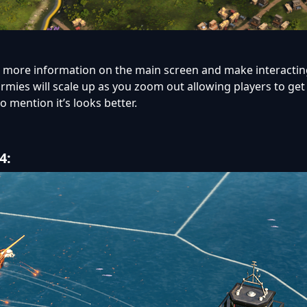
g more information on the main screen and make interacting
ld armies will scale up as you zoom out allowing players to get
o mention it’s looks better.
4: