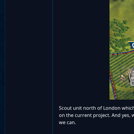
Scout unit north of London which
on the current project. And yes,
we can.