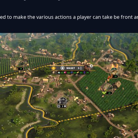
d to make the various actions a player can take be front a