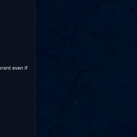
rent even if