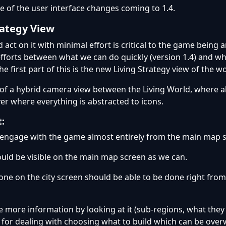
 of the user interface changes coming to 1.4.
rategy View
 act on it with minimal effort is critical to the game being 
efforts between what we can do quickly (version 1.4) and wh
he first part of this is the new Living Strategy view of the wo
t of a hybrid camera view between the Living World, where al
yer where everything is abstracted to icons.
t:
o engage with the game almost entirely from the main map 
uld be visible on the main map screen as we can.
done on the city screen should be able to be done right fro
 more information by looking at it (sub-regions, what they d
nt for dealing with choosing what to build which can be ove