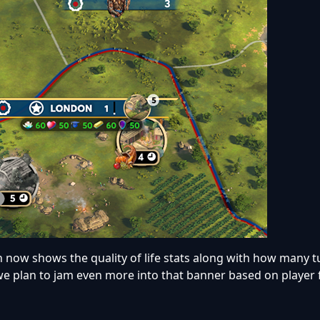
 now shows the quality of life stats along with how many tu
 we plan to jam even more into that banner based on player 