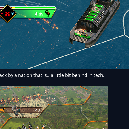
k by a nation that is…a little bit behind in tech.