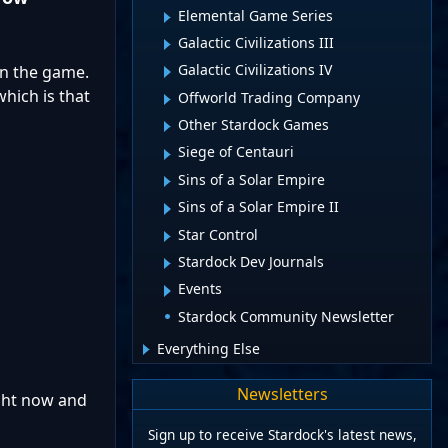
Elemental Game Series
Galactic Civilizations III
Galactic Civilizations IV
on the game.
hich is that
Offworld Trading Company
Other Stardock Games
Siege of Centauri
Sins of a Solar Empire
Sins of a Solar Empire II
Star Control
Stardock Dev Journals
Events
Stardock Community Newsletter
Everything Else
Newsletters
ight now and
Sign up to receive Stardock's latest news,