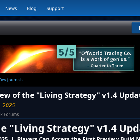
News
Blog
Support
 Dev Journals
iew of the "Living Strategy" v1.4 Upda
, 2025
ck Forums
he "Living Strategy" v1.4 Up
025 | Players Can Access the First Preview Build