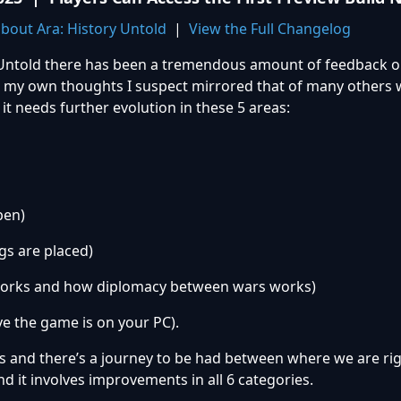
bout Ara: History Untold
|
View the Full Changelog
ry Untold there has been a tremendous amount of feedback 
 my own thoughts I suspect mirrored that of many others w
it needs further evolution in these 5 areas:
pen)
s are placed)
orks and how diplomacy between wars works)
 the game is on your PC).
es and there’s a journey to be had between where we are r
d it involves improvements in all 6 categories.