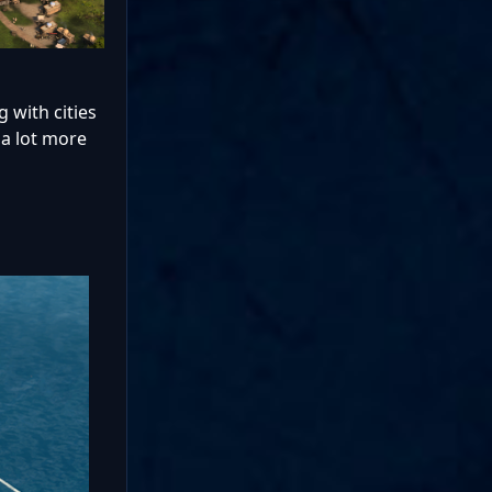
 with cities
 a lot more