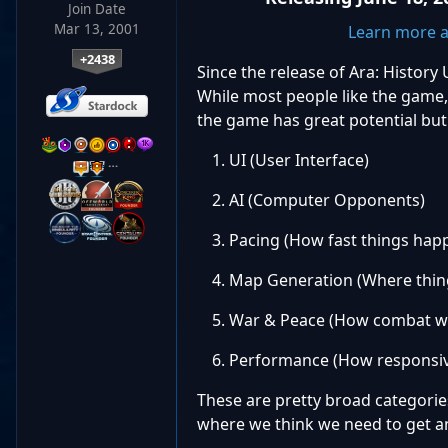
Join Date
Mar 13, 2001
Learn more a
+2438
Since the release of Ara: Histo
While most people like the game,
the game has great potential but 
UI (User Interface)
…
AI (Computer Opponents)
Pacing (How fast things hap
Map Generation (Where thing
War & Peace (How combat w
Performance (How responsive
These are pretty broad categori
where we think we need to get an