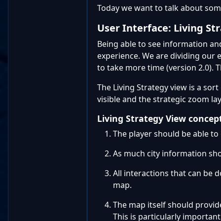
Today we want to talk about some
User Interface: Living St
Being able to see information and
experience. We are dividing our 
to take more time (version 2.0). T
The Living Strategy view is a sor
visible and the strategic zoom la
Living Strategy View concep
The player should be able t
As much city information sho
All interactions that can be 
map.
The map itself should provide
This is particularly importa