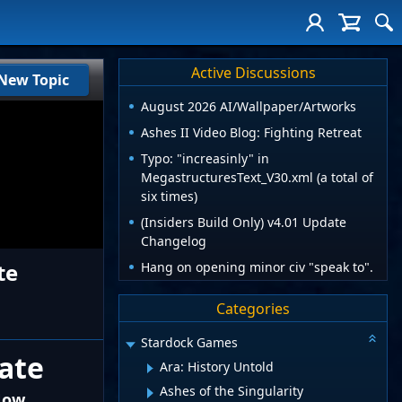
Active Discussions
New Topic
August 2026 AI/Wallpaper/Artworks
Ashes II Video Blog: Fighting Retreat
Typo: "increasinly" in
MegastructuresText_V30.xml (a total of
six times)
(Insiders Build Only) v4.01 Update
Changelog
te
Hang on opening minor civ "speak to".
Categories
Stardock Games
date
Ara: History Untold
Ashes of the Singularity
 Now