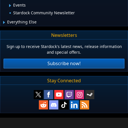
Events
Stardock Community Newsletter
Everything Else
Newsletters
Sign up to receive Stardock's latest news, release information
and special offers.
Subscribe now!
Stay Connected