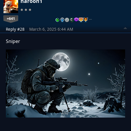
naroon1
+641
…
Reply #28
March 6, 2025 6:44 AM
Sniper