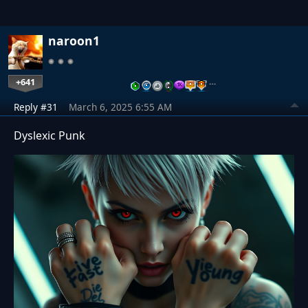
naroon1
+641
…
Reply #31
March 6, 2025 6:55 AM
Dyslexic Punk