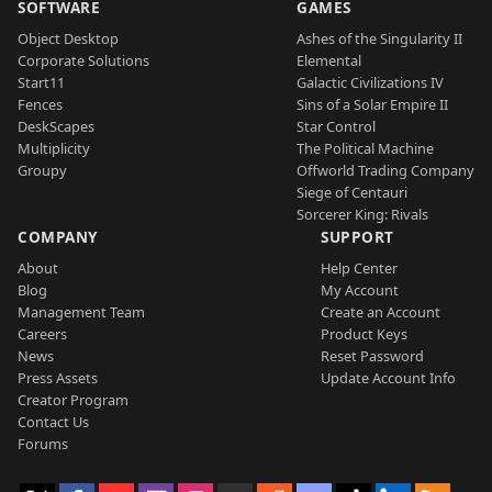
SOFTWARE
GAMES
Object Desktop
Ashes of the Singularity II
Corporate Solutions
Elemental
Start11
Galactic Civilizations IV
Fences
Sins of a Solar Empire II
DeskScapes
Star Control
Multiplicity
The Political Machine
Groupy
Offworld Trading Company
Siege of Centauri
Sorcerer King: Rivals
COMPANY
SUPPORT
About
Help Center
Blog
My Account
Management Team
Create an Account
Careers
Product Keys
News
Reset Password
Press Assets
Update Account Info
Creator Program
Contact Us
Forums