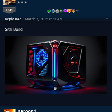
+641
…
Reply #42
March 7, 2025 8:31 AM
Sith Build
naroon1