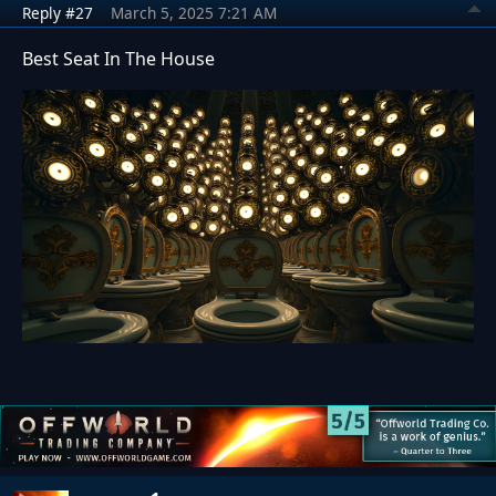
Reply #27
March 5, 2025 7:21 AM
Best Seat In The House