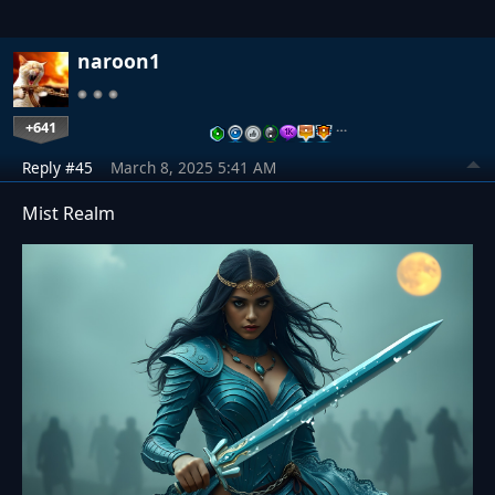
naroon1
+641
…
Reply #45
March 8, 2025 5:41 AM
Mist Realm