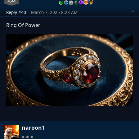
+641
…
Reply #40
March 7, 2025 8:28 AM
Ring Of Power
naroon1