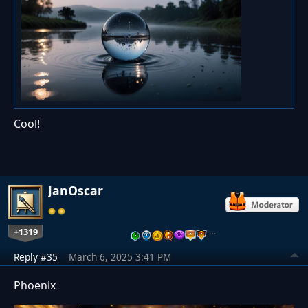
Cool!
JanOscar
+1319
…
Reply #35
March 6, 2025 3:41 PM
Phoenix