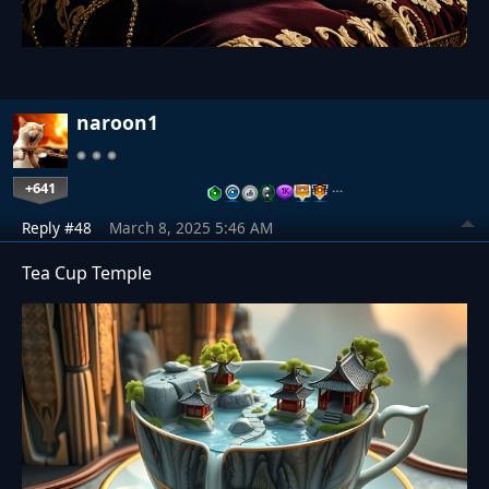
naroon1
+641
…
Reply #48
March 8, 2025 5:46 AM
Tea Cup Temple