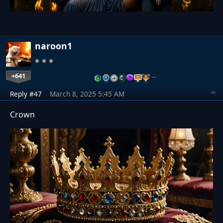
naroon1
+641
…
Reply #47
March 8, 2025 5:45 AM
Crown