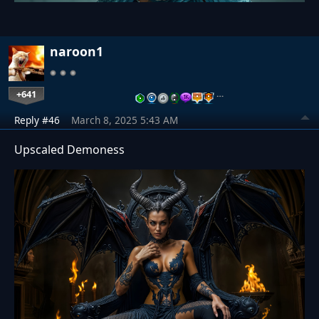
naroon1
+641
…
Reply #46
March 8, 2025 5:43 AM
Upscaled Demoness