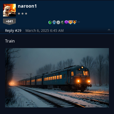
naroon1
+641
…
Reply #29
March 6, 2025 6:45 AM
Train