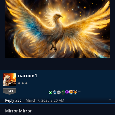
naroon1
+641
…
Reply #36
March 7, 2025 8:20 AM
Mirror Mirror