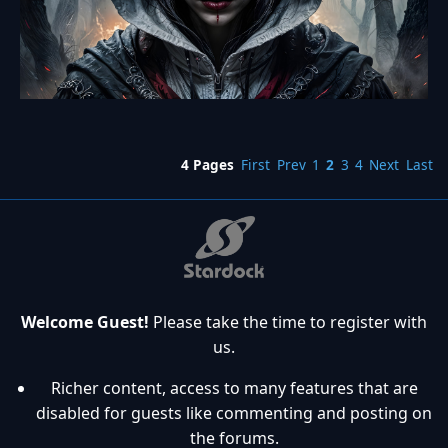
4 Pages
First
Prev
1
2
3
4
Next
Last
Welcome Guest!
Please take the time to register with
us.
Richer content, access to many features that are
disabled for guests like commenting and posting on
the forums.