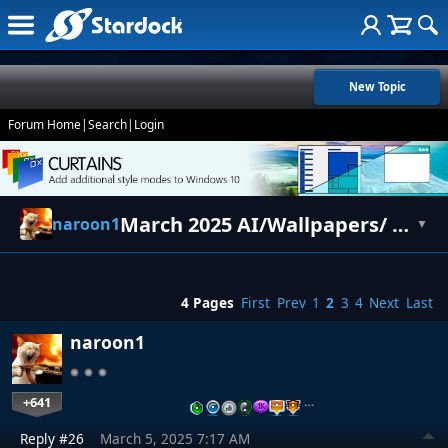
New Topic
Forum Home
|
Search
|
Login
March 2025 AI/Wallpapers/ Art
naroon1
▼
4 Pages
First
Prev
1
2
3
4
Next
Last
naroon1
+641
…
Reply #26
March 5, 2025 7:17 AM