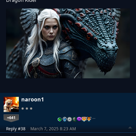
Dragon Rider
naroon1
+641
…
Reply #38
March 7, 2025 8:23 AM