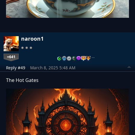
naroon1
+641
…
Reply #49
March 8, 2025 5:48 AM
The Hot Gates