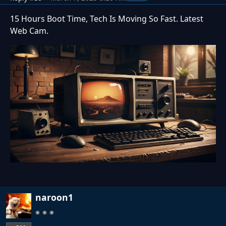
15 Hours Boot Time, Tech Is Moving So Fast. Latest
Web Cam.
naroon1