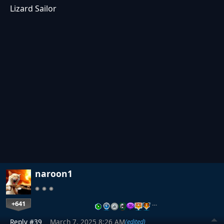
Lizard Sailor
naroon1
+641
…
Reply #39
March 7, 2025 8:26 AM
(edited)