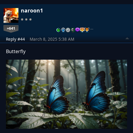
naroon1
+641
…
Reply #44
March 8, 2025 5:38 AM
Butterfly