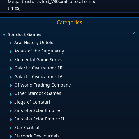
MegastructuresText_V30.xml (a total of six
times)
Categories
Stardock Games
Ara: History Untold
Ashes of the Singularity
Elemental Game Series
Galactic Civilizations III
Galactic Civilizations IV
Offworld Trading Company
Other Stardock Games
Siege of Centauri
Sins of a Solar Empire
Sins of a Solar Empire II
Star Control
Stardock Dev Journals