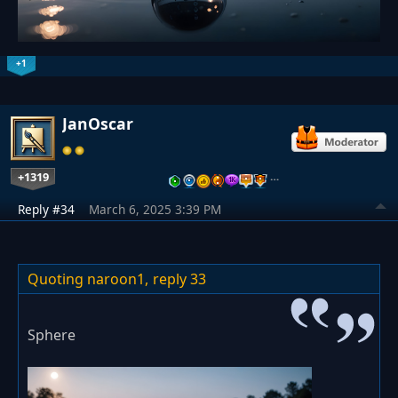
+1
JanOscar
+1319
…
Reply #34
March 6, 2025 3:39 PM
Quoting naroon1,
reply 33
Sphere