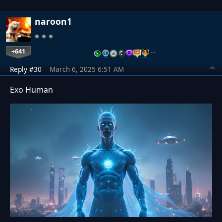
naroon1
+641
…
Reply #30
March 6, 2025 6:51 AM
Exo Human