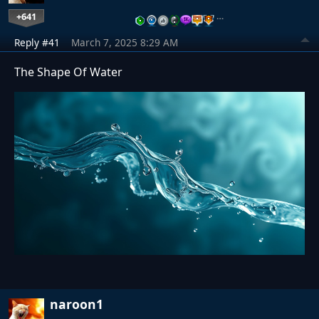
+641
…
Reply #41
March 7, 2025 8:29 AM
The Shape Of Water
naroon1