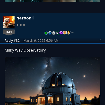
naroon1
+641
…
Reply #32
March 6, 2025 6:56 AM
Milky Way Observatory