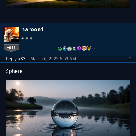
naroon1
+641
…
Reply #33
March 6, 2025 6:59 AM
Sphere