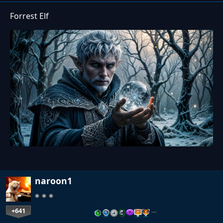
Forrest Elf
naroon1
+641
…