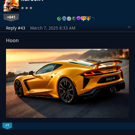
+641
…
Reply #43
March 7, 2025 8:33 AM
Hoon
+1