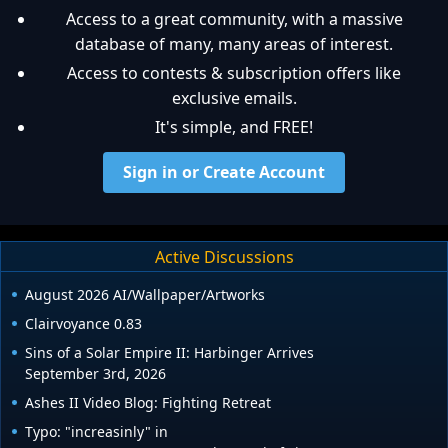
Access to a great community, with a massive
database of many, many areas of interest.
Access to contests & subscription offers like
exclusive emails.
It's simple, and FREE!
Sign in or Create Account
Active Discussions
August 2026 AI/Wallpaper/Artworks
Clairvoyance 0.83
Sins of a Solar Empire II: Harbinger Arrives
September 3rd, 2026
Ashes II Video Blog: Fighting Retreat
Typo: "increasinly" in