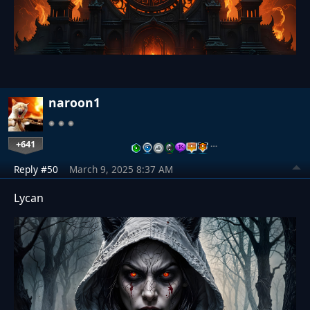
naroon1
+641
…
Reply #50
March 9, 2025 8:37 AM
Lycan