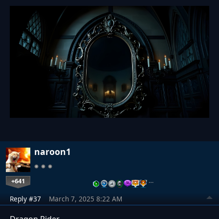
naroon1
+641
…
Reply #37
March 7, 2025 8:22 AM